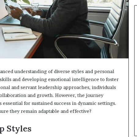
anced understanding of diverse styles and personal
kills and developing emotional intelligence to foster
ional and servant leadership approaches, individuals
ollaboration and growth. However, the journey
essential for sustained success in dynamic settings.
ure they remain adaptable and effective?
p Styles