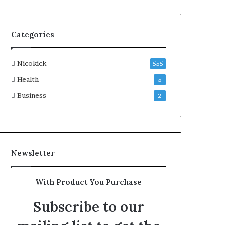
Categories
Nicokick
555
Health
5
Business
2
Newsletter
With Product You Purchase
Subscribe to our