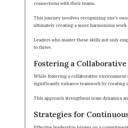
connections with their teams.
This journey involves recognizing one’s own
ultimately creating a more harmonious work
Leaders who master these skills not only em
to thrive.
Fostering a Collaborativ
While fostering a collaborative environment 
significantly enhance teamwork by creating a
This approach strengthens team dynamics an
Strategies for Continuo
Effective leadership hinges on a commitmen