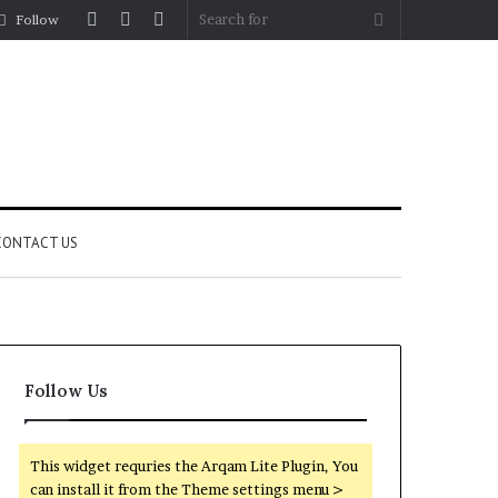
Log
Random
Sidebar
Search
Follow
In
Article
for
CONTACT US
Follow Us
This widget requries the Arqam Lite Plugin, You
can install it from the Theme settings menu >