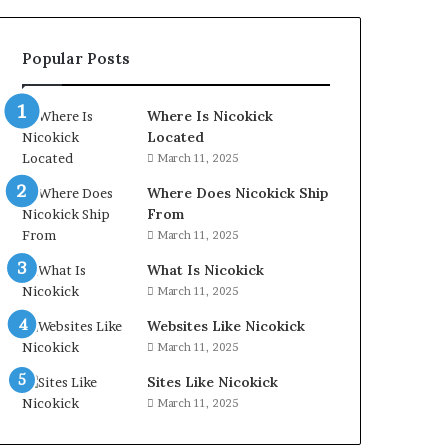
Popular Posts
Where Is Nicokick
Located
March 11, 2025
Where Does Nicokick Ship
From
March 11, 2025
What Is Nicokick
March 11, 2025
Websites Like Nicokick
March 11, 2025
Sites Like Nicokick
March 11, 2025