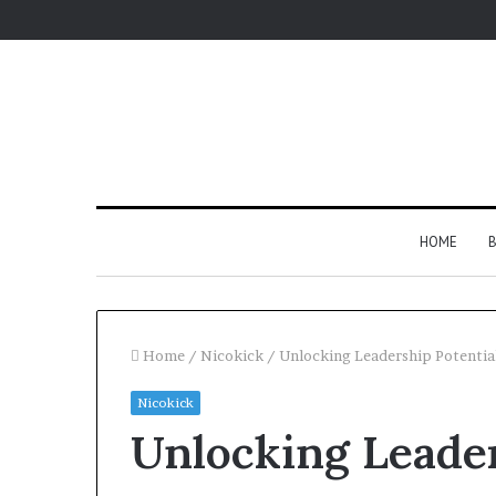
HOME
B
Home
/
Nicokick
/
Unlocking Leadership Potenti
Nicokick
Unlocking Leader