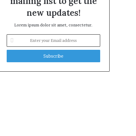
mailing list to get the
new updates!
Lorem ipsum dolor sit amet, consectetur.
Enter
your
Email
address