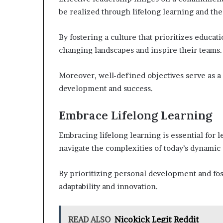
be realized through lifelong learning and the
By fostering a culture that prioritizes educat
changing landscapes and inspire their teams.
Moreover, well-defined objectives serve as a
development and success.
Embrace Lifelong Learning
Embracing lifelong learning is essential for l
navigate the complexities of today’s dynami
By prioritizing personal development and fos
adaptability and innovation.
READ ALSO
Nicokick Legit Reddit