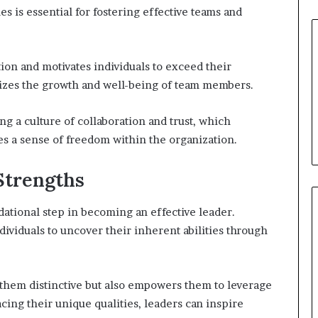
s is essential for fostering effective teams and
ion and motivates individuals to exceed their
sizes the growth and well-being of team members.
g a culture of collaboration and trust, which
s a sense of freedom within the organization.
Strengths
dational step in becoming an effective leader.
ividuals to uncover their inherent abilities through
 them distinctive but also empowers them to leverage
cing their unique qualities, leaders can inspire