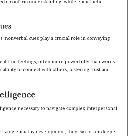
rs to confirm understanding, while empathetic
ues
 nonverbal cues play a crucial role in conveying
eal true feelings, often more powerfully than words.
bility to connect with others, fostering trust and
elligence
lligence necessary to navigate complex interpersonal
itizing empathy development, they can foster deeper