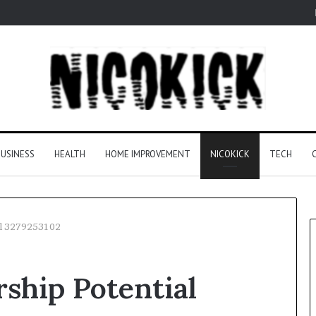
USINESS
HEALTH
HOME IMPROVEMENT
NICOKICK
TECH
al 3279253102
ship Potential