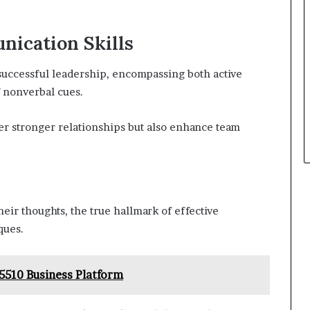
nication Skills
successful leadership, encompassing both active
 nonverbal cues.
ter stronger relationships but also enhance team
heir thoughts, the true hallmark of effective
ques.
5510 Business Platform