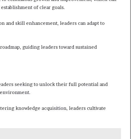
 establishment of clear goals.
ion and skill enhancement, leaders can adapt to
 roadmap, guiding leaders toward sustained
eaders seeking to unlock their full potential and
c environment.
tering knowledge acquisition, leaders cultivate