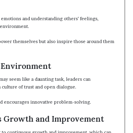
 emotions and understanding others’ feelings,
 environment.
power themselves but also inspire those around them
e Environment
may seem like a daunting task, leaders can
 culture of trust and open dialogue.
d encourages innovative problem-solving.
us Growth and Improvement
t to continuous growth and improvement, which can