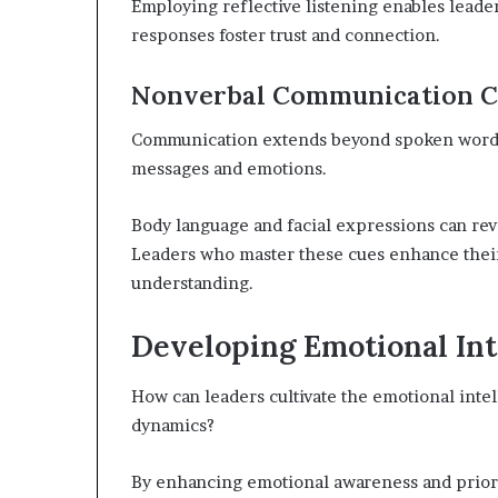
Employing reflective listening enables leade
responses foster trust and connection.
Nonverbal Communication C
Communication extends beyond spoken words;
messages and emotions.
Body language and facial expressions can rev
Leaders who master these cues enhance their a
understanding.
Developing Emotional Int
How can leaders cultivate the emotional inte
dynamics?
By enhancing emotional awareness and prior