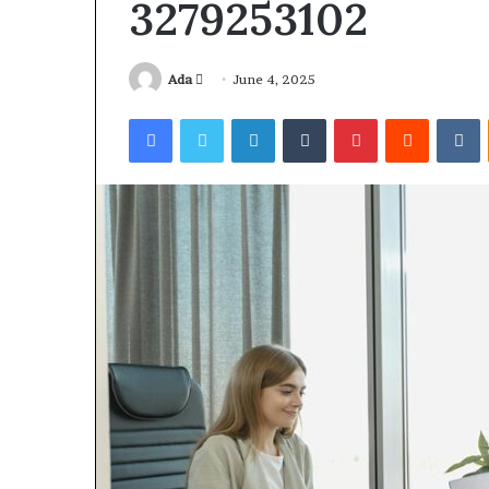
3279253102
Send
Ada
June 4, 2025
an
Facebook
Twitter
LinkedIn
Tumblr
Pinterest
Reddit
V
email