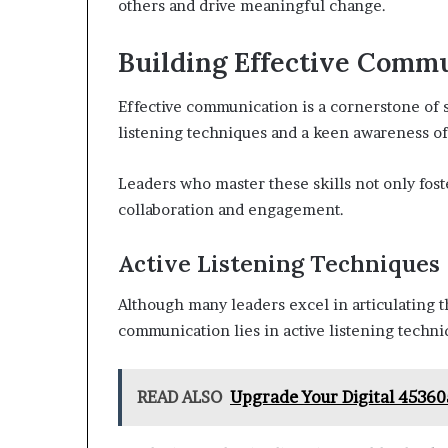
others and drive meaningful change.
Building Effective Commu
Effective communication is a cornerstone of 
listening techniques and a keen awareness of
Leaders who master these skills not only fos
collaboration and engagement.
Active Listening Techniques
Although many leaders excel in articulating t
communication lies in active listening techni
READ ALSO
Upgrade Your Digital 45360