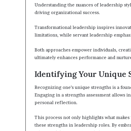
Understanding the nuances of leadership style
driving organizational success.
Transformational leadership inspires innovat
limitations, while servant leadership empha
Both approaches empower individuals, creatin
ultimately enhances performance and nurture
Identifying Your Unique 
Recognizing one’s unique strengths is a foun
Engaging in a strengths assessment allows ind
personal reflection.
This process not only highlights what makes
these strengths in leadership roles. By embra