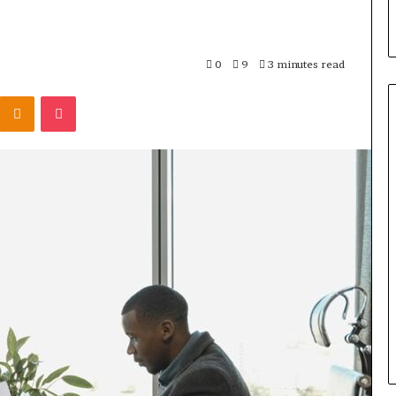
0
9
3 minutes read
Kontakte
Odnoklassniki
Pocket