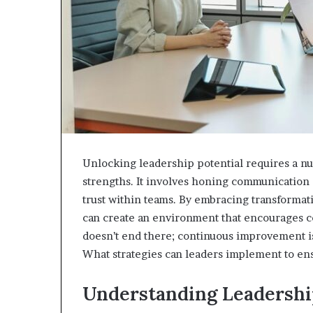
Unlocking leadership potential requires a nu
strengths. It involves honing communication s
trust within teams. By embracing transformat
can create an environment that encourages c
doesn’t end there; continuous improvement is 
What strategies can leaders implement to ens
Understanding Leadershi