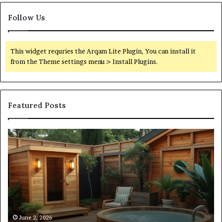
Follow Us
This widget requries the Arqam Lite Plugin, You can install it
from the Theme settings menu > Install Plugins.
Featured Posts
What
Qu
an
Ar
Outdoor
St
Sauna
21
Actually
57
Costs
52
(Itemized)
Dr
Re
Co
June 2, 2026