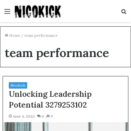
Menu
S
fo
Home
/
team performance
team performance
Nicokick
Unlocking Leadership
Potential 3279253102
June 4, 2025
0
9