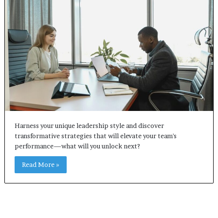
Harness your unique leadership style and discover
transformative strategies that will elevate your team's
performance—what will you unlock next?
Read More »