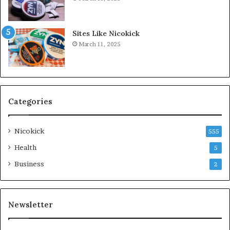
Sites Like Nicokick
March 11, 2025
Categories
Nicokick
555
Health
5
Business
2
Newsletter