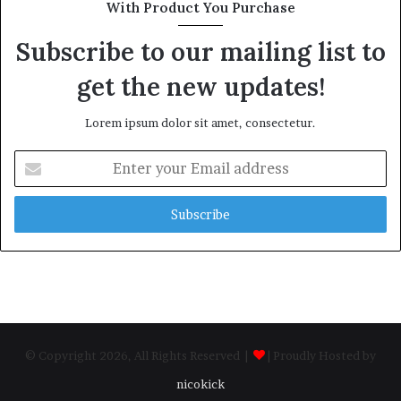
With Product You Purchase
Subscribe to our mailing list to
get the new updates!
Lorem ipsum dolor sit amet, consectetur.
Enter
your
Email
address
© Copyright 2026, All Rights Reserved |
| Proudly Hosted by
nicokick