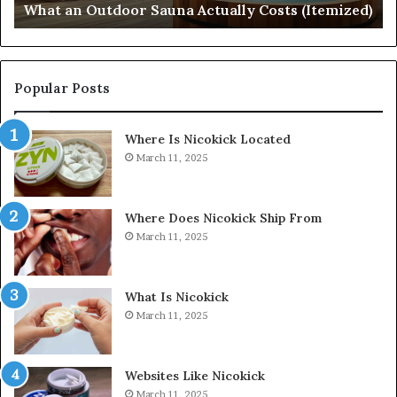
What an Outdoor Sauna Actually Costs (Itemized)
Di
Popular Posts
Where Is Nicokick Located
March 11, 2025
Where Does Nicokick Ship From
March 11, 2025
What Is Nicokick
March 11, 2025
Websites Like Nicokick
March 11, 2025