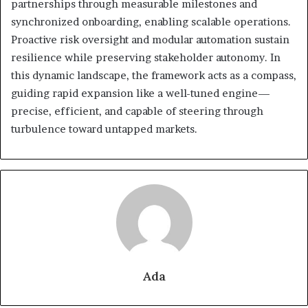
partnerships through measurable milestones and
synchronized onboarding, enabling scalable operations.
Proactive risk oversight and modular automation sustain
resilience while preserving stakeholder autonomy. In
this dynamic landscape, the framework acts as a compass,
guiding rapid expansion like a well-tuned engine—
precise, efficient, and capable of steering through
turbulence toward untapped markets.
Ada