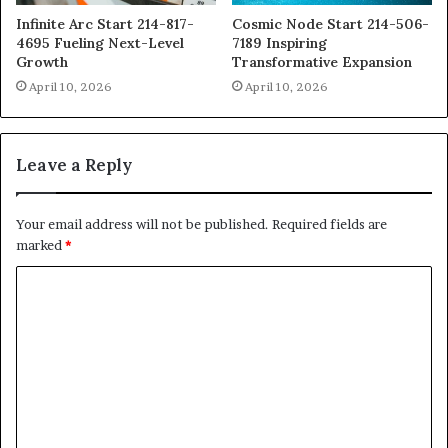
Infinite Arc Start 214-817-
Cosmic Node Start 214-506-
4695 Fueling Next-Level
7189 Inspiring
Growth
Transformative Expansion
April 10, 2026
April 10, 2026
Leave a Reply
Your email address will not be published.
Required fields are
marked
*
C
o
m
m
e
n