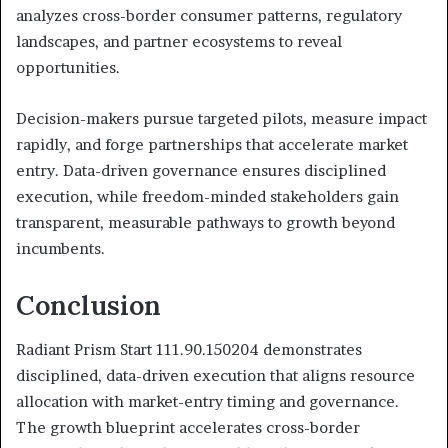
analyzes cross-border consumer patterns, regulatory
landscapes, and partner ecosystems to reveal
opportunities.
Decision-makers pursue targeted pilots, measure impact
rapidly, and forge partnerships that accelerate market
entry. Data-driven governance ensures disciplined
execution, while freedom-minded stakeholders gain
transparent, measurable pathways to growth beyond
incumbents.
Conclusion
Radiant Prism Start 111.90.150204 demonstrates
disciplined, data-driven execution that aligns resource
allocation with market-entry timing and governance.
The growth blueprint accelerates cross-border