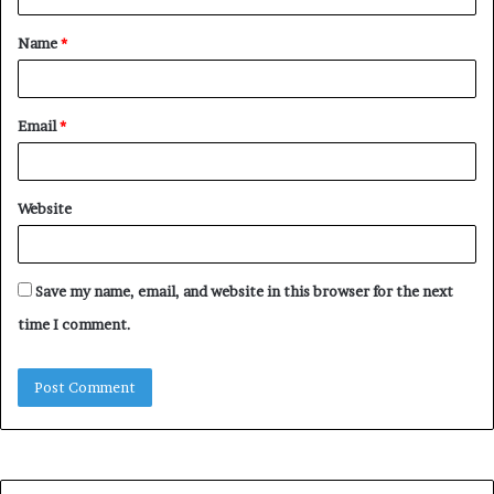
t
Name
*
*
Email
*
Website
Save my name, email, and website in this browser for the next
time I comment.