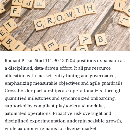
Radiant Prism Start 111.90.150204 positions expansion as
a disciplined, data-driven effort. It aligns resource
allocation with market-entry timing and governance,
emphasizing measurable objectives and agile guardrails.
Cross-border partnerships are operationalized through
quantified milestones and synchronized onboarding,
supported by compliant playbooks and modular,
automated operations. Proactive risk oversight and
disciplined experimentation underpin scalable growth,
while autonomy remains for diverse market