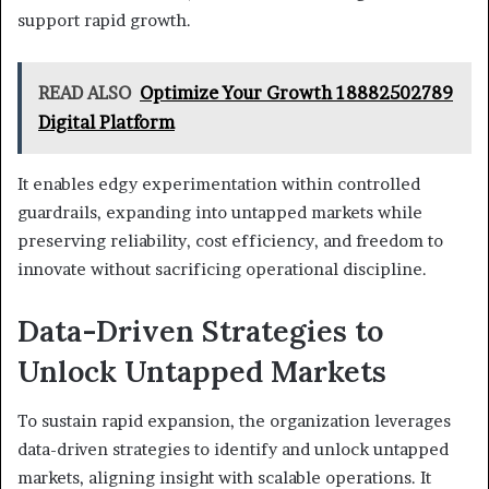
support rapid growth.
READ ALSO
Optimize Your Growth 18882502789
Digital Platform
It enables edgy experimentation within controlled
guardrails, expanding into untapped markets while
preserving reliability, cost efficiency, and freedom to
innovate without sacrificing operational discipline.
Data-Driven Strategies to
Unlock Untapped Markets
To sustain rapid expansion, the organization leverages
data-driven strategies to identify and unlock untapped
markets, aligning insight with scalable operations. It