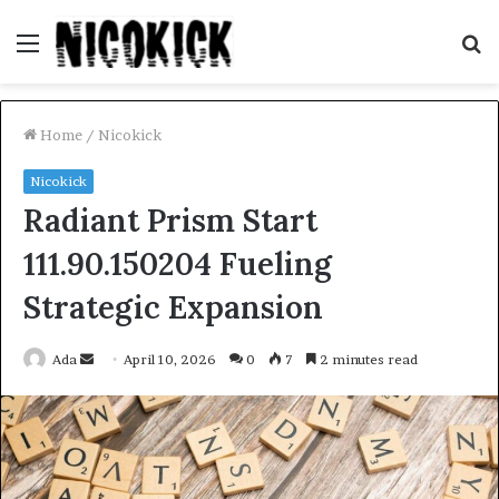
Menu
S
fo
Home
/
Nicokick
Nicokick
Radiant Prism Start
111.90.150204 Fueling
Strategic Expansion
Send
Ada
April 10, 2026
0
7
2 minutes read
an
email