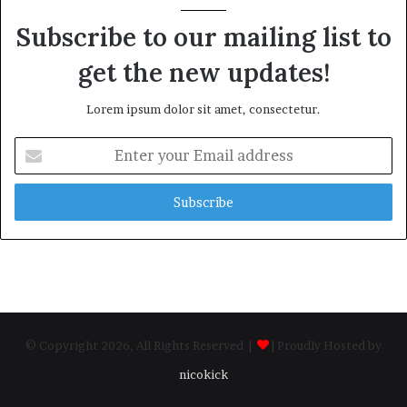
Subscribe to our mailing list to
get the new updates!
Lorem ipsum dolor sit amet, consectetur.
Enter
your
Email
address
© Copyright 2026, All Rights Reserved |
| Proudly Hosted by
nicokick