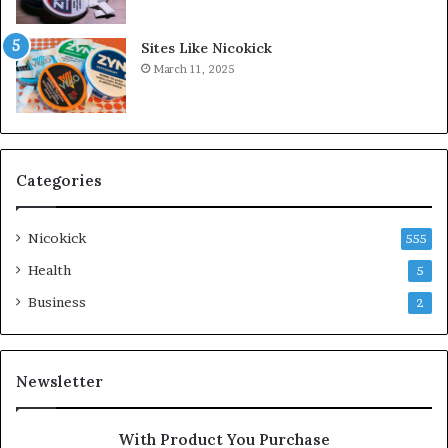
Sites Like Nicokick
March 11, 2025
Categories
Nicokick
555
Health
5
Business
2
Newsletter
With Product You Purchase