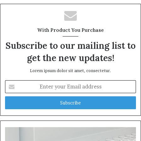
With Product You Purchase
Subscribe to our mailing list to
get the new updates!
Lorem ipsum dolor sit amet, consectetur.
Enter
your
Email
address