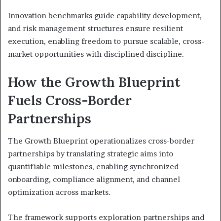
Innovation benchmarks guide capability development,
and risk management structures ensure resilient
execution, enabling freedom to pursue scalable, cross-
market opportunities with disciplined discipline.
How the Growth Blueprint
Fuels Cross-Border
Partnerships
The Growth Blueprint operationalizes cross-border
partnerships by translating strategic aims into
quantifiable milestones, enabling synchronized
onboarding, compliance alignment, and channel
optimization across markets.
The framework supports exploration partnerships and