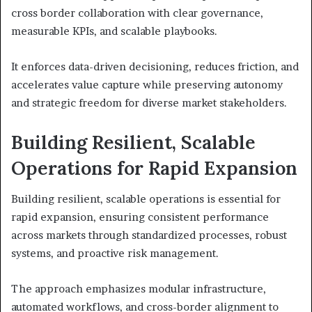
cross border collaboration with clear governance,
measurable KPIs, and scalable playbooks.
It enforces data-driven decisioning, reduces friction, and
accelerates value capture while preserving autonomy
and strategic freedom for diverse market stakeholders.
Building Resilient, Scalable
Operations for Rapid Expansion
Building resilient, scalable operations is essential for
rapid expansion, ensuring consistent performance
across markets through standardized processes, robust
systems, and proactive risk management.
The approach emphasizes modular infrastructure,
automated workflows, and cross-border alignment to