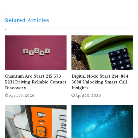
Related Articles
Quantum Arc Start 215 573
Digital Node Start 214-884-
5231 Driving Reliable Contact
3688 Unlocking Smart Call
Discovery
Insights
April 10, 2026
April 10, 2026