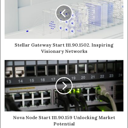
Stellar Gateway Start 111.90.1502. Inspiring
Visionary Networks
Nova Node Start 111.90.159 Unlocking Market
Potential