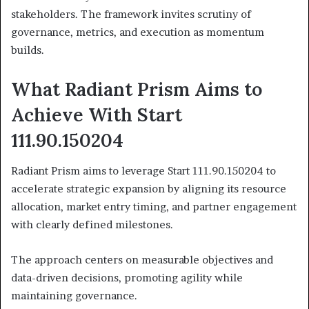
stakeholders. The framework invites scrutiny of
governance, metrics, and execution as momentum
builds.
What Radiant Prism Aims to
Achieve With Start
111.90.150204
Radiant Prism aims to leverage Start 111.90.150204 to
accelerate strategic expansion by aligning its resource
allocation, market entry timing, and partner engagement
with clearly defined milestones.
The approach centers on measurable objectives and
data-driven decisions, promoting agility while
maintaining governance.