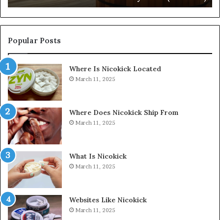
Popular Posts
Where Is Nicokick Located
March 11, 2025
Where Does Nicokick Ship From
March 11, 2025
What Is Nicokick
March 11, 2025
Websites Like Nicokick
March 11, 2025