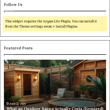
Follow Us
This widget requries the Arqam Lite Plugin, You can install it
from the Theme settings menu > Install Plugins.
Featured Posts
Quantum
Arc
Start
215
573
5231
Driving
Reliable
April 10, 2026
Quantum Arc Start 215 573 5231 Driving Reliab
Contact
emized)
Contact Discovery
Discovery