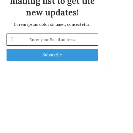
mailing list to get the
new updates!
Lorem ipsum dolor sit amet, consectetur.
Enter
your
Email
address