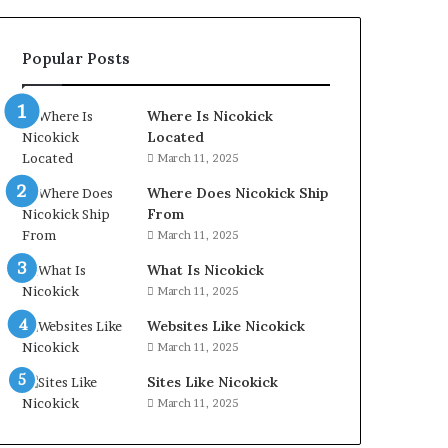
Popular Posts
Where Is Nicokick
Located
March 11, 2025
Where Does Nicokick Ship
From
March 11, 2025
What Is Nicokick
March 11, 2025
Websites Like Nicokick
March 11, 2025
Sites Like Nicokick
March 11, 2025