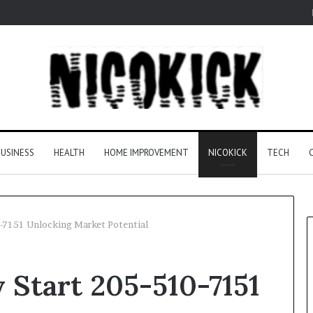
USINESS
HEALTH
HOME IMPROVEMENT
NICOKICK
TECH
-7151 Unlocking Market Potential
 Start 205-510-7151