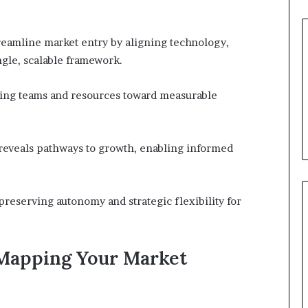
reamline market entry by aligning technology,
ngle, scalable framework.
gning teams and resources toward measurable
 reveals pathways to growth, enabling informed
preserving autonomy and strategic flexibility for
Mapping Your Market