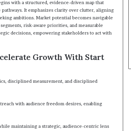
gins with a structured, evidence-driven map that
 pathways. It emphasizes clarity over clutter, aligning
eking ambitions. Market potential becomes navigable
segments, risk-aware priorities, and measurable
tegic decisions, empowering stakeholders to act with
ccelerate Growth With Start
cs, disciplined measurement, and disciplined
outreach with audience freedom desires, enabling
while maintaining a strategic, audience-centric lens