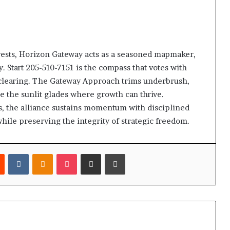
rests, Horizon Gateway acts as a seasoned mapmaker,
. Start 205-510-7151 is the compass that votes with
 clearing. The Gateway Approach trims underbrush,
e the sunlit glades where growth can thrive.
es, the alliance sustains momentum with disciplined
while preserving the integrity of strategic freedom.
est
Reddit
VKontakte
Odnoklassniki
Pocket
Share via Email
Print