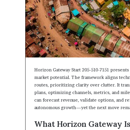
Horizon Gateway Start 205-510-7151 presents 
market potential. The framework aligns techn
routes, prioritizing clarity over clutter. It t
plans, optimizing channels, metrics, and mil
can forecast revenue, validate options, and re
autonomous growth—yet the next move remain
What Horizon Gateway Is