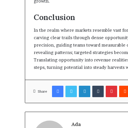
growth.
Conclusion
In the realm where markets resemble vast fo
carving clear trails through dense opportunity
precision, guiding teams toward measurable
revealing patterns; targeted strategies becom
Translating opportunity into revenue realiti
steps, turning potential into steady harvests 
Facebook
Twitter
LinkedIn
Tumblr
Pinter
Share
Ada