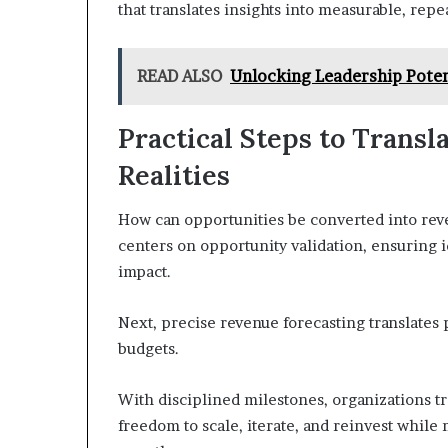
that translates insights into measurable, repe
READ ALSO
Unlocking Leadership Pote
Practical Steps to Trans
Realities
How can opportunities be converted into rev
centers on opportunity validation, ensuring
impact.
Next, precise revenue forecasting translates p
budgets.
With disciplined milestones, organizations tr
freedom to scale, iterate, and reinvest while 