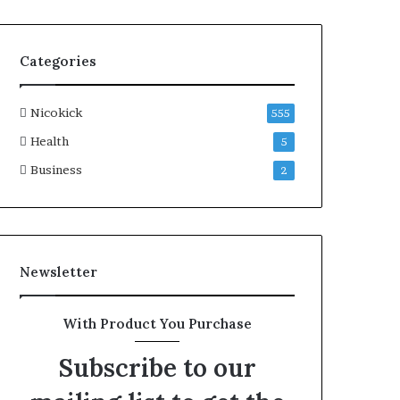
Categories
Nicokick
555
Health
5
Business
2
Newsletter
With Product You Purchase
Subscribe to our