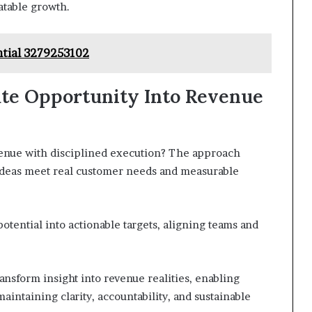
atable growth.
ntial 3279253102
late Opportunity Into Revenue
enue with disciplined execution? The approach
 ideas meet real customer needs and measurable
otential into actionable targets, aligning teams and
ansform insight into revenue realities, enabling
maintaining clarity, accountability, and sustainable