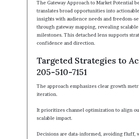
The Gateway Approach to Market Potential be
translates broad opportunities into actionable
insights with audience needs and freedom-se
through gateway mapping, revealing scalable 
milestones. This detached lens supports stra
confidence and direction.
Targeted Strategies to A
205-510-7151
The approach emphasizes clear growth metri
iteration.
It prioritizes channel optimization to align 
scalable impact.
Decisions are data-informed, avoiding fluff, 