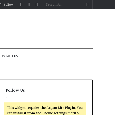
Log
Random
Sidebar
Search
Follow
In
Article
for
CONTACT US
Follow Us
This widget requries the Arqam Lite Plugin, You
can install it from the Theme settings menu >