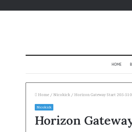
HOME
B
Home
/
Nicokick
/
Horizon Gateway Start 205-510
Nicokick
Horizon Gateway