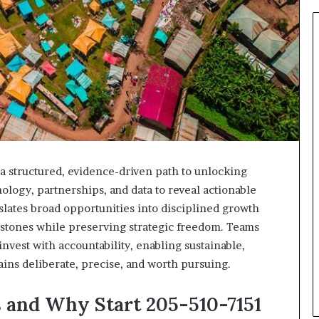
a structured, evidence-driven path to unlocking
ology, partnerships, and data to reveal actionable
ranslates broad opportunities into disciplined growth
estones while preserving strategic freedom. Teams
invest with accountability, enabling sustainable,
s deliberate, precise, and worth pursuing.
 and Why Start 205-510-7151