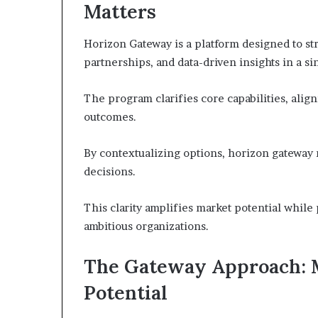
Matters
Horizon Gateway is a platform designed to st
partnerships, and data-driven insights in a si
The program clarifies core capabilities, ali
outcomes.
By contextualizing options, horizon gateway
decisions.
This clarity amplifies market potential while 
ambitious organizations.
The Gateway Approach: 
Potential