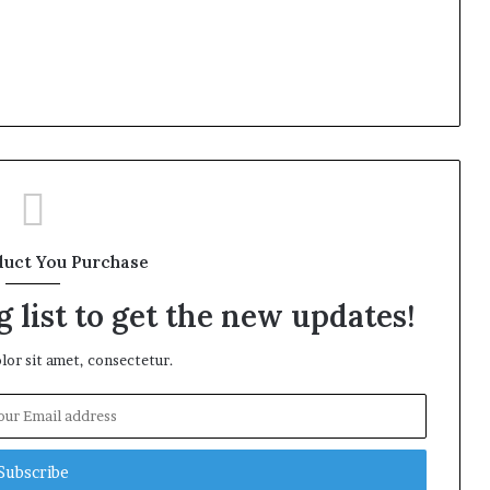
duct You Purchase
 list to get the new updates!
or sit amet, consectetur.