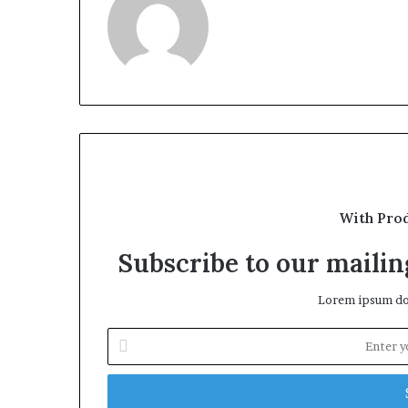
With Pro
Subscribe to our mailing
Lorem ipsum dol
Enter
your
Email
address