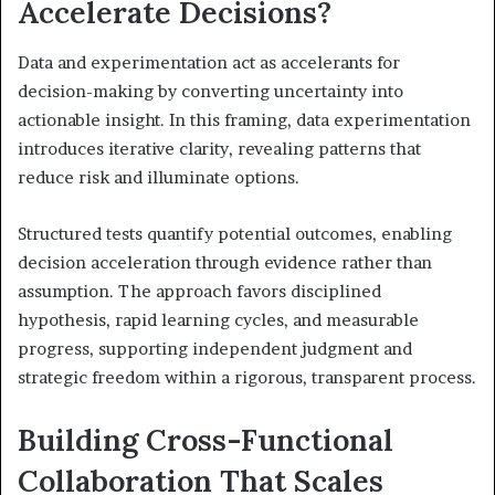
Accelerate Decisions?
Data and experimentation act as accelerants for
decision-making by converting uncertainty into
actionable insight. In this framing, data experimentation
introduces iterative clarity, revealing patterns that
reduce risk and illuminate options.
Structured tests quantify potential outcomes, enabling
decision acceleration through evidence rather than
assumption. The approach favors disciplined
hypothesis, rapid learning cycles, and measurable
progress, supporting independent judgment and
strategic freedom within a rigorous, transparent process.
Building Cross-Functional
Collaboration That Scales