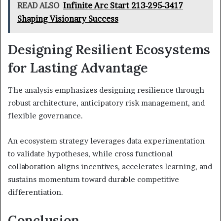
READ ALSO
Infinite Arc Start 213-295-3417
Shaping Visionary Success
Designing Resilient Ecosystems
for Lasting Advantage
The analysis emphasizes designing resilience through
robust architecture, anticipatory risk management, and
flexible governance.
An ecosystem strategy leverages data experimentation
to validate hypotheses, while cross functional
collaboration aligns incentives, accelerates learning, and
sustains momentum toward durable competitive
differentiation.
Conclusion