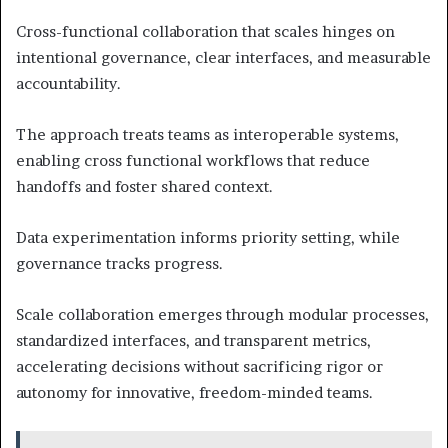
Cross-functional collaboration that scales hinges on
intentional governance, clear interfaces, and measurable
accountability.
The approach treats teams as interoperable systems,
enabling cross functional workflows that reduce
handoffs and foster shared context.
Data experimentation informs priority setting, while
governance tracks progress.
Scale collaboration emerges through modular processes,
standardized interfaces, and transparent metrics,
accelerating decisions without sacrificing rigor or
autonomy for innovative, freedom-minded teams.