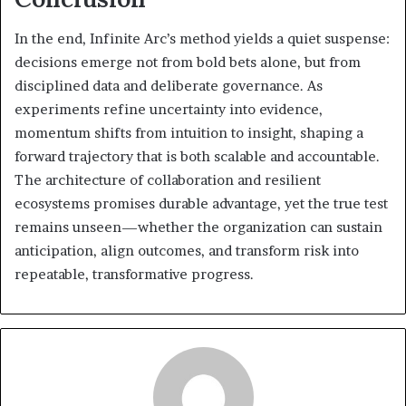
In the end, Infinite Arc’s method yields a quiet suspense:
decisions emerge not from bold bets alone, but from
disciplined data and deliberate governance. As
experiments refine uncertainty into evidence,
momentum shifts from intuition to insight, shaping a
forward trajectory that is both scalable and accountable.
The architecture of collaboration and resilient
ecosystems promises durable advantage, yet the true test
remains unseen—whether the organization can sustain
anticipation, align outcomes, and transform risk into
repeatable, transformative progress.