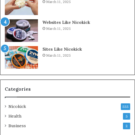
March 11, 2025
Websites Like Nicokick
March 11, 2025
Sites Like Nicokick
March 11, 2025
Categories
Nicokick
555
Health
5
Business
2