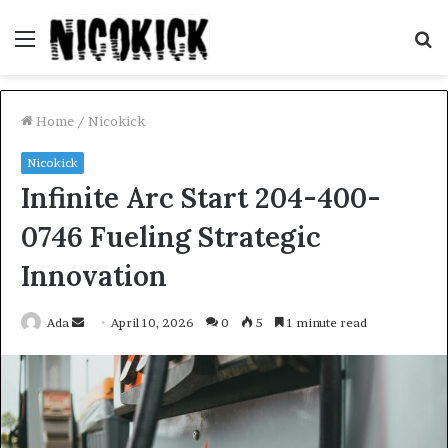
Menu
S
fo
Home
/
Nicokick
Nicokick
Infinite Arc Start 204-400-
0746 Fueling Strategic
Innovation
Send
Ada
April 10, 2026
0
5
1 minute read
an
email