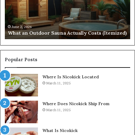
Actually
57
Costs
52
(Itemized)
Dr
Re
Co
June 2, 2026
What an Outdoor Sauna Actually Costs (Itemized)
Di
Popular Posts
Where Is Nicokick Located
March 11, 2025
Where Does Nicokick Ship From
March 11, 2025
What Is Nicokick