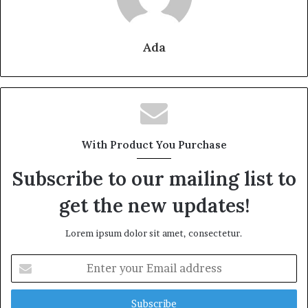
Ada
With Product You Purchase
Subscribe to our mailing list to
get the new updates!
Lorem ipsum dolor sit amet, consectetur.
Enter
your
Email
address