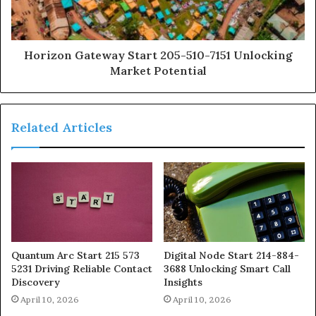
Horizon Gateway Start 205-510-7151 Unlocking
Market Potential
Related Articles
Quantum Arc Start 215 573
Digital Node Start 214-884-
5231 Driving Reliable Contact
3688 Unlocking Smart Call
Discovery
Insights
April 10, 2026
April 10, 2026