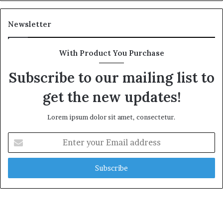
Newsletter
With Product You Purchase
Subscribe to our mailing list to
get the new updates!
Lorem ipsum dolor sit amet, consectetur.
Enter
your
Email
address