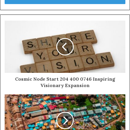
Cosmic Node Start 204 400 0746 Inspiring
Visionary Expansion