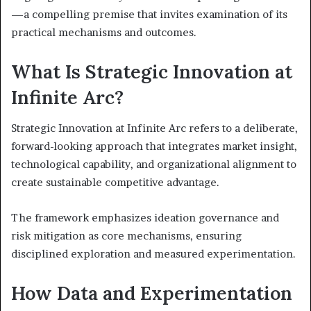
—a compelling premise that invites examination of its
practical mechanisms and outcomes.
What Is Strategic Innovation at
Infinite Arc?
Strategic Innovation at Infinite Arc refers to a deliberate,
forward-looking approach that integrates market insight,
technological capability, and organizational alignment to
create sustainable competitive advantage.
The framework emphasizes ideation governance and
risk mitigation as core mechanisms, ensuring
disciplined exploration and measured experimentation.
How Data and Experimentation