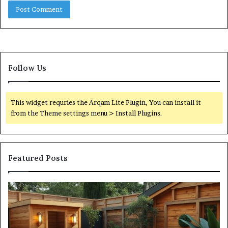
Follow Us
This widget requries the Arqam Lite Plugin, You can install it
from the Theme settings menu > Install Plugins.
Featured Posts
What
Qu
an
Ar
Outdoor
St
Sauna
21