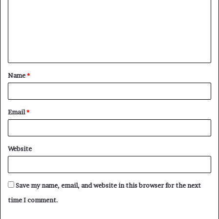
m
m
e
n
t
Name
*
*
Email
*
Website
Save my name, email, and website in this browser for the next
time I comment.