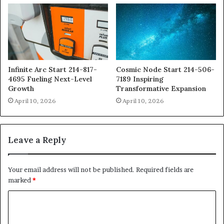
Infinite Arc Start 214-817-
Cosmic Node Start 214-506-
4695 Fueling Next-Level
7189 Inspiring
Growth
Transformative Expansion
April 10, 2026
April 10, 2026
Leave a Reply
Your email address will not be published.
Required fields are
marked
*
C
o