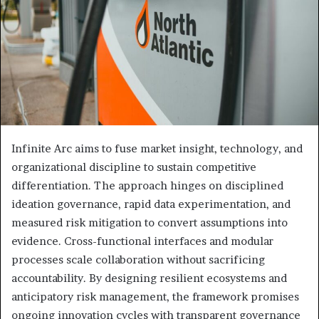
Infinite Arc aims to fuse market insight, technology, and
organizational discipline to sustain competitive
differentiation. The approach hinges on disciplined
ideation governance, rapid data experimentation, and
measured risk mitigation to convert assumptions into
evidence. Cross-functional interfaces and modular
processes scale collaboration without sacrificing
accountability. By designing resilient ecosystems and
anticipatory risk management, the framework promises
ongoing innovation cycles with transparent governance