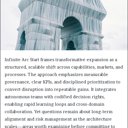
Infinite Arc Start frames transformative expansion as a
structured, scalable shift across capabilities, markets, and
processes. The approach emphasizes measurable
governance, clear KPIs, and disciplined prioritization to
convert disruption into repeatable gains. It integrates
autonomous teams with codified decision rights,
enabling rapid learning loops and cross-domain
collaboration. Yet questions remain about long-term
alignment and risk management as the architecture
scales—areas worth examining before committing to