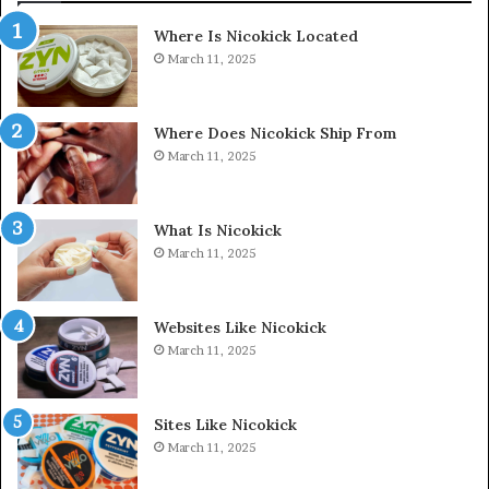
Where Is Nicokick Located
March 11, 2025
Where Does Nicokick Ship From
March 11, 2025
What Is Nicokick
March 11, 2025
Websites Like Nicokick
March 11, 2025
Sites Like Nicokick
March 11, 2025