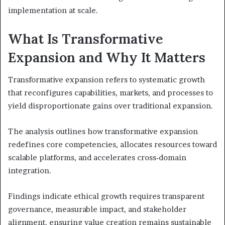
implementation at scale.
What Is Transformative
Expansion and Why It Matters
Transformative expansion refers to systematic growth
that reconfigures capabilities, markets, and processes to
yield disproportionate gains over traditional expansion.
The analysis outlines how transformative expansion
redefines core competencies, allocates resources toward
scalable platforms, and accelerates cross‑domain
integration.
Findings indicate ethical growth requires transparent
governance, measurable impact, and stakeholder
alignment, ensuring value creation remains sustainable