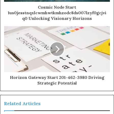
Cosmic Node Start
1us0jesstnqxlcwmhwtkmhzodc8ds007lzyf0gcjvi
q0 Unlocking Visionary Horizons
Horizon Gateway Start 201-462-3980 Driving
Strategic Potential
Related Articles