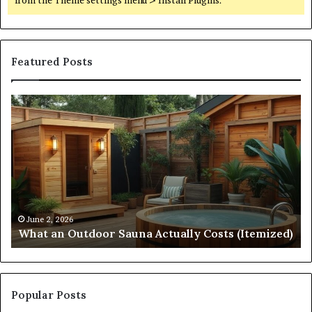
Featured Posts
What
Qu
an
Ar
Outdoor
St
Sauna
21
Actually
57
Costs
52
(Itemized)
Dr
Re
Co
June 2, 2026
What an Outdoor Sauna Actually Costs (Itemized)
Di
Popular Posts