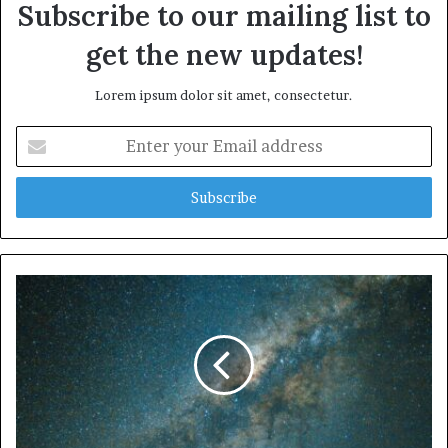
Subscribe to our mailing list to
get the new updates!
Lorem ipsum dolor sit amet, consectetur.
Enter
your
Email
address