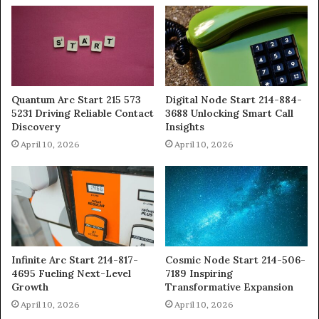
Quantum Arc Start 215 573
Digital Node Start 214-884-
5231 Driving Reliable Contact
3688 Unlocking Smart Call
Discovery
Insights
April 10, 2026
April 10, 2026
Infinite Arc Start 214-817-
Cosmic Node Start 214-506-
4695 Fueling Next-Level
7189 Inspiring
Growth
Transformative Expansion
April 10, 2026
April 10, 2026