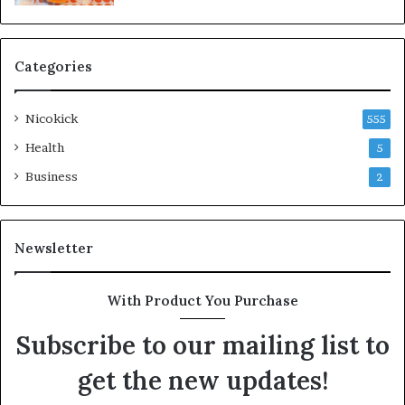
Categories
Nicokick
555
Health
5
Business
2
Newsletter
With Product You Purchase
Subscribe to our mailing list to
get the new updates!