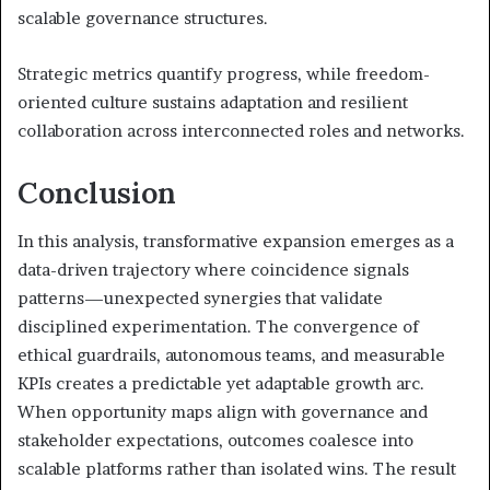
scalable governance structures.
Strategic metrics quantify progress, while freedom-
oriented culture sustains adaptation and resilient
collaboration across interconnected roles and networks.
Conclusion
In this analysis, transformative expansion emerges as a
data-driven trajectory where coincidence signals
patterns—unexpected synergies that validate
disciplined experimentation. The convergence of
ethical guardrails, autonomous teams, and measurable
KPIs creates a predictable yet adaptable growth arc.
When opportunity maps align with governance and
stakeholder expectations, outcomes coalesce into
scalable platforms rather than isolated wins. The result