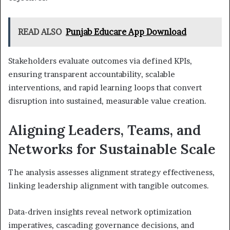
READ ALSO
Punjab Educare App Download
Stakeholders evaluate outcomes via defined KPIs,
ensuring transparent accountability, scalable
interventions, and rapid learning loops that convert
disruption into sustained, measurable value creation.
Aligning Leaders, Teams, and
Networks for Sustainable Scale
The analysis assesses alignment strategy effectiveness,
linking leadership alignment with tangible outcomes.
Data-driven insights reveal network optimization
imperatives, cascading governance decisions, and