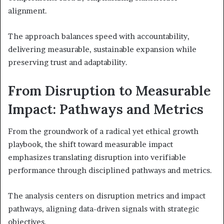
alignment.
The approach balances speed with accountability,
delivering measurable, sustainable expansion while
preserving trust and adaptability.
From Disruption to Measurable
Impact: Pathways and Metrics
From the groundwork of a radical yet ethical growth
playbook, the shift toward measurable impact
emphasizes translating disruption into verifiable
performance through disciplined pathways and metrics.
The analysis centers on disruption metrics and impact
pathways, aligning data-driven signals with strategic
objectives.