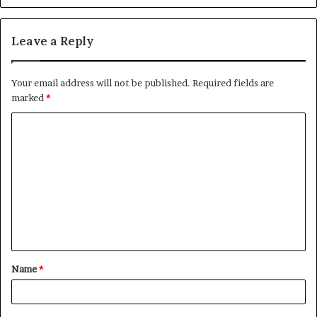
Leave a Reply
Your email address will not be published.
Required fields are
marked
*
C
o
m
m
e
n
t
Name
*
*