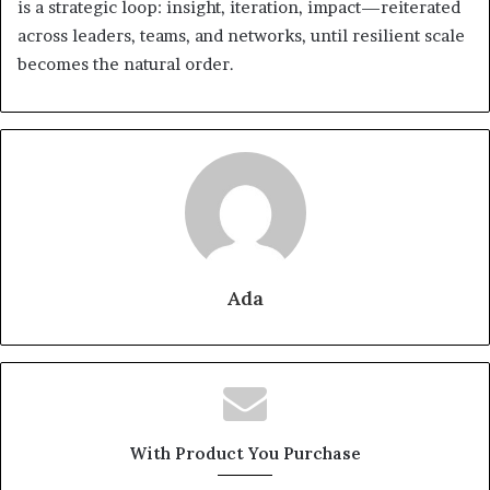
is a strategic loop: insight, iteration, impact—reiterated
across leaders, teams, and networks, until resilient scale
becomes the natural order.
Ada
With Product You Purchase