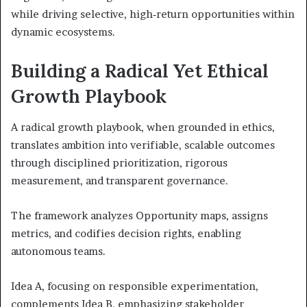
while driving selective, high‑return opportunities within
dynamic ecosystems.
Building a Radical Yet Ethical
Growth Playbook
A radical growth playbook, when grounded in ethics,
translates ambition into verifiable, scalable outcomes
through disciplined prioritization, rigorous
measurement, and transparent governance.
The framework analyzes Opportunity maps, assigns
metrics, and codifies decision rights, enabling
autonomous teams.
Idea A, focusing on responsible experimentation,
complements Idea B, emphasizing stakeholder