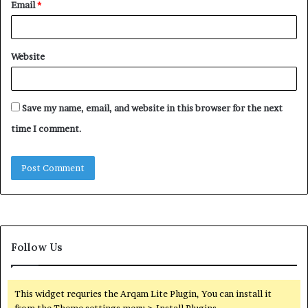
Email
*
Website
Save my name, email, and website in this browser for the next
time I comment.
Follow Us
This widget requries the Arqam Lite Plugin, You can install it
from the Theme settings menu > Install Plugins.