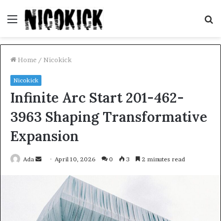
Menu
S
fo
Home
/
Nicokick
Nicokick
Infinite Arc Start 201-462-
3963 Shaping Transformative
Expansion
Send
Ada
April 10, 2026
0
3
2 minutes read
an
email