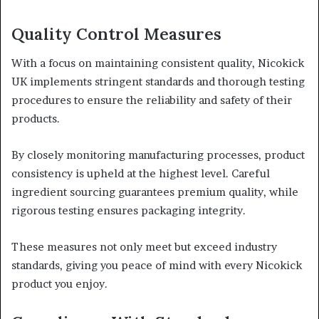
Quality Control Measures
With a focus on maintaining consistent quality, Nicokick
UK implements stringent standards and thorough testing
procedures to ensure the reliability and safety of their
products.
By closely monitoring manufacturing processes, product
consistency is upheld at the highest level. Careful
ingredient sourcing guarantees premium quality, while
rigorous testing ensures packaging integrity.
These measures not only meet but exceed industry
standards, giving you peace of mind with every Nicokick
product you enjoy.