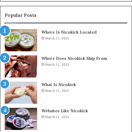
Popular Posts
Where Is Nicokick Located
March 11, 2025
Where Does Nicokick Ship From
March 11, 2025
What Is Nicokick
March 11, 2025
Websites Like Nicokick
March 11, 2025