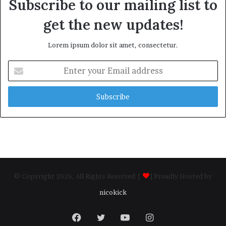
Subscribe to our mailing list to
get the new updates!
Lorem ipsum dolor sit amet, consectetur.
Enter
your
Email
address
© Copyright 2026, All Rights Reserved |
| Proudly Hosted by
nicokick
Facebook
Twitter
YouTube
Instagram