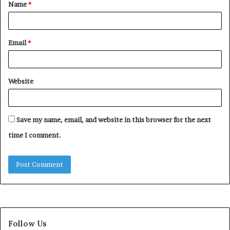
Name
*
*
Email
*
Website
Save my name, email, and website in this browser for the next
time I comment.
Follow Us