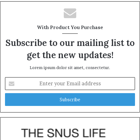
With Product You Purchase
Subscribe to our mailing list to
get the new updates!
Lorem ipsum dolor sit amet, consectetur.
Enter
your
Email
address