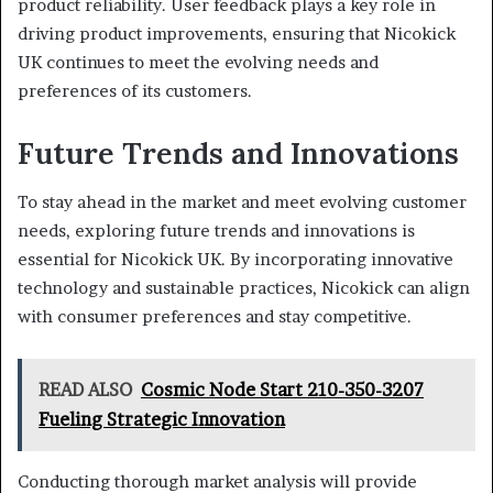
product reliability. User feedback plays a key role in
driving product improvements, ensuring that Nicokick
UK continues to meet the evolving needs and
preferences of its customers.
Future Trends and Innovations
To stay ahead in the market and meet evolving customer
needs, exploring future trends and innovations is
essential for Nicokick UK. By incorporating innovative
technology and sustainable practices, Nicokick can align
with consumer preferences and stay competitive.
READ ALSO
Cosmic Node Start 210-350-3207
Fueling Strategic Innovation
Conducting thorough market analysis will provide