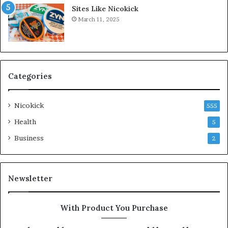
Sites Like Nicokick
March 11, 2025
Categories
Nicokick
555
Health
5
Business
2
Newsletter
With Product You Purchase