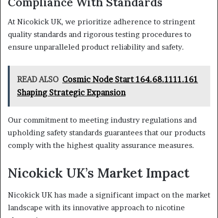
Compliance With Standards
At Nicokick UK, we prioritize adherence to stringent
quality standards and rigorous testing procedures to
ensure unparalleled product reliability and safety.
READ ALSO
Cosmic Node Start 164.68.1111.161
Shaping Strategic Expansion
Our commitment to meeting industry regulations and
upholding safety standards guarantees that our products
comply with the highest quality assurance measures.
Nicokick UK’s Market Impact
Nicokick UK has made a significant impact on the market
landscape with its innovative approach to nicotine