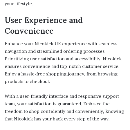
your lifestyle.
User Experience and
Convenience
Enhance your Nicokick UK experience with seamless
navigation and streamlined ordering processes.
Prioritizing user satisfaction and accessibility, Nicokick
ensures convenience and top-notch customer service.
Enjoy a hassle-free shopping journey, from browsing
products to checkout.
With a user-friendly interface and responsive support
team, your satisfaction is guaranteed. Embrace the
freedom to shop confidently and conveniently, knowing
that Nicokick has your back every step of the way.