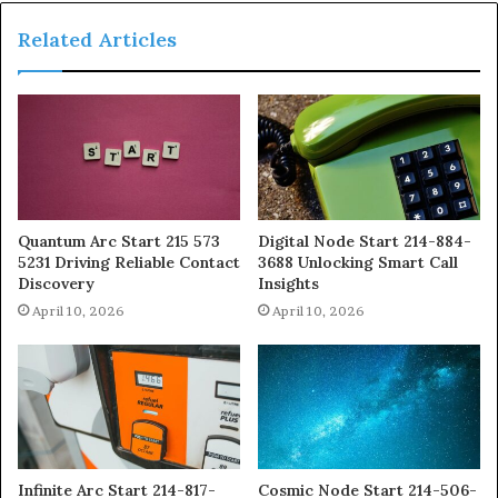
Related Articles
Quantum Arc Start 215 573
Digital Node Start 214-884-
5231 Driving Reliable Contact
3688 Unlocking Smart Call
Discovery
Insights
April 10, 2026
April 10, 2026
Infinite Arc Start 214-817-
Cosmic Node Start 214-506-