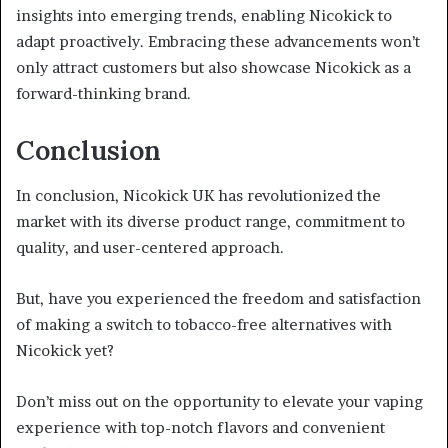
insights into emerging trends, enabling Nicokick to
adapt proactively. Embracing these advancements won’t
only attract customers but also showcase Nicokick as a
forward-thinking brand.
Conclusion
In conclusion, Nicokick UK has revolutionized the
market with its diverse product range, commitment to
quality, and user-centered approach.
But, have you experienced the freedom and satisfaction
of making a switch to tobacco-free alternatives with
Nicokick yet?
Don’t miss out on the opportunity to elevate your vaping
experience with top-notch flavors and convenient