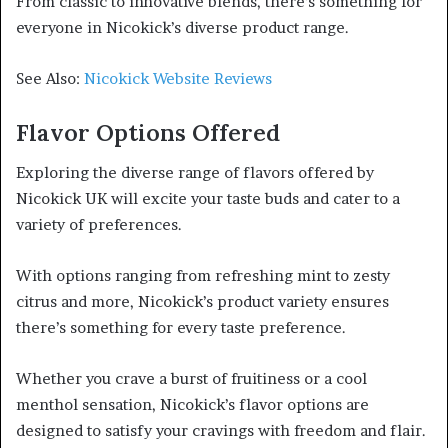
From classic to innovative blends, there’s something for
everyone in Nicokick’s diverse product range.
See Also:
Nicokick Website Reviews
Flavor Options Offered
Exploring the diverse range of flavors offered by
Nicokick UK will excite your taste buds and cater to a
variety of preferences.
With options ranging from refreshing mint to zesty
citrus and more, Nicokick’s product variety ensures
there’s something for every taste preference.
Whether you crave a burst of fruitiness or a cool
menthol sensation, Nicokick’s flavor options are
designed to satisfy your cravings with freedom and flair.