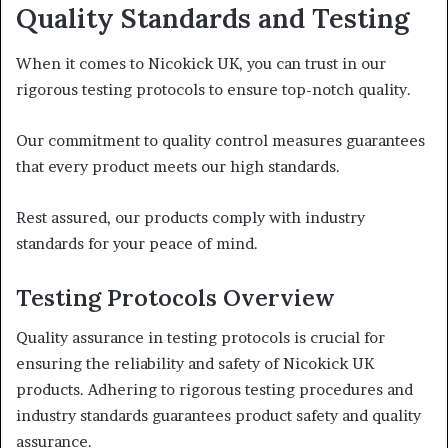
Quality Standards and Testing
When it comes to Nicokick UK, you can trust in our
rigorous testing protocols to ensure top-notch quality.
Our commitment to quality control measures guarantees
that every product meets our high standards.
Rest assured, our products comply with industry
standards for your peace of mind.
Testing Protocols Overview
Quality assurance in testing protocols is crucial for
ensuring the reliability and safety of Nicokick UK
products. Adhering to rigorous testing procedures and
industry standards guarantees product safety and quality
assurance.