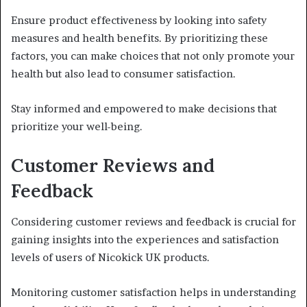
Ensure product effectiveness by looking into safety
measures and health benefits. By prioritizing these
factors, you can make choices that not only promote your
health but also lead to consumer satisfaction.
Stay informed and empowered to make decisions that
prioritize your well-being.
Customer Reviews and
Feedback
Considering customer reviews and feedback is crucial for
gaining insights into the experiences and satisfaction
levels of users of Nicokick UK products.
Monitoring customer satisfaction helps in understanding