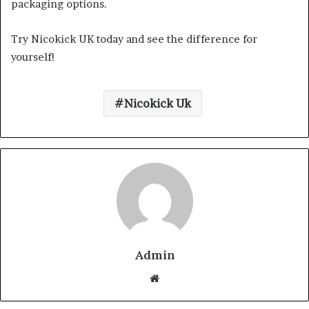
packaging options.
Try Nicokick UK today and see the difference for
yourself!
Nicokick Uk
Admin
Website