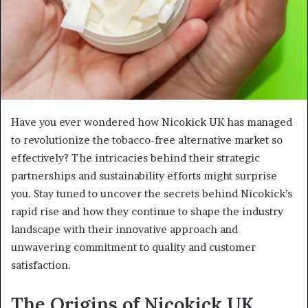
Have you ever wondered how Nicokick UK has managed
to revolutionize the tobacco-free alternative market so
effectively? The intricacies behind their strategic
partnerships and sustainability efforts might surprise
you. Stay tuned to uncover the secrets behind Nicokick’s
rapid rise and how they continue to shape the industry
landscape with their innovative approach and
unwavering commitment to quality and customer
satisfaction.
The Origins of Nicokick UK