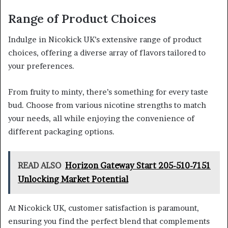
Range of Product Choices
Indulge in Nicokick UK’s extensive range of product
choices, offering a diverse array of flavors tailored to
your preferences.
From fruity to minty, there’s something for every taste
bud. Choose from various nicotine strengths to match
your needs, all while enjoying the convenience of
different packaging options.
READ ALSO
Horizon Gateway Start 205-510-7151
Unlocking Market Potential
At Nicokick UK, customer satisfaction is paramount,
ensuring you find the perfect blend that complements