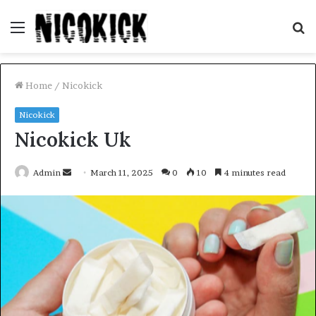
Menu
S
fo
Home
/
Nicokick
Nicokick
Nicokick Uk
Send
Admin
March 11, 2025
0
10
4 minutes read
an
email