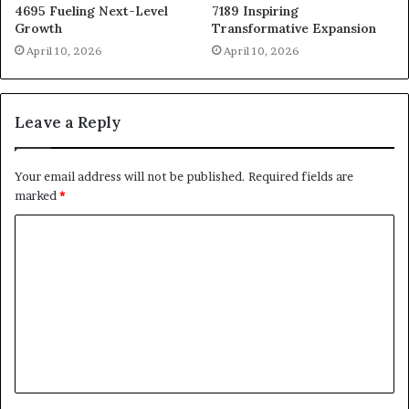
4695 Fueling Next-Level
7189 Inspiring
Growth
Transformative Expansion
April 10, 2026
April 10, 2026
Leave a Reply
Your email address will not be published.
Required fields are
marked
*
C
o
m
m
e
n
t