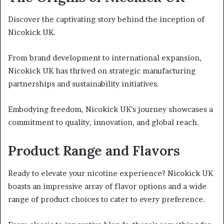
Discover the captivating story behind the inception of
Nicokick UK.
From brand development to international expansion,
Nicokick UK has thrived on strategic manufacturing
partnerships and sustainability initiatives.
Embodying freedom, Nicokick UK’s journey showcases a
commitment to quality, innovation, and global reach.
Product Range and Flavors
Ready to elevate your nicotine experience? Nicokick UK
boasts an impressive array of flavor options and a wide
range of product choices to cater to every preference.