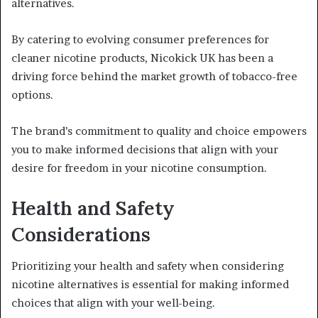
alternatives.
By catering to evolving consumer preferences for
cleaner nicotine products, Nicokick UK has been a
driving force behind the market growth of tobacco-free
options.
The brand’s commitment to quality and choice empowers
you to make informed decisions that align with your
desire for freedom in your nicotine consumption.
Health and Safety
Considerations
Prioritizing your health and safety when considering
nicotine alternatives is essential for making informed
choices that align with your well-being.