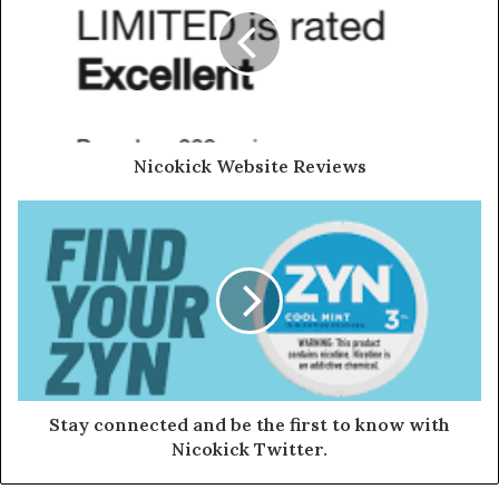
Nicokick Website Reviews
Stay connected and be the first to know with
Nicokick Twitter.