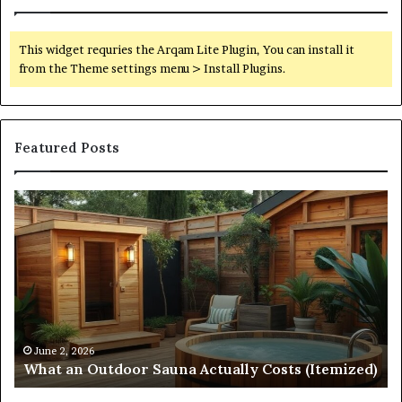
This widget requries the Arqam Lite Plugin, You can install it
from the Theme settings menu > Install Plugins.
Featured Posts
Quantum
Arc
Start
215
573
5231
Driving
Reliable
April 10, 2026
Quantum Arc Start 215 573 5231 Driving Reliab
Contact
emized)
Contact Discovery
Discovery