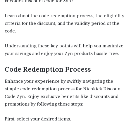
Nicokick discount code for Zyn?
Learn about the code redemption process, the eligibility
criteria for the discount, and the validity period of the
code.
Understanding these key points will help you maximize
your savings and enjoy your Zyn products hassle-free.
Code Redemption Process
Enhance your experience by swiftly navigating the
simple code redemption process for Nicokick Discount
Code Zyn. Enjoy exclusive benefits like discounts and
promotions by following these steps:
First, select your desired items.