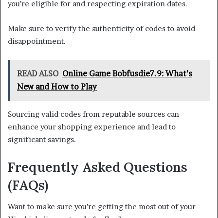
you’re eligible for and respecting expiration dates.
Make sure to verify the authenticity of codes to avoid
disappointment.
READ ALSO
Online Game Bobfusdie7.9: What’s
New and How to Play
Sourcing valid codes from reputable sources can
enhance your shopping experience and lead to
significant savings.
Frequently Asked Questions
(FAQs)
Want to make sure you’re getting the most out of your