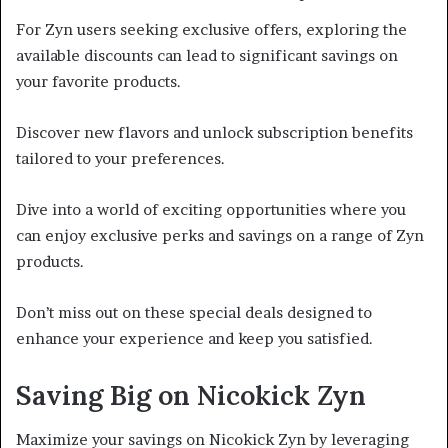
For Zyn users seeking exclusive offers, exploring the
available discounts can lead to significant savings on
your favorite products.
Discover new flavors and unlock subscription benefits
tailored to your preferences.
Dive into a world of exciting opportunities where you
can enjoy exclusive perks and savings on a range of Zyn
products.
Don’t miss out on these special deals designed to
enhance your experience and keep you satisfied.
Saving Big on Nicokick Zyn
Maximize your savings on Nicokick Zyn by leveraging