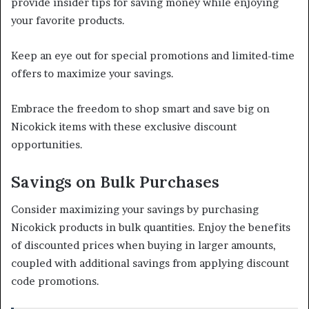
provide insider tips for saving money while enjoying
your favorite products.
Keep an eye out for special promotions and limited-time
offers to maximize your savings.
Embrace the freedom to shop smart and save big on
Nicokick items with these exclusive discount
opportunities.
Savings on Bulk Purchases
Consider maximizing your savings by purchasing
Nicokick products in bulk quantities. Enjoy the benefits
of discounted prices when buying in larger amounts,
coupled with additional savings from applying discount
code promotions.