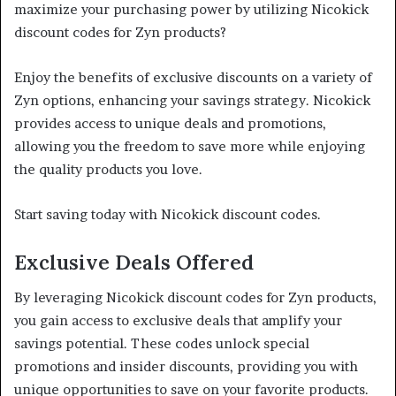
maximize your purchasing power by utilizing Nicokick
discount codes for Zyn products?
Enjoy the benefits of exclusive discounts on a variety of
Zyn options, enhancing your savings strategy. Nicokick
provides access to unique deals and promotions,
allowing you the freedom to save more while enjoying
the quality products you love.
Start saving today with Nicokick discount codes.
Exclusive Deals Offered
By leveraging Nicokick discount codes for Zyn products,
you gain access to exclusive deals that amplify your
savings potential. These codes unlock special
promotions and insider discounts, providing you with
unique opportunities to save on your favorite products.