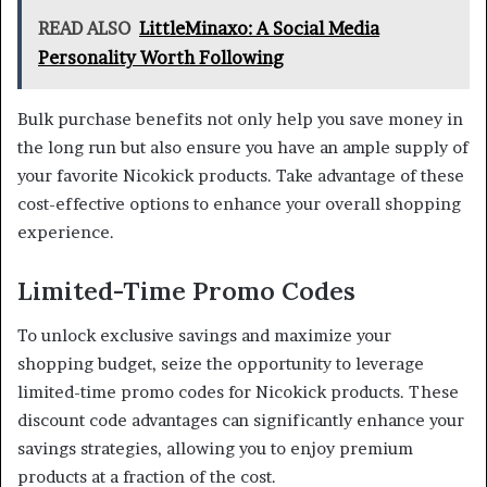
READ ALSO
LittleMinaxo: A Social Media
Personality Worth Following
Bulk purchase benefits not only help you save money in
the long run but also ensure you have an ample supply of
your favorite Nicokick products. Take advantage of these
cost-effective options to enhance your overall shopping
experience.
Limited-Time Promo Codes
To unlock exclusive savings and maximize your
shopping budget, seize the opportunity to leverage
limited-time promo codes for Nicokick products. These
discount code advantages can significantly enhance your
savings strategies, allowing you to enjoy premium
products at a fraction of the cost.