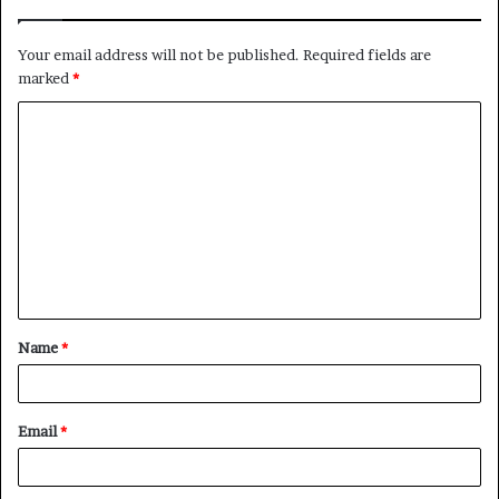
Your email address will not be published.
Required fields are
marked
*
C
o
m
m
e
n
t
Name
*
*
Email
*