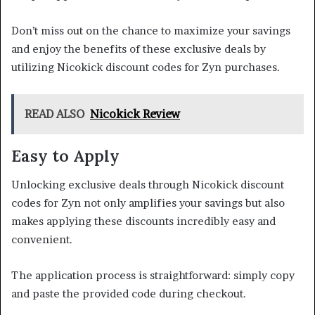
Don’t miss out on the chance to maximize your savings
and enjoy the benefits of these exclusive deals by
utilizing Nicokick discount codes for Zyn purchases.
READ ALSO
Nicokick Review
Easy to Apply
Unlocking exclusive deals through Nicokick discount
codes for Zyn not only amplifies your savings but also
makes applying these discounts incredibly easy and
convenient.
The application process is straightforward: simply copy
and paste the provided code during checkout.