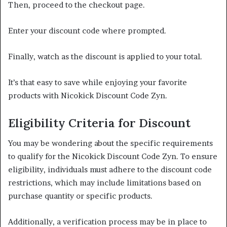
Then, proceed to the checkout page.
Enter your discount code where prompted.
Finally, watch as the discount is applied to your total.
It’s that easy to save while enjoying your favorite
products with Nicokick Discount Code Zyn.
Eligibility Criteria for Discount
You may be wondering about the specific requirements
to qualify for the Nicokick Discount Code Zyn. To ensure
eligibility, individuals must adhere to the discount code
restrictions, which may include limitations based on
purchase quantity or specific products.
Additionally, a verification process may be in place to