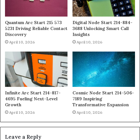
Quantum Arc Start 215 573
Digital Node Start 214-884-
5231 Driving Reliable Contact
3688 Unlocking Smart Call
Discovery
Insights
April 10, 2026
April 10, 2026
Infinite Arc Start 214-817-
Cosmic Node Start 214-506-
4695 Fueling Next-Level
7189 Inspiring
Growth
Transformative Expansion
April 10, 2026
April 10, 2026
Leave a Reply