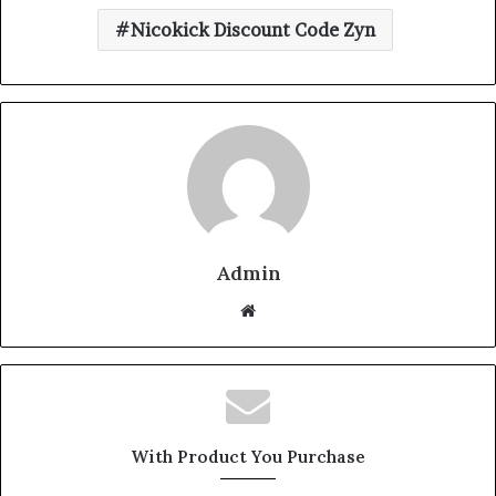
Nicokick Discount Code Zyn
Admin
Website
With Product You Purchase