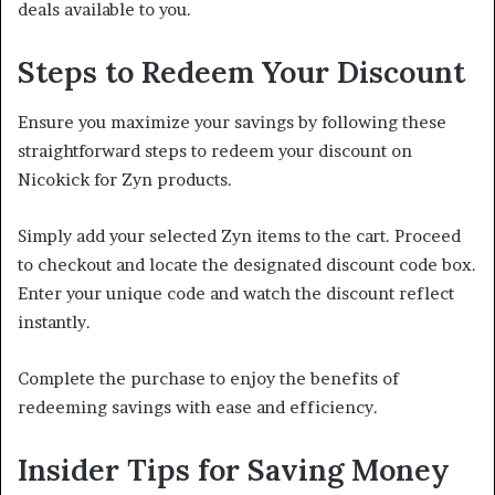
deals available to you.
Steps to Redeem Your Discount
Ensure you maximize your savings by following these
straightforward steps to redeem your discount on
Nicokick for Zyn products.
Simply add your selected Zyn items to the cart. Proceed
to checkout and locate the designated discount code box.
Enter your unique code and watch the discount reflect
instantly.
Complete the purchase to enjoy the benefits of
redeeming savings with ease and efficiency.
Insider Tips for Saving Money