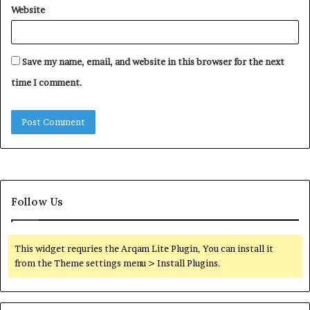
Website
Save my name, email, and website in this browser for the next
time I comment.
Follow Us
This widget requries the Arqam Lite Plugin, You can install it
from the Theme settings menu > Install Plugins.