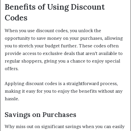
Benefits of Using Discount
Codes
When you use discount codes, you unlock the
opportunity to save money on your purchases, allowing
you to stretch your budget further. These codes often
provide access to exclusive deals that aren’t available to
regular shoppers, giving you a chance to enjoy special
offers.
Applying discount codes is a straightforward process,
making it easy for you to enjoy the benefits without any
hassle.
Savings on Purchases
Why miss out on significant savings when you can easily