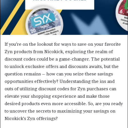
If you’re on the lookout for ways to save on your favorite
Zyn products from Nicokick, exploring the realm of
discount codes could be a game-changer. The potential
to unlock exclusive offers and discounts awaits, but the
question remains – how can you seize these savings
opportunities effectively? Understanding the ins and
outs of utilizing discount codes for Zyn purchases can
elevate your shopping experience and make those
desired products even more accessible. So, are you ready
to uncover the secrets to maximizing your savings on
Nicokick’s Zyn offerings?