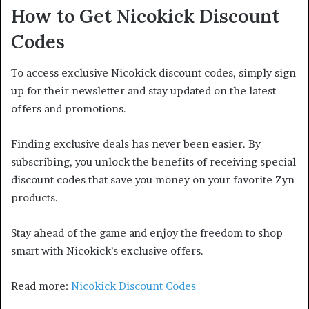
How to Get Nicokick Discount
Codes
To access exclusive Nicokick discount codes, simply sign
up for their newsletter and stay updated on the latest
offers and promotions.
Finding exclusive deals has never been easier. By
subscribing, you unlock the benefits of receiving special
discount codes that save you money on your favorite Zyn
products.
Stay ahead of the game and enjoy the freedom to shop
smart with Nicokick’s exclusive offers.
Read more:
Nicokick Discount Codes