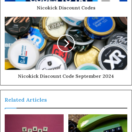
Nicokick Discount Codes
Nicokick Discount Code September 2024
Related Articles