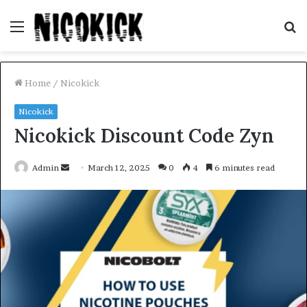
Menu
S
fo
Home
/
Nicokick
Nicokick
Nicokick Discount Code Zyn
Send
Admin
March 12, 2025
0
4
6 minutes read
an
email