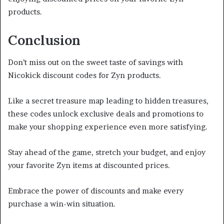
products.
Conclusion
Don’t miss out on the sweet taste of savings with
Nicokick discount codes for Zyn products.
Like a secret treasure map leading to hidden treasures,
these codes unlock exclusive deals and promotions to
make your shopping experience even more satisfying.
Stay ahead of the game, stretch your budget, and enjoy
your favorite Zyn items at discounted prices.
Embrace the power of discounts and make every
purchase a win-win situation.