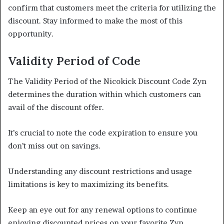
confirm that customers meet the criteria for utilizing the
discount. Stay informed to make the most of this
opportunity.
Validity Period of Code
The Validity Period of the Nicokick Discount Code Zyn
determines the duration within which customers can
avail of the discount offer.
It’s crucial to note the code expiration to ensure you
don’t miss out on savings.
Understanding any discount restrictions and usage
limitations is key to maximizing its benefits.
Keep an eye out for any renewal options to continue
enjoying discounted prices on your favorite Zyn