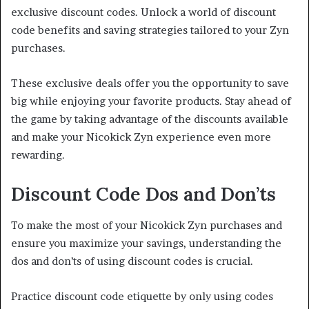
exclusive discount codes. Unlock a world of discount
code benefits and saving strategies tailored to your Zyn
purchases.
These exclusive deals offer you the opportunity to save
big while enjoying your favorite products. Stay ahead of
the game by taking advantage of the discounts available
and make your Nicokick Zyn experience even more
rewarding.
Discount Code Dos and Don’ts
To make the most of your Nicokick Zyn purchases and
ensure you maximize your savings, understanding the
dos and don’ts of using discount codes is crucial.
Practice discount code etiquette by only using codes