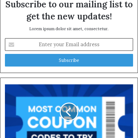
Subscribe to our mailing list to
get the new updates!
Lorem ipsum dolor sit amet, consectetur.
Enter
your
Email
address