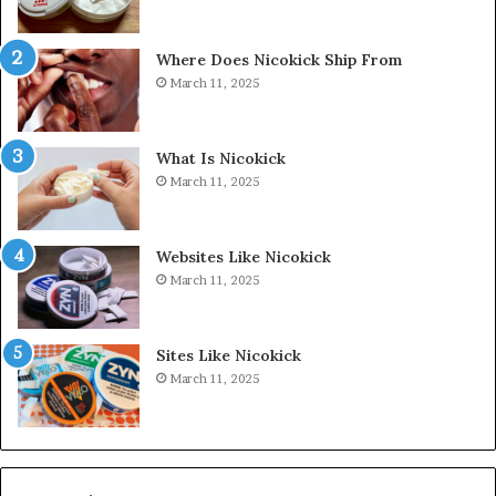
Where Does Nicokick Ship From
March 11, 2025
What Is Nicokick
March 11, 2025
Websites Like Nicokick
March 11, 2025
Sites Like Nicokick
March 11, 2025