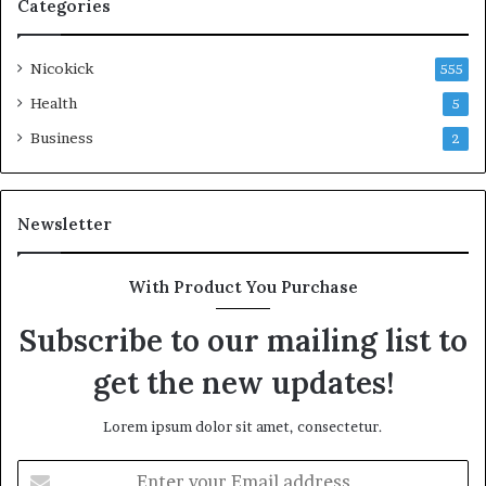
Categories
Nicokick
555
Health
5
Business
2
Newsletter
With Product You Purchase
Subscribe to our mailing list to
get the new updates!
Lorem ipsum dolor sit amet, consectetur.
Enter