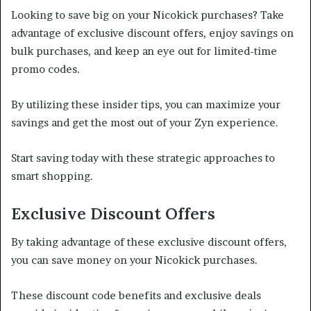
Looking to save big on your Nicokick purchases? Take
advantage of exclusive discount offers, enjoy savings on
bulk purchases, and keep an eye out for limited-time
promo codes.
By utilizing these insider tips, you can maximize your
savings and get the most out of your Zyn experience.
Start saving today with these strategic approaches to
smart shopping.
Exclusive Discount Offers
By taking advantage of these exclusive discount offers,
you can save money on your Nicokick purchases.
These discount code benefits and exclusive deals