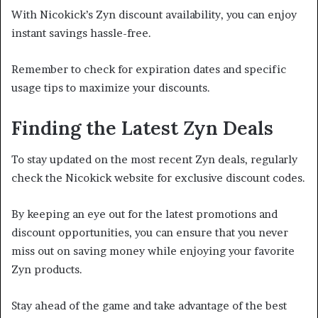
With Nicokick’s Zyn discount availability, you can enjoy
instant savings hassle-free.
Remember to check for expiration dates and specific
usage tips to maximize your discounts.
Finding the Latest Zyn Deals
To stay updated on the most recent Zyn deals, regularly
check the Nicokick website for exclusive discount codes.
By keeping an eye out for the latest promotions and
discount opportunities, you can ensure that you never
miss out on saving money while enjoying your favorite
Zyn products.
Stay ahead of the game and take advantage of the best