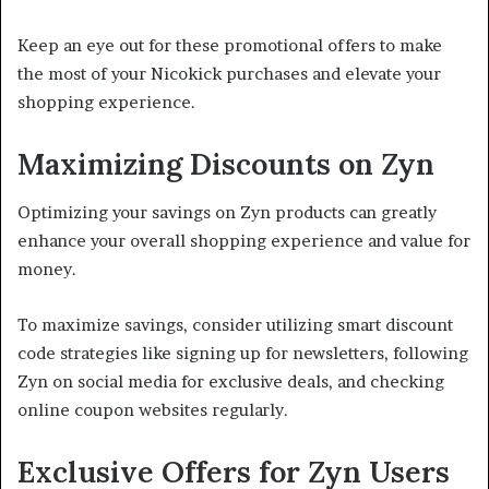
Keep an eye out for these promotional offers to make
the most of your Nicokick purchases and elevate your
shopping experience.
Maximizing Discounts on Zyn
Optimizing your savings on Zyn products can greatly
enhance your overall shopping experience and value for
money.
To maximize savings, consider utilizing smart discount
code strategies like signing up for newsletters, following
Zyn on social media for exclusive deals, and checking
online coupon websites regularly.
Exclusive Offers for Zyn Users