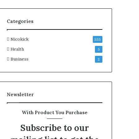
Categories
Nicokick
555
Health
5
Business
2
Newsletter
With Product You Purchase
Subscribe to our