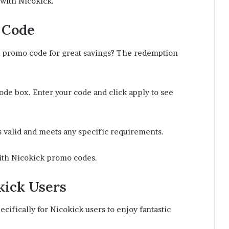
with Nicokick.
 Code
k promo code for great savings? The redemption
ode box. Enter your code and click apply to see
s valid and meets any specific requirements.
with Nicokick promo codes.
kick Users
ecifically for Nicokick users to enjoy fantastic