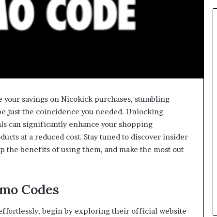
e your savings on Nicokick purchases, stumbling
e just the coincidence you needed. Unlocking
als can significantly enhance your shopping
cts at a reduced cost. Stay tuned to discover insider
ap the benefits of using them, and make the most out
omo Codes
fortlessly, begin by exploring their official website