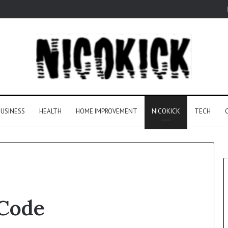
USINESS
HEALTH
HOME IMPROVEMENT
NICOKICK
TECH
Code