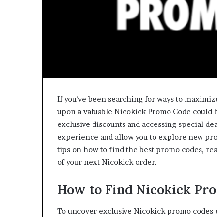
If you’ve been searching for ways to maximiz
upon a valuable Nicokick Promo Code could b
exclusive discounts and accessing special de
experience and allow you to explore new produ
tips on how to find the best promo codes, re
of your next Nicokick order.
How to Find Nicokick Pr
To uncover exclusive Nicokick promo codes ef