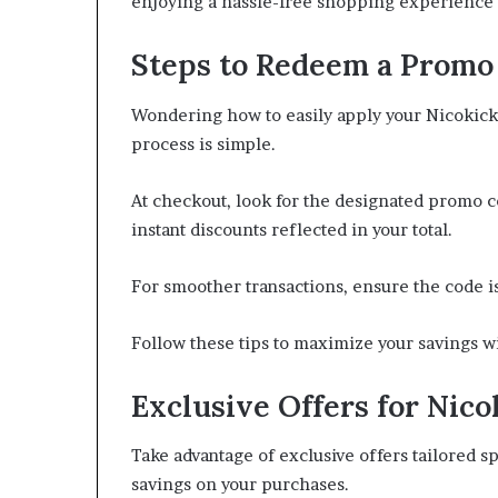
enjoying a hassle-free shopping experience 
Steps to Redeem a Promo
Wondering how to easily apply your Nicokic
process is simple.
At checkout, look for the designated promo c
instant discounts reflected in your total.
For smoother transactions, ensure the code i
Follow these tips to maximize your savings 
Exclusive Offers for Nico
Take advantage of exclusive offers tailored sp
savings on your purchases.