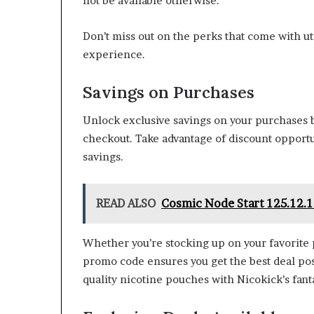
not be available otherwise.
Don’t miss out on the perks that come with 
experience.
Savings on Purchases
Unlock exclusive savings on your purchases 
checkout. Take advantage of discount opport
savings.
READ ALSO
Cosmic Node Start 125.12.1
Whether you’re stocking up on your favorite 
promo code ensures you get the best deal pos
quality nicotine pouches with Nicokick’s fanta