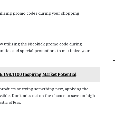
utilizing promo codes during your shopping
by utilizing the Nicokick promo code during
unities and special promotions to maximize your
6.198.1100 Inspiring Market Potential
products or trying something new, applying the
sible. Don’t miss out on the chance to save on high-
stic offers.