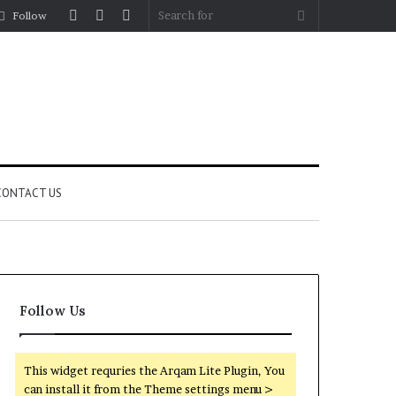
Log
Random
Sidebar
Search
Follow
In
Article
for
CONTACT US
Follow Us
This widget requries the Arqam Lite Plugin, You
can install it from the Theme settings menu >