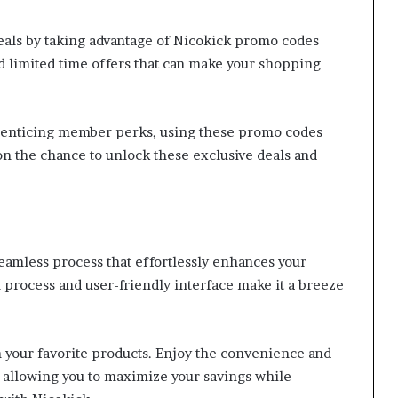
eals by taking advantage of Nicokick promo codes
d limited time offers that can make your shopping
d enticing member perks, using these promo codes
on the chance to unlock these exclusive deals and
amless process that effortlessly enhances your
rocess and user-friendly interface make it a breeze
n your favorite products. Enjoy the convenience and
 allowing you to maximize your savings while