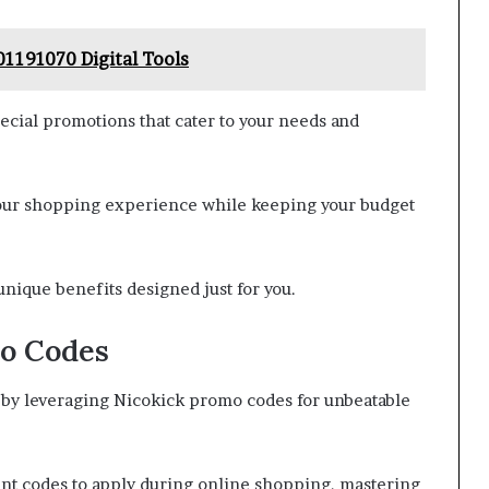
01191070 Digital Tools
ecial promotions that cater to your needs and
 your shopping experience while keeping your budget
unique benefits designed just for you.
o Codes
by leveraging Nicokick promo codes for unbeatable
unt codes to apply during online shopping, mastering