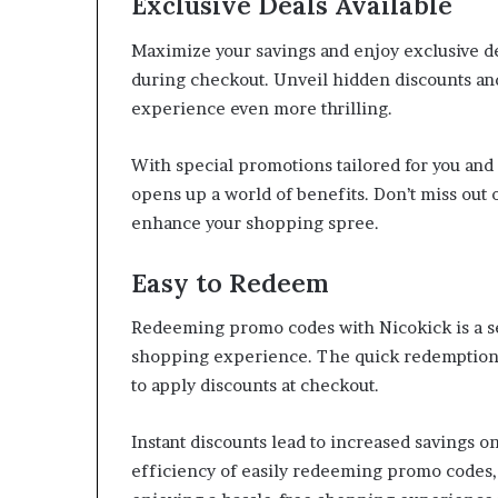
Exclusive Deals Available
Maximize your savings and enjoy exclusive d
during checkout. Unveil hidden discounts an
experience even more thrilling.
With special promotions tailored for you an
opens up a world of benefits. Don’t miss out 
enhance your shopping spree.
Easy to Redeem
Redeeming promo codes with Nicokick is a se
shopping experience. The quick redemption p
to apply discounts at checkout.
Instant discounts lead to increased savings o
efficiency of easily redeeming promo codes,