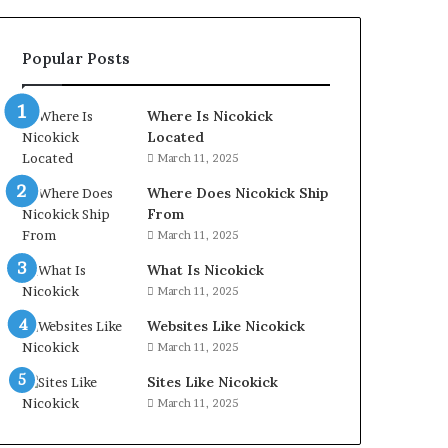
Popular Posts
Where Is Nicokick
Located
March 11, 2025
Where Does Nicokick Ship
From
March 11, 2025
What Is Nicokick
March 11, 2025
Websites Like Nicokick
March 11, 2025
Sites Like Nicokick
March 11, 2025