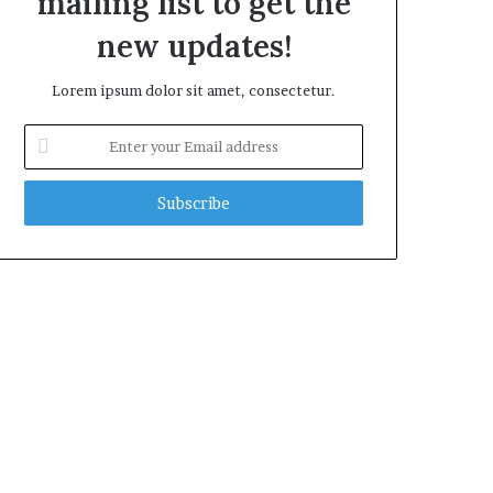
mailing list to get the
new updates!
Lorem ipsum dolor sit amet, consectetur.
Enter
your
Email
address