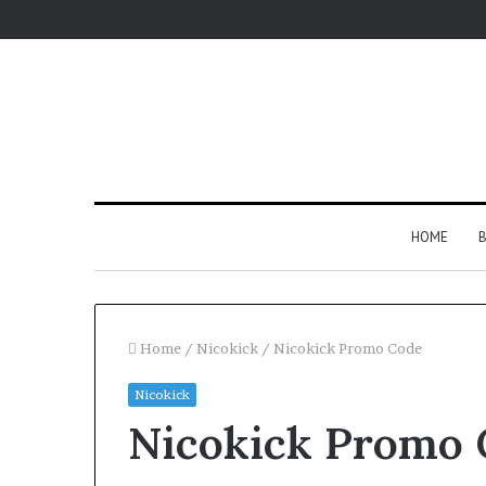
HOME
B
Home
/
Nicokick
/
Nicokick Promo Code
Nicokick
Nicokick Promo 