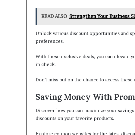
READ ALSO
Strengthen Your Business 5
Unlock various discount opportunities and sp
preferences.
With these exclusive deals, you can elevate
in check.
Don’t miss out on the chance to access these 
Saving Money With Prom
Discover how you can maximize your savings 
discounts on your favorite products.
Explore coupon websites for the latest disco