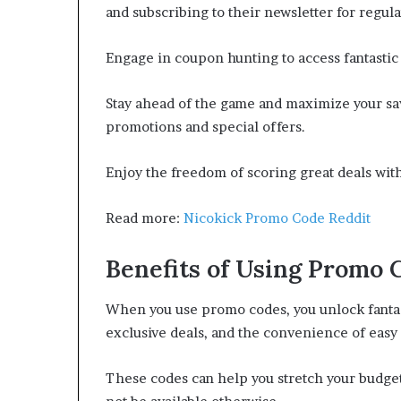
and subscribing to their newsletter for regula
Engage in coupon hunting to access fantastic
Stay ahead of the game and maximize your sav
promotions and special offers.
Enjoy the freedom of scoring great deals with 
Read more:
Nicokick Promo Code Reddit
Benefits of Using Promo 
When you use promo codes, you unlock fantast
exclusive deals, and the convenience of easy
These codes can help you stretch your budget