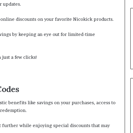
r updates.
 online discounts on your favorite Nicokick products.
ings by keeping an eye out for limited-time
just a few clicks!
Codes
ic benefits like savings on your purchases, access to
 redemption.
 further while enjoying special discounts that may