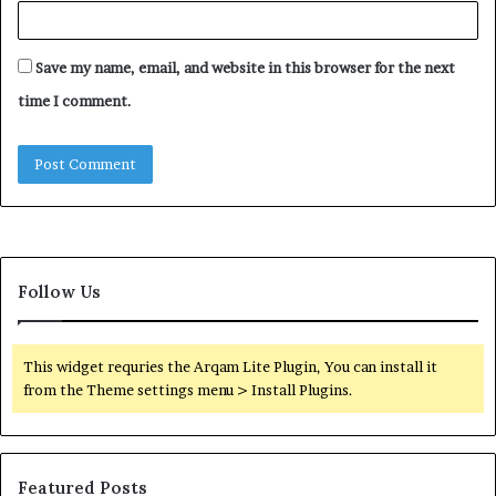
Save my name, email, and website in this browser for the next
time I comment.
Follow Us
This widget requries the Arqam Lite Plugin, You can install it
from the Theme settings menu > Install Plugins.
Featured Posts