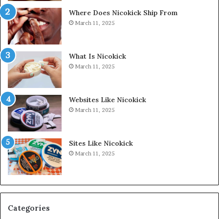
Where Does Nicokick Ship From
March 11, 2025
What Is Nicokick
March 11, 2025
Websites Like Nicokick
March 11, 2025
Sites Like Nicokick
March 11, 2025
Categories