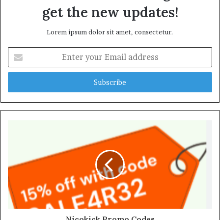
get the new updates!
Lorem ipsum dolor sit amet, consectetur.
Enter
your
Email
address
Nicokick Promo Codes