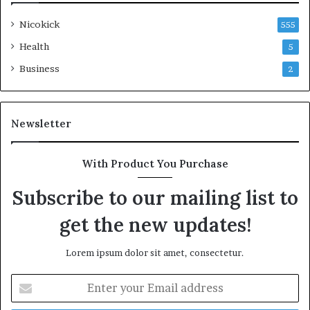
Nicokick
555
Health
5
Business
2
Newsletter
With Product You Purchase
Subscribe to our mailing list to
get the new updates!
Lorem ipsum dolor sit amet, consectetur.
Enter
your
Email