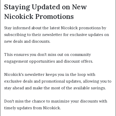
Staying Updated on New
Nicokick Promotions
Stay informed about the latest Nicokick promotions by
subscribing to their newsletter for exclusive updates on
new deals and discounts.
This ensures you don’t miss out on community
engagement opportunities and discount offers.
Nicokick’s newsletter keeps you in the loop with
exclusive deals and promotional updates, allowing you to
stay ahead and make the most of the available savings.
Don’t miss the chance to maximize your discounts with
timely updates from Nicokick.