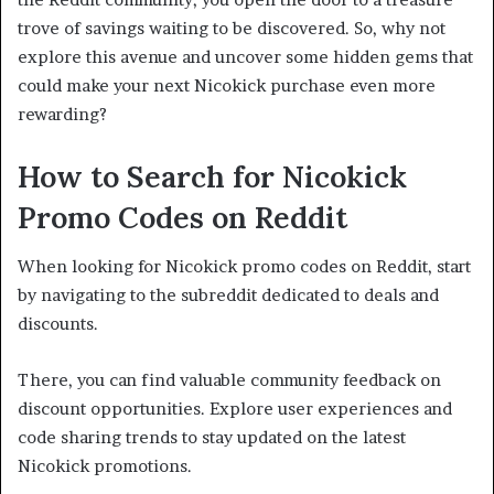
trove of savings waiting to be discovered. So, why not
explore this avenue and uncover some hidden gems that
could make your next Nicokick purchase even more
rewarding?
How to Search for Nicokick
Promo Codes on Reddit
When looking for Nicokick promo codes on Reddit, start
by navigating to the subreddit dedicated to deals and
discounts.
There, you can find valuable community feedback on
discount opportunities. Explore user experiences and
code sharing trends to stay updated on the latest
Nicokick promotions.