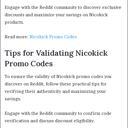
Engage with the Reddit community to discover exclusive
discounts and maximize your savings on Nicokick
products.
Read more:
Nicokick Promo Codes
Tips for Validating Nicokick
Promo Codes
To ensure the validity of Nicokick promo codes you
discover on Reddit, follow these practical tips for
verifying their authenticity and maximizing your
savings.
Engage with the Reddit community to confirm code
verification and discuss discount eligibility.