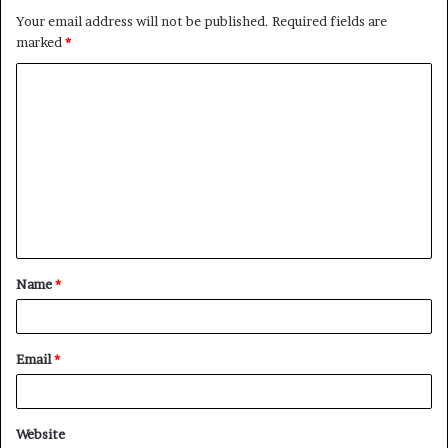
Your email address will not be published.
Required fields are
marked
*
C
o
m
m
e
n
t
Name
*
*
Email
*
Website