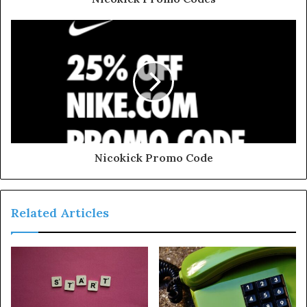
Nicokick Promo Code
Related Articles