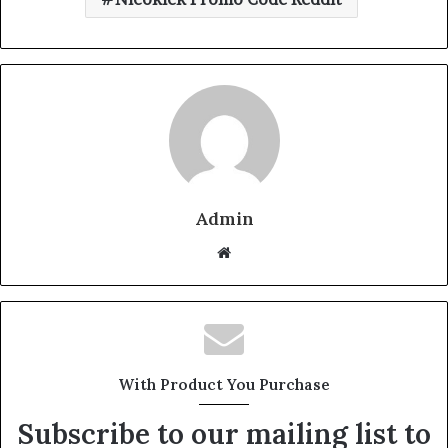
Admin
Website
With Product You Purchase
Subscribe to our mailing list to