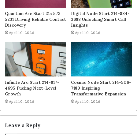
Quantum Arc Start 215 573
Digital Node Start 214-884-
5231 Driving Reliable Contact
3688 Unlocking Smart Call
Discovery
Insights
April 10, 2026
April 10, 2026
Infinite Arc Start 214-817-
Cosmic Node Start 214-506-
4695 Fueling Next-Level
7189 Inspiring
Growth
Transformative Expansion
April 10, 2026
April 10, 2026
Leave a Reply