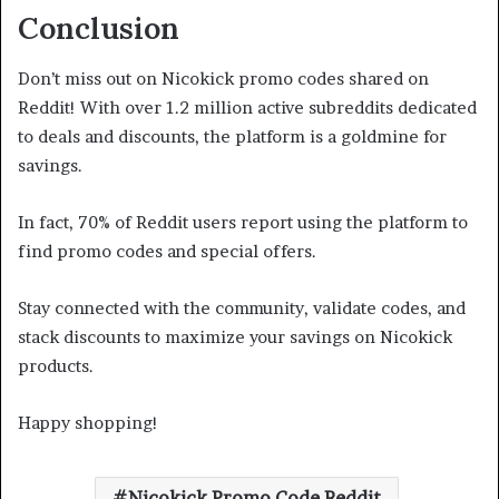
Conclusion
Don’t miss out on Nicokick promo codes shared on
Reddit! With over 1.2 million active subreddits dedicated
to deals and discounts, the platform is a goldmine for
savings.
In fact, 70% of Reddit users report using the platform to
find promo codes and special offers.
Stay connected with the community, validate codes, and
stack discounts to maximize your savings on Nicokick
products.
Happy shopping!
Nicokick Promo Code Reddit