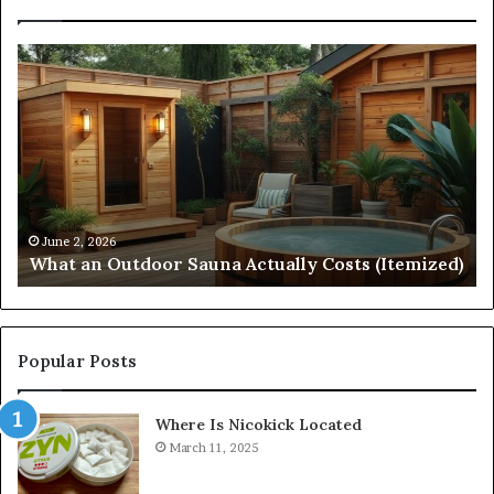
What
Qu
an
Ar
Outdoor
St
Sauna
21
Actually
57
Costs
52
(Itemized)
Dr
Re
Co
June 2, 2026
What an Outdoor Sauna Actually Costs (Itemized)
Di
Popular Posts
Where Is Nicokick Located
March 11, 2025