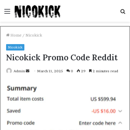
Menu
S
fo
Home
/
Nicokick
Nicokick
Nicokick Promo Code Reddit
Send
Admin
March 11, 2025
0
29
2 minutes read
an
email