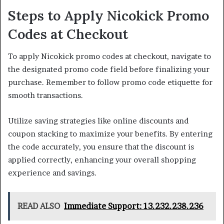
Steps to Apply Nicokick Promo
Codes at Checkout
To apply Nicokick promo codes at checkout, navigate to
the designated promo code field before finalizing your
purchase. Remember to follow promo code etiquette for
smooth transactions.
Utilize saving strategies like online discounts and
coupon stacking to maximize your benefits. By entering
the code accurately, you ensure that the discount is
applied correctly, enhancing your overall shopping
experience and savings.
READ ALSO
Immediate Support: 13.232.238.236