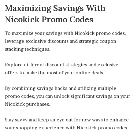
Maximizing Savings With
Nicokick Promo Codes
To maximize your savings with Nicokick promo codes,
leverage exclusive discounts and strategic coupon
stacking techniques.
Explore different discount strategies and exclusive
offers to make the most of your online deals.
By combining savings hacks and utilizing multiple
promo codes, you can unlock significant savings on your
Nicokick purchases.
Stay savvy and keep an eye out for new ways to enhance
your shopping experience with Nicokick promo codes.