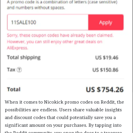
When it comes to Nicokick promo codes on Reddit, the
possibilities are endless. Users share valuable insights
and discount codes that could potentially save you a
significant amount on your purchases. By tapping into
the Reddit community, you open the door to a treasure