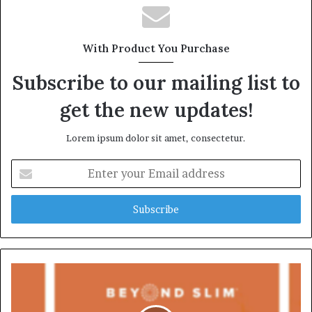
With Product You Purchase
Subscribe to our mailing list to
get the new updates!
Lorem ipsum dolor sit amet, consectetur.
Enter
your
Email
address