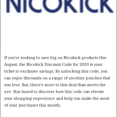
If you’re looking to save big on Nicokick products this
August, the Nicokick Discount Code for 2020 is your
ticket to exclusive savings. By unlocking this code, you
can enjoy discounts on a range of nicotine pouches that
you love. But, there’s more to this deal than meets the
eye. Stay tuned to discover how this code can elevate
your shopping experience and help you make the most
of your purchases this month.