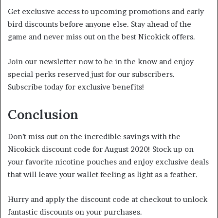
Get exclusive access to upcoming promotions and early
bird discounts before anyone else. Stay ahead of the
game and never miss out on the best Nicokick offers.
Join our newsletter now to be in the know and enjoy
special perks reserved just for our subscribers.
Subscribe today for exclusive benefits!
Conclusion
Don’t miss out on the incredible savings with the
Nicokick discount code for August 2020! Stock up on
your favorite nicotine pouches and enjoy exclusive deals
that will leave your wallet feeling as light as a feather.
Hurry and apply the discount code at checkout to unlock
fantastic discounts on your purchases.