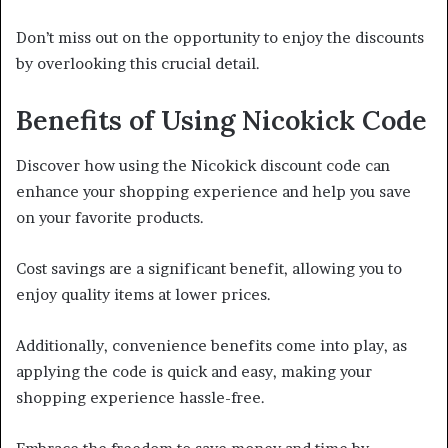
Don’t miss out on the opportunity to enjoy the discounts
by overlooking this crucial detail.
Benefits of Using Nicokick Code
Discover how using the Nicokick discount code can
enhance your shopping experience and help you save
on your favorite products.
Cost savings are a significant benefit, allowing you to
enjoy quality items at lower prices.
Additionally, convenience benefits come into play, as
applying the code is quick and easy, making your
shopping experience hassle-free.