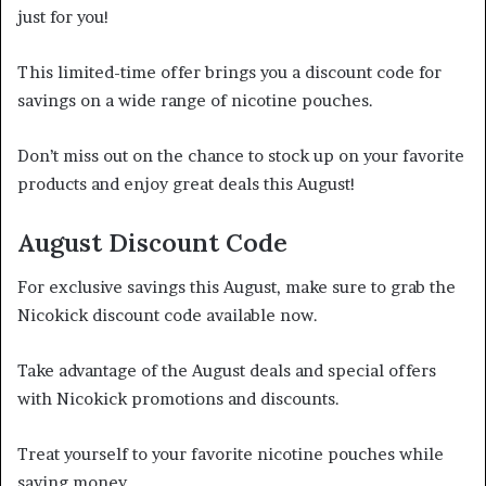
just for you!
This limited-time offer brings you a discount code for
savings on a wide range of nicotine pouches.
Don’t miss out on the chance to stock up on your favorite
products and enjoy great deals this August!
August Discount Code
For exclusive savings this August, make sure to grab the
Nicokick discount code available now.
Take advantage of the August deals and special offers
with Nicokick promotions and discounts.
Treat yourself to your favorite nicotine pouches while
saving money.