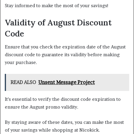
Stay informed to make the most of your savings!
Validity of August Discount
Code
Ensure that you check the expiration date of the August
discount code to guarantee its validity before making
your purchase.
READ ALSO
Unsent Message Project
It’s essential to verify the discount code expiration to
ensure the August promo validity.
By staying aware of these dates, you can make the most
of your savings while shopping at Nicokick.