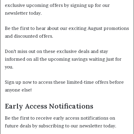
exclusive upcoming offers by signing up for our
newsletter today.
Be the first to hear about our exciting August promotions
and discounted offers.
Don’t miss out on these exclusive deals and stay
informed on all the upcoming savings waiting just for
you.
Sign up now to access these limited-time offers before
anyone else!
Early Access Notifications
Be the first to receive early access notifications on
future deals by subscribing to our newsletter today.