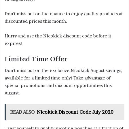
Don’t miss out on the chance to enjoy quality products at
discounted prices this month.
Hurry and use the Nicokick discount code before it
expires!
Limited Time Offer
Don’t miss out on the exclusive Nicokick August savings,
available for a limited time only! Take advantage of
special promotions and discount opportunities this
August.
READ ALSO
Nicokick Discount Code July 2020
Treat yourself to quality nicotine pouches at a fraction of