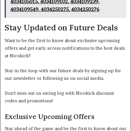
4034105015, 4034109102, 4034109239,
4034109549, 4034250275, 4034250276
Stay Updated on Future Deals
Want to be the first to know about exclusive upcoming
offers and get early access notifications to the best deals
at Nicokick?
Stay in the loop with our future deals by signing up for
our newsletter or following us on social media.
Don’t miss out on saving big with Nicokick discount
codes and promotions!
Exclusive Upcoming Offers
Stay ahead of the game and be the first to know about our