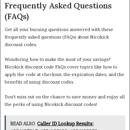
Frequently Asked Questions
(FAQs)
Get all your burning questions answered with these
frequently asked questions (FAQs) about Nicokick
discount codes.
Wondering how to make the most of your savings?
Nicokick discount code FAQs cover topics like how to
apply the code at checkout, the expiration dates, and the
benefits of using discount codes.
Don’t miss out on the chance to save money and enjoy all
the perks of using Nicokick discount codes!
READ ALSO
Caller ID Lookup Results: