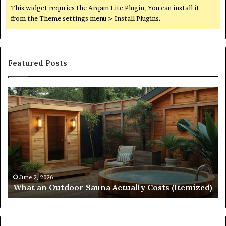
This widget requries the Arqam Lite Plugin, You can install it
from the Theme settings menu > Install Plugins.
Featured Posts
Quantum
Di
Arc
No
Start
St
215
21
573
88
5231
36
Driving
Un
Reliable
Sm
April 10, 2026
Quantum Arc Start 215 573 5231 Driving Reliable
Contact
Ca
)
Contact Discovery
Discovery
In