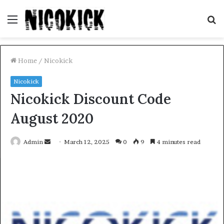
Menu
S
fo
Home
/
Nicokick
Nicokick
Nicokick Discount Code
August 2020
Send
Admin
March 12, 2025
0
9
4 minutes read
an
email