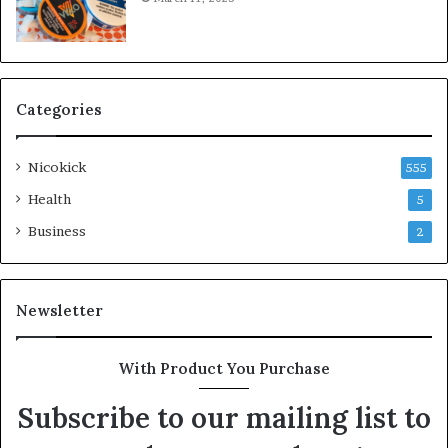
Categories
Nicokick
555
Health
5
Business
2
Newsletter
With Product You Purchase
Subscribe to our mailing list to