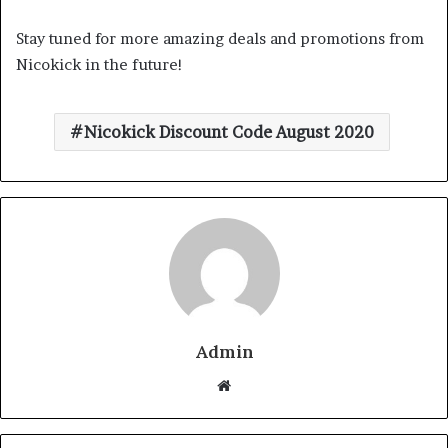
Stay tuned for more amazing deals and promotions from
Nicokick in the future!
Nicokick Discount Code August 2020
Admin
Website