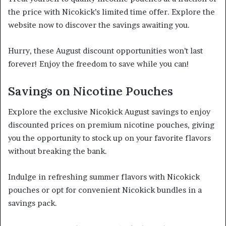
the price with Nicokick’s limited time offer. Explore the
website now to discover the savings awaiting you.
Hurry, these August discount opportunities won’t last
forever! Enjoy the freedom to save while you can!
Savings on Nicotine Pouches
Explore the exclusive Nicokick August savings to enjoy
discounted prices on premium nicotine pouches, giving
you the opportunity to stock up on your favorite flavors
without breaking the bank.
Indulge in refreshing summer flavors with Nicokick
pouches or opt for convenient Nicokick bundles in a
savings pack.