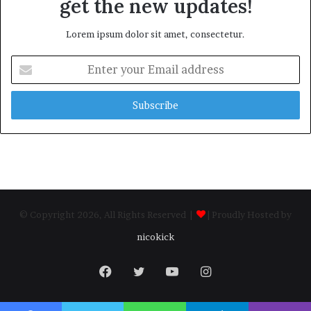
get the new updates!
Lorem ipsum dolor sit amet, consectetur.
Enter
your
Email
address
© Copyright 2026, All Rights Reserved |
| Proudly Hosted by
nicokick
Facebook
Twitter
YouTube
Instagram