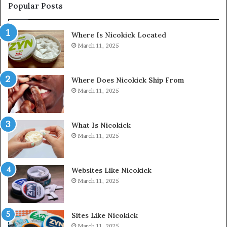
Popular Posts
Where Is Nicokick Located
March 11, 2025
Where Does Nicokick Ship From
March 11, 2025
What Is Nicokick
March 11, 2025
Websites Like Nicokick
March 11, 2025
Sites Like Nicokick
March 11, 2025