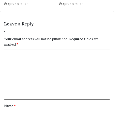
April 10, 2026
April 10, 2026
Leave a Reply
Your email address will not be published.
Required fields are
marked
*
C
o
m
m
e
n
t
Name
*
*