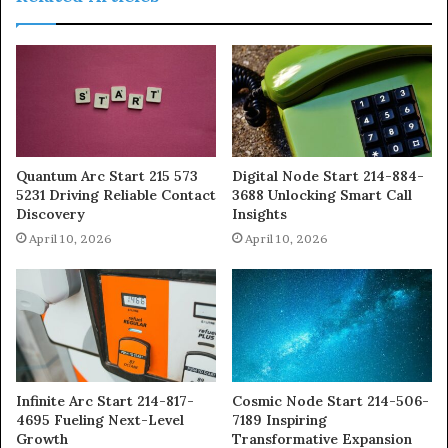
Quantum Arc Start 215 573
Digital Node Start 214-884-
5231 Driving Reliable Contact
3688 Unlocking Smart Call
Discovery
Insights
April 10, 2026
April 10, 2026
Infinite Arc Start 214-817-
Cosmic Node Start 214-506-
4695 Fueling Next-Level
7189 Inspiring
Growth
Transformative Expansion