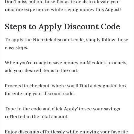
Don’t miss out on these fantastic deals to elevate your
nicotine experience while saving money this August!
Steps to Apply Discount Code
To apply the Nicokick discount code, simply follow these
easy steps.
When you’re ready to save money on Nicokick products,
add your desired items to the cart.
Proceed to checkout, where you’ll find a designated box
for entering your discount code.
Type in the code and click ‘Apply’ to see your savings
reflected in the total amount.
Enjoy discounts effortlessly while enjoying your favorite