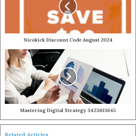
Nicokick Discount Code August 2024
Mastering Digital Strategy 3423613645
Related Articles