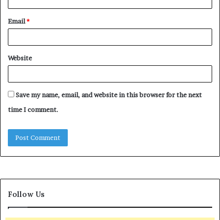
Email
*
Website
Save my name, email, and website in this browser for the next
time I comment.
Follow Us