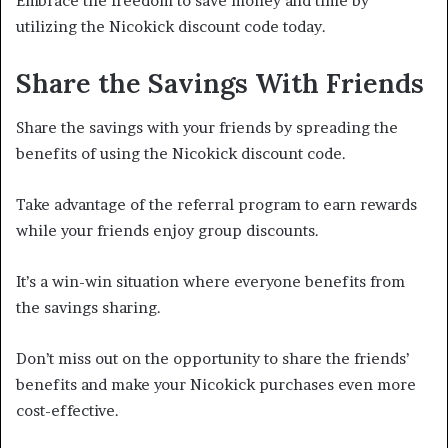
Embrace the freedom to save money and time by
utilizing the Nicokick discount code today.
Share the Savings With Friends
Share the savings with your friends by spreading the
benefits of using the Nicokick discount code.
Take advantage of the referral program to earn rewards
while your friends enjoy group discounts.
It’s a win-win situation where everyone benefits from
the savings sharing.
Don’t miss out on the opportunity to share the friends’
benefits and make your Nicokick purchases even more
cost-effective.