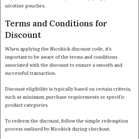
nicotine pouches.
Terms and Conditions for
Discount
When applying the Nicokick discount code, it’s
important to be aware of the terms and conditions
associated with the discount to ensure a smooth and
successful transaction.
Discount eligibility is typically based on certain criteria,
such as minimum purchase requirements or specific
product categories.
To redeem the discount, follow the simple redemption
process outlined by Nicokick during checkout.