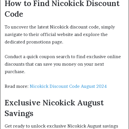
How to Find Nicokick Discount
Code
To uncover the latest Nicokick discount code, simply
navigate to their official website and explore the
dedicated promotions page.
Conduct a quick coupon search to find exclusive online
discounts that can save you money on your next
purchase.
Read more:
Nicokick Discount Code August 2024
Exclusive Nicokick August
Savings
Get ready to unlock exclusive Nicokick August savings