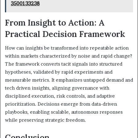
3500133238
From Insight to Action: A
Practical Decision Framework
How can insights be transformed into repeatable action
within markets characterized by noise and rapid change?
The framework converts tacit signals into structured
hypotheses, validated by rapid experiments and
measurable metrics. It emphasizes untapped demand and
tech driven insights, aligning governance with
disciplined execution, risk controls, and adaptive
prioritization. Decisions emerge from data-driven
playbooks, enabling scalable, autonomous responses
while preserving strategic freedom.
Conclusion