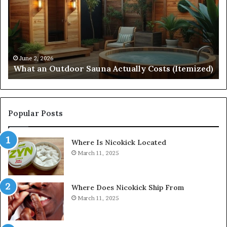
Sauna
21
Actually
57
Costs
52
(Itemized)
Dr
Re
Co
June 2, 2026
What an Outdoor Sauna Actually Costs (Itemized)
Di
Popular Posts
Where Is Nicokick Located
March 11, 2025
Where Does Nicokick Ship From
March 11, 2025