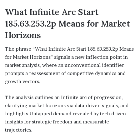
What Infinite Arc Start
185.63.253.2p Means for Market
Horizons
The phrase “What Infinite Arc Start 185.63.253.2p Means
for Market Horizons” signals a new inflection point in
market analysis, where an unconventional identifier
prompts a reassessment of competitive dynamics and
growth vectors.
The analysis outlines an Infinite arc of progression,
clarifying market horizons via data-driven signals, and
highlights Untapped demand revealed by tech driven
insights for strategic freedom and measurable
trajectories.