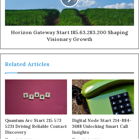
Horizon Gateway Start 185.63.283.200 Shaping
Visionary Growth
Related Articles
Quantum Arc Start 215 573
Digital Node Start 214-884-
5231 Driving Reliable Contact
3688 Unlocking Smart Call
Discovery
Insights