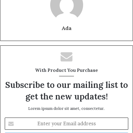
Ada
With Product You Purchase
Subscribe to our mailing list to
get the new updates!
Lorem ipsum dolor sit amet, consectetur.
Enter
your
Email