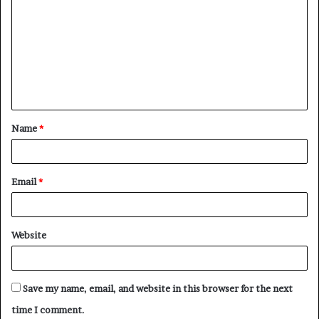
o
m
m
e
n
t
Name
*
*
Email
*
Website
Save my name, email, and website in this browser for the next
time I comment.