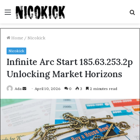
Menu
S
fo
Home
/
Nicokick
Nicokick
Infinite Arc Start 185.63.253.2p
Unlocking Market Horizons
Send
Ada
April 10, 2026
0
3
2 minutes read
an
email