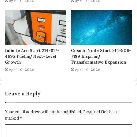
April 10, 2026
April 10, 2026
Infinite Arc Start 214-817-
Cosmic Node Start 214-506-
4695 Fueling Next-Level
7189 Inspiring
Growth
Transformative Expansion
April 10, 2026
April 10, 2026
Leave a Reply
Your email address will not be published.
Required fields are
marked
*
C