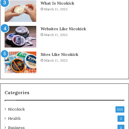
What Is Nicokick
March 11, 2025
Websites Like Nicokick
March 11, 2025
Sites Like Nicokick
March 11, 2025
Categories
Nicokick
555
Health
5
Business
2