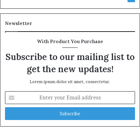
Newsletter
With Product You Purchase
Subscribe to our mailing list to
get the new updates!
Lorem ipsum dolor sit amet, consectetur.
Enter
your
Email
address