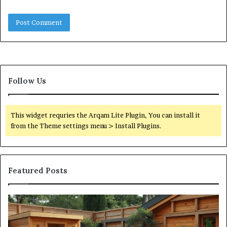
Follow Us
This widget requries the Arqam Lite Plugin, You can install it
from the Theme settings menu > Install Plugins.
Featured Posts
What
Qu
an
Ar
Outdoor
St