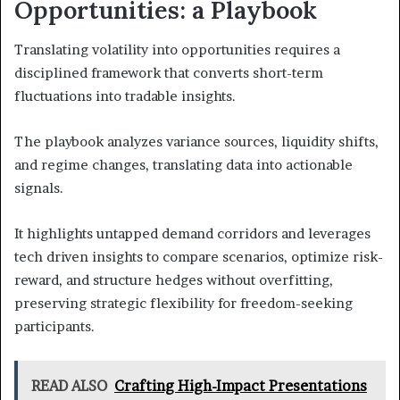
Opportunities: a Playbook
Translating volatility into opportunities requires a
disciplined framework that converts short-term
fluctuations into tradable insights.
The playbook analyzes variance sources, liquidity shifts,
and regime changes, translating data into actionable
signals.
It highlights untapped demand corridors and leverages
tech driven insights to compare scenarios, optimize risk-
reward, and structure hedges without overfitting,
preserving strategic flexibility for freedom-seeking
participants.
READ ALSO
Crafting High-Impact Presentations