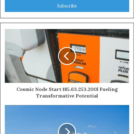
address
Cosmic Node Start 185.63.253.200l Fueling
Transformative Potential