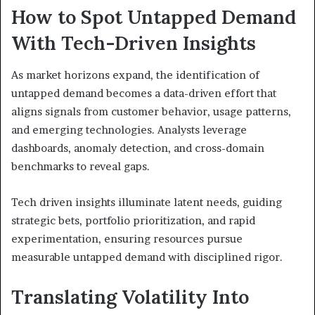
How to Spot Untapped Demand
With Tech-Driven Insights
As market horizons expand, the identification of
untapped demand becomes a data-driven effort that
aligns signals from customer behavior, usage patterns,
and emerging technologies. Analysts leverage
dashboards, anomaly detection, and cross-domain
benchmarks to reveal gaps.
Tech driven insights illuminate latent needs, guiding
strategic bets, portfolio prioritization, and rapid
experimentation, ensuring resources pursue
measurable untapped demand with disciplined rigor.
Translating Volatility Into