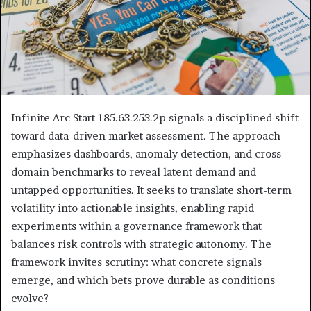
Infinite Arc Start 185.63.253.2p signals a disciplined shift
toward data-driven market assessment. The approach
emphasizes dashboards, anomaly detection, and cross-
domain benchmarks to reveal latent demand and
untapped opportunities. It seeks to translate short-term
volatility into actionable insights, enabling rapid
experiments within a governance framework that
balances risk controls with strategic autonomy. The
framework invites scrutiny: what concrete signals
emerge, and which bets prove durable as conditions
evolve?