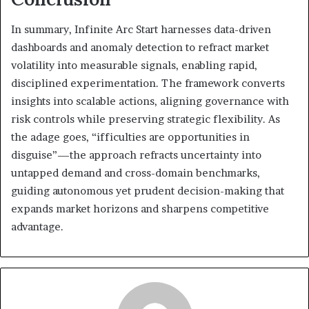
In summary, Infinite Arc Start harnesses data-driven
dashboards and anomaly detection to refract market
volatility into measurable signals, enabling rapid,
disciplined experimentation. The framework converts
insights into scalable actions, aligning governance with
risk controls while preserving strategic flexibility. As
the adage goes, “ifficulties are opportunities in
disguise”—the approach refracts uncertainty into
untapped demand and cross-domain benchmarks,
guiding autonomous yet prudent decision-making that
expands market horizons and sharpens competitive
advantage.