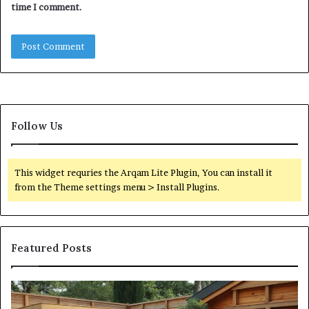
time I comment.
Follow Us
This widget requries the Arqam Lite Plugin, You can install it
from the Theme settings menu > Install Plugins.
Featured Posts
What
Qu
an
Ar