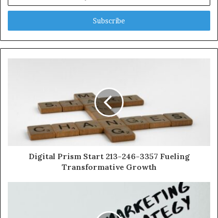
your
Email
address
Digital Prism Start 213-246-3357 Fueling
Transformative Growth