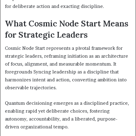
for deliberate action and exacting discipline.
What Cosmic Node Start Means
for Strategic Leaders
Cosmic Node Start represents a pivotal framework for
strategic leaders, reframing initiation as an architecture
of focus, alignment, and measurable momentum. It
foregrounds Syncing leadership as a discipline that
harmonizes intent and action, converting ambition into
observable trajectories.
Quantum decisioning emerges as a disciplined practice,
enabling rapid yet deliberate choices, fostering
autonomy, accountability, and a liberated, purpose-
driven organizational tempo.