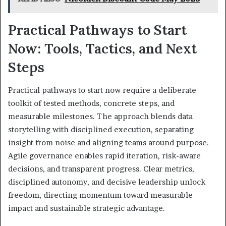
Practical Pathways to Start
Now: Tools, Tactics, and Next
Steps
Practical pathways to start now require a deliberate
toolkit of tested methods, concrete steps, and
measurable milestones. The approach blends data
storytelling with disciplined execution, separating
insight from noise and aligning teams around purpose.
Agile governance enables rapid iteration, risk-aware
decisions, and transparent progress. Clear metrics,
disciplined autonomy, and decisive leadership unlock
freedom, directing momentum toward measurable
impact and sustainable strategic advantage.