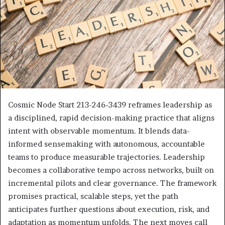
Cosmic Node Start 213-246-3439 reframes leadership as
a disciplined, rapid decision-making practice that aligns
intent with observable momentum. It blends data-
informed sensemaking with autonomous, accountable
teams to produce measurable trajectories. Leadership
becomes a collaborative tempo across networks, built on
incremental pilots and clear governance. The framework
promises practical, scalable steps, yet the path
anticipates further questions about execution, risk, and
adaptation as momentum unfolds. The next moves call