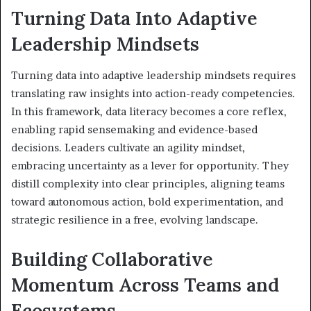
Turning Data Into Adaptive
Leadership Mindsets
Turning data into adaptive leadership mindsets requires
translating raw insights into action-ready competencies.
In this framework, data literacy becomes a core reflex,
enabling rapid sensemaking and evidence-based
decisions. Leaders cultivate an agility mindset,
embracing uncertainty as a lever for opportunity. They
distill complexity into clear principles, aligning teams
toward autonomous action, bold experimentation, and
strategic resilience in a free, evolving landscape.
Building Collaborative
Momentum Across Teams and
Ecosystems