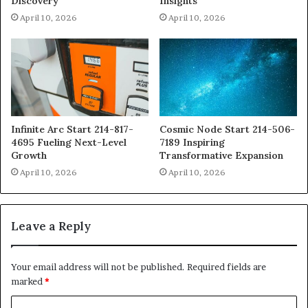
Discovery
Insights
April 10, 2026
April 10, 2026
Infinite Arc Start 214-817-
Cosmic Node Start 214-506-
4695 Fueling Next-Level
7189 Inspiring
Growth
Transformative Expansion
April 10, 2026
April 10, 2026
Leave a Reply
Your email address will not be published.
Required fields are
marked
*
C