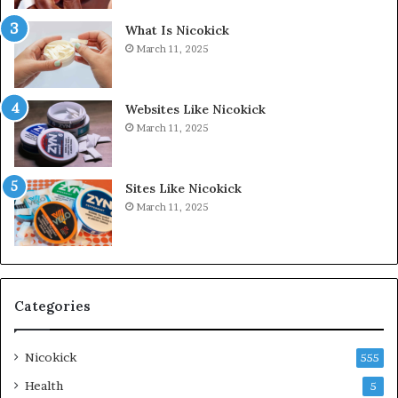
What Is Nicokick
March 11, 2025
Websites Like Nicokick
March 11, 2025
Sites Like Nicokick
March 11, 2025
Categories
Nicokick
555
Health
5