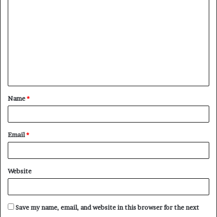
o
m
m
e
n
t
Name
*
*
Email
*
Website
Save my name, email, and website in this browser for the next