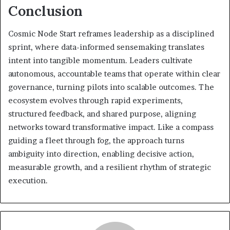
Conclusion
Cosmic Node Start reframes leadership as a disciplined
sprint, where data-informed sensemaking translates
intent into tangible momentum. Leaders cultivate
autonomous, accountable teams that operate within clear
governance, turning pilots into scalable outcomes. The
ecosystem evolves through rapid experiments,
structured feedback, and shared purpose, aligning
networks toward transformative impact. Like a compass
guiding a fleet through fog, the approach turns
ambiguity into direction, enabling decisive action,
measurable growth, and a resilient rhythm of strategic
execution.