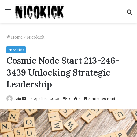
Menu
S
fo
Home
/
Nicokick
Nicokick
Cosmic Node Start 213-246-
3439 Unlocking Strategic
Leadership
Send
Ada
April 10, 2026
0
4
2 minutes read
an
email