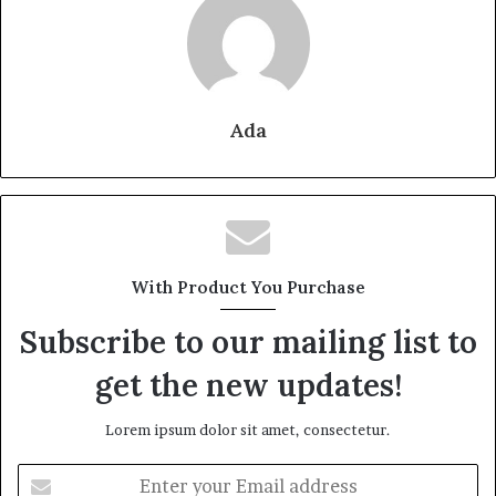
Ada
With Product You Purchase
Subscribe to our mailing list to
get the new updates!
Lorem ipsum dolor sit amet, consectetur.
Enter