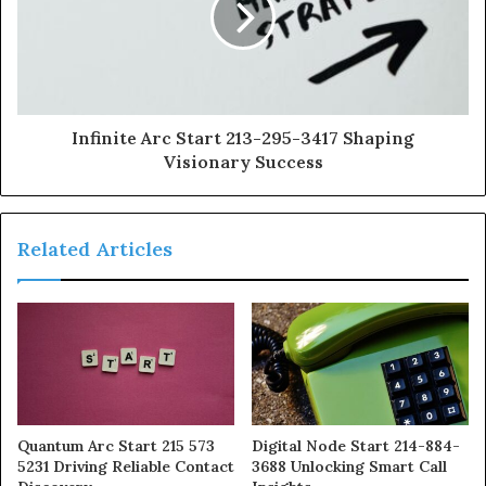
Infinite Arc Start 213-295-3417 Shaping
Visionary Success
Related Articles
Quantum Arc Start 215 573
Digital Node Start 214-884-
5231 Driving Reliable Contact
3688 Unlocking Smart Call