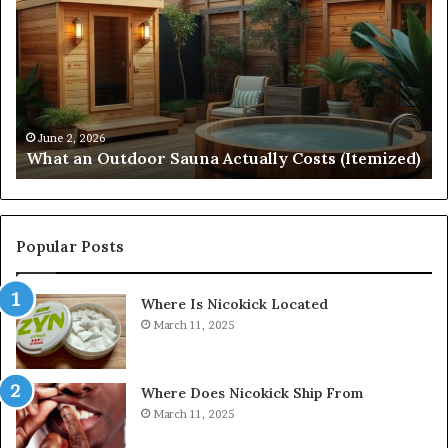
Outdoor
St
Sauna
21
Actually
57
Costs
52
(Itemized)
Dr
Re
Co
June 2, 2026
What an Outdoor Sauna Actually Costs (Itemized)
Di
Popular Posts
Where Is Nicokick Located
March 11, 2025
Where Does Nicokick Ship From
March 11, 2025