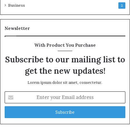
Business
2
Newsletter
With Product You Purchase
Subscribe to our mailing list to
get the new updates!
Lorem ipsum dolor sit amet, consectetur.
Enter
your
Email
address