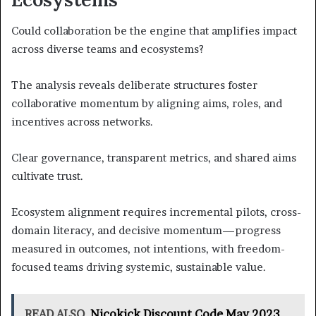
Could collaboration be the engine that amplifies impact
across diverse teams and ecosystems?
The analysis reveals deliberate structures foster
collaborative momentum by aligning aims, roles, and
incentives across networks.
Clear governance, transparent metrics, and shared aims
cultivate trust.
Ecosystem alignment requires incremental pilots, cross-
domain literacy, and decisive momentum—progress
measured in outcomes, not intentions, with freedom-
focused teams driving systemic, sustainable value.
READ ALSO
Nicokick Discount Code May 2023