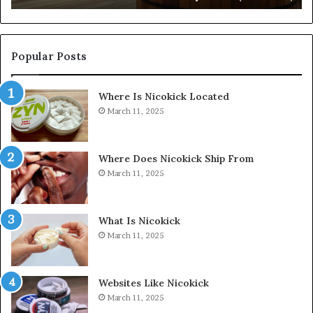
Popular Posts
Where Is Nicokick Located
March 11, 2025
Where Does Nicokick Ship From
March 11, 2025
What Is Nicokick
March 11, 2025
Websites Like Nicokick
March 11, 2025