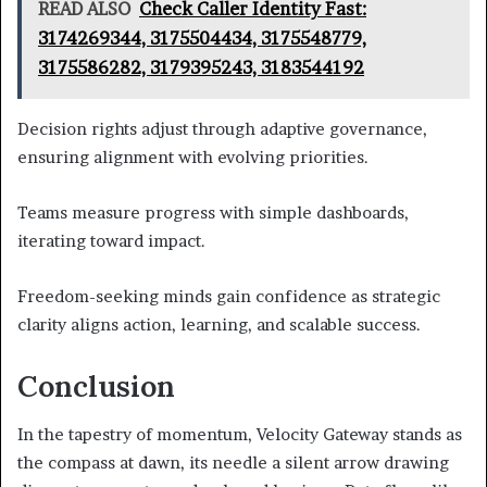
READ ALSO
Check Caller Identity Fast:
3174269344, 3175504434, 3175548779,
3175586282, 3179395243, 3183544192
Decision rights adjust through adaptive governance,
ensuring alignment with evolving priorities.
Teams measure progress with simple dashboards,
iterating toward impact.
Freedom-seeking minds gain confidence as strategic
clarity aligns action, learning, and scalable success.
Conclusion
In the tapestry of momentum, Velocity Gateway stands as
the compass at dawn, its needle a silent arrow drawing