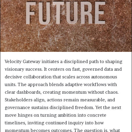
Velocity Gateway initiates a disciplined path to shaping
visionary success. It centers on fast, governed data and
decisive collaboration that scales across autonomous
units. The approach blends adaptive workflows with
clear dashboards, creating momentum without chaos.
Stakeholders align, actions remain measurable, and
governance sustains disciplined freedom. Yet the next
move hinges on turning ambition into concrete
timelines, inviting continued inquiry into how
momentum becomes outcomes. The question is, what