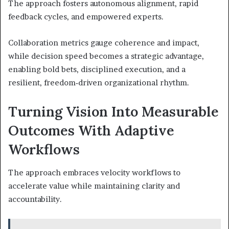
The approach fosters autonomous alignment, rapid
feedback cycles, and empowered experts.
Collaboration metrics gauge coherence and impact,
while decision speed becomes a strategic advantage,
enabling bold bets, disciplined execution, and a
resilient, freedom‑driven organizational rhythm.
Turning Vision Into Measurable
Outcomes With Adaptive
Workflows
The approach embraces velocity workflows to
accelerate value while maintaining clarity and
accountability.