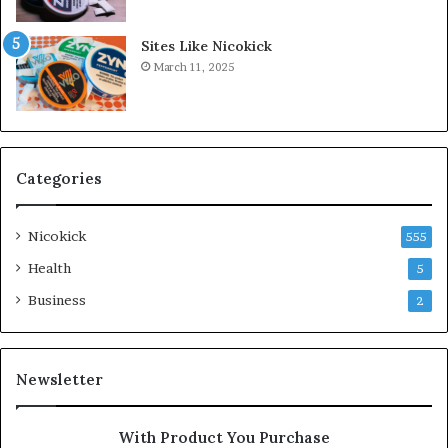
Sites Like Nicokick
March 11, 2025
Categories
Nicokick
555
Health
5
Business
2
Newsletter
With Product You Purchase