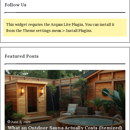
Follow Us
This widget requries the Arqam Lite Plugin, You can install it
from the Theme settings menu > Install Plugins.
Featured Posts
What
Qu
an
Ar
Outdoor
St
Sauna
21
Actually
57
Costs
52
(Itemized)
Dr
Re
Co
June 2, 2026
What an Outdoor Sauna Actually Costs (Itemized)
Di