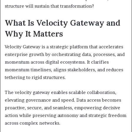
structure will sustain that transformation?
What Is Velocity Gateway and
Why It Matters
Velocity Gateway is a strategic platform that accelerates
enterprise growth by orchestrating data, processes, and
momentum across digital ecosystems. It clarifies
momentum timelines, aligns stakeholders, and reduces
tethering to rigid structures.
The velocity gateway enables scalable collaboration,
elevating governance and speed. Data access becomes
proactive, secure, and seamless, empowering decisive
action while preserving autonomy and strategic freedom
across complex networks.