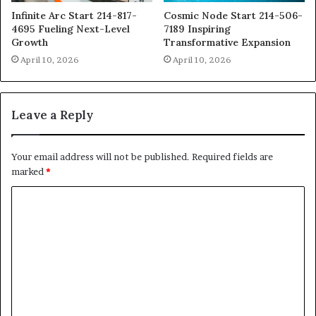
Infinite Arc Start 214-817-
Cosmic Node Start 214-506-
4695 Fueling Next-Level
7189 Inspiring
Growth
Transformative Expansion
April 10, 2026
April 10, 2026
Leave a Reply
Your email address will not be published.
Required fields are
marked
*
C
o
m
m
e
n