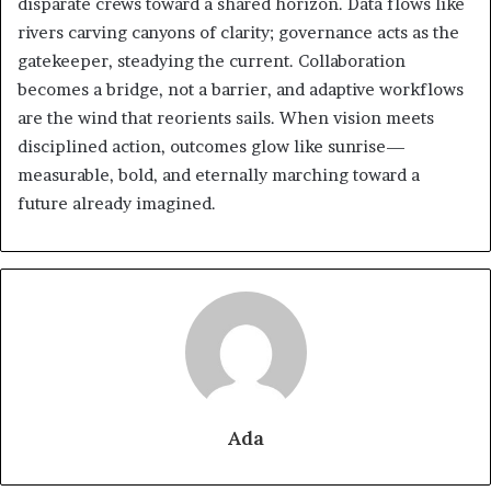
disparate crews toward a shared horizon. Data flows like
rivers carving canyons of clarity; governance acts as the
gatekeeper, steadying the current. Collaboration
becomes a bridge, not a barrier, and adaptive workflows
are the wind that reorients sails. When vision meets
disciplined action, outcomes glow like sunrise—
measurable, bold, and eternally marching toward a
future already imagined.
Ada