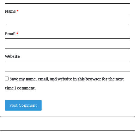
t
Name
*
*
Email
*
Website
Save my name, email, and website in this browser for the next
time I comment.