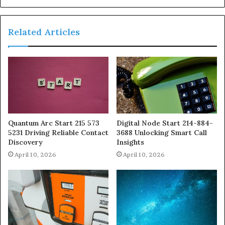
Related Articles
Quantum Arc Start 215 573
Digital Node Start 214-884-
5231 Driving Reliable Contact
3688 Unlocking Smart Call
Discovery
Insights
April 10, 2026
April 10, 2026