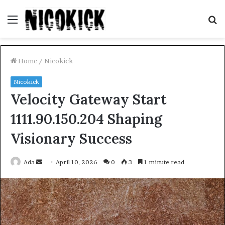
Menu
S
fo
Home
/
Nicokick
Nicokick
Velocity Gateway Start
1111.90.150.204 Shaping
Visionary Success
Send
Ada
April 10, 2026
0
3
1 minute read
an
email