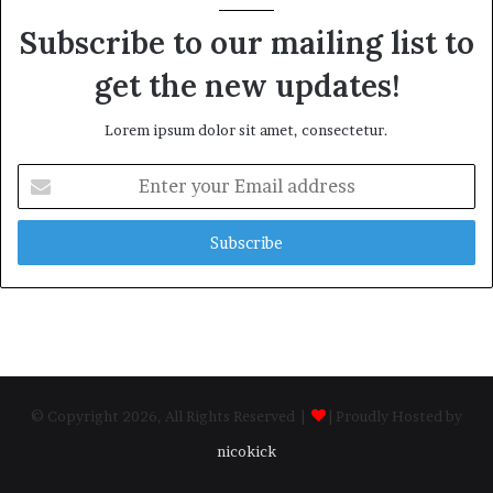
Subscribe to our mailing list to
get the new updates!
Lorem ipsum dolor sit amet, consectetur.
Enter
your
Email
address
© Copyright 2026, All Rights Reserved |
| Proudly Hosted by
nicokick