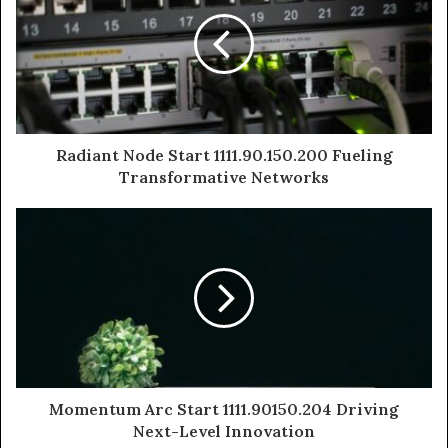
Radiant Node Start 1111.90.150.200 Fueling
Transformative Networks
Momentum Arc Start 1111.90150.204 Driving
Next-Level Innovation