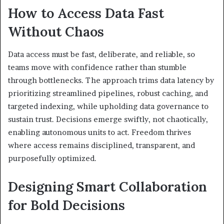
How to Access Data Fast
Without Chaos
Data access must be fast, deliberate, and reliable, so
teams move with confidence rather than stumble
through bottlenecks. The approach trims data latency by
prioritizing streamlined pipelines, robust caching, and
targeted indexing, while upholding data governance to
sustain trust. Decisions emerge swiftly, not chaotically,
enabling autonomous units to act. Freedom thrives
where access remains disciplined, transparent, and
purposefully optimized.
Designing Smart Collaboration
for Bold Decisions