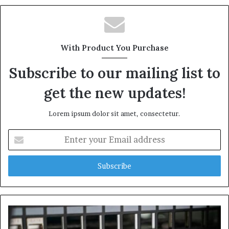
With Product You Purchase
Subscribe to our mailing list to
get the new updates!
Lorem ipsum dolor sit amet, consectetur.
Enter
your
Email
address