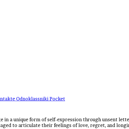
ntakte
Odnoklassniki
Pocket
 in a unique form of self-expression through unsent lette
ged to articulate their feelings of love, regret, and long