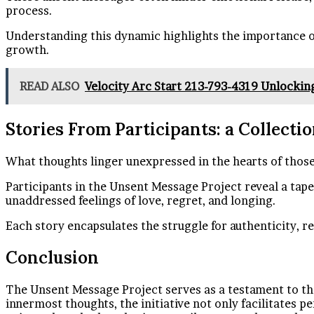
process.
Understanding this dynamic highlights the importance of
growth.
READ ALSO
Velocity Arc Start 213-793-4319 Unlocking
Stories From Participants: a Collect
What thoughts linger unexpressed in the hearts of thos
Participants in the Unsent Message Project reveal a tape
unaddressed feelings of love, regret, and longing.
Each story encapsulates the struggle for authenticity, 
Conclusion
The Unsent Message Project serves as a testament to the
innermost thoughts, the initiative not only facilitates p