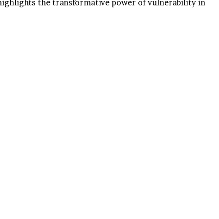
highlights the transformative power of vulnerability in