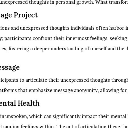
 unexpressed thoughts in personal growth. What transform
age Project
ns and unexpressed thoughts individuals often harbor in
ty; participants confront their innermost feelings, seekin
ces, fostering a deeper understanding of oneself and the 
essage
cipants to articulate their unexpressed thoughts through
 platforms that emphasize message anonymity, allowing for
ental Health
in unspoken, which can significantly impact their mental 
pping feelings within. The act of articulating these thoug