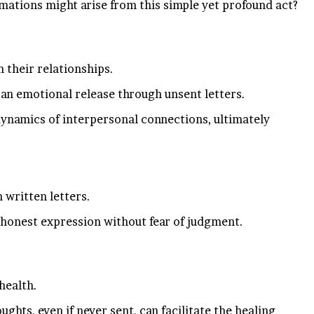
ations might arise from this simple yet profound act?
 their relationships.
g an emotional release through unsent letters.
dynamics of interpersonal connections, ultimately
 written letters.
 honest expression without fear of judgment.
health.
hts, even if never sent, can facilitate the healing