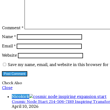
Comment
*
Name
*
Email
*
Website
Save my name, email, and website in this browser for
Check Also
Close
Nicokick
Cosmic Node Start 214-506-7189 Inspiring Transfo
April 10, 2026