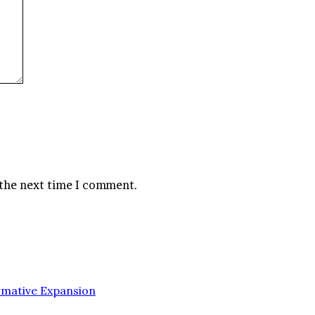
 the next time I comment.
rmative Expansion