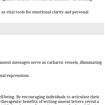
s vital tools for emotional clarity and personal
unsent messages serve as cathartic vessels, illuminating
onal expressions.
being. By encouraging individuals to articulate their
 therapeutic benefits of writing unsent letters reveal a