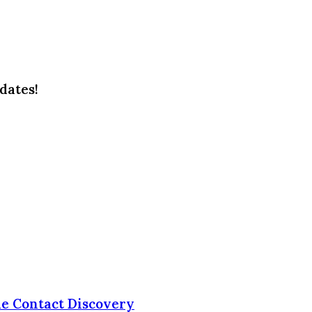
dates!
le Contact Discovery