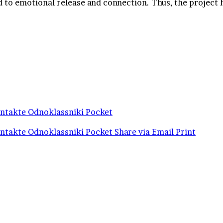
ad to emotional release and connection. Thus, the project 
ntakte
Odnoklassniki
Pocket
ntakte
Odnoklassniki
Pocket
Share via Email
Print