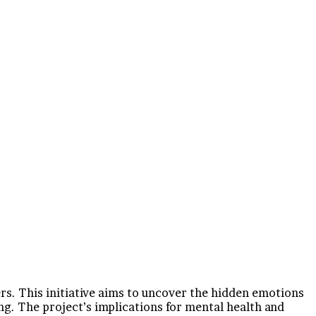
rs. This initiative aims to uncover the hidden emotions
ing. The project’s implications for mental health and