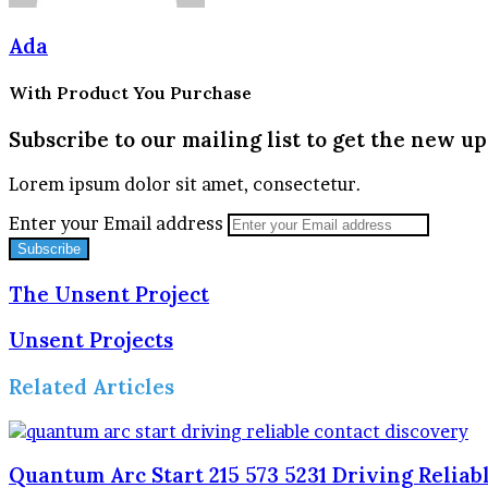
Ada
With Product You Purchase
Subscribe to our mailing list to get the new up
Lorem ipsum dolor sit amet, consectetur.
Enter your Email address
The Unsent Project
Unsent Projects
Related Articles
Quantum Arc Start 215 573 5231 Driving Reliab