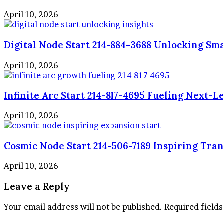
April 10, 2026
Digital Node Start 214-884-3688 Unlocking Sma
April 10, 2026
Infinite Arc Start 214-817-4695 Fueling Next-
April 10, 2026
Cosmic Node Start 214-506-7189 Inspiring Tra
April 10, 2026
Leave a Reply
Your email address will not be published.
Required field