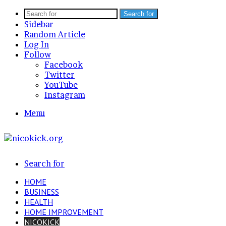
Search for
Sidebar
Random Article
Log In
Follow
Facebook
Twitter
YouTube
Instagram
Menu
Search for
HOME
BUSINESS
HEALTH
HOME IMPROVEMENT
NICOKICK