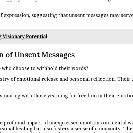
 expression, suggesting that unsent messages may serve a
 Visionary Potential
ion of Unsent Messages
e who choose to withhold their words?
stry of emotional release and personal reflection. Their 
resonating with those yearning for freedom in their emoti
 profound impact of unexpressed emotions on mental well-
ersonal healing but also fosters a sense of community. The