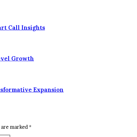
rt Call Insights
Level Growth
nsformative Expansion
s are marked
*