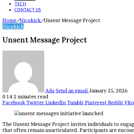
TECH
CONTACT US
Home
/
Nicokick
/
Unsent Message Project
Nicokick
Unsent Message Project
Ada
Send an email
January 25, 2026
0
14
2 minutes read
Facebook
Twitter
LinkedIn
Tumblr
Pinterest
Reddit
VKo
The Unsent Message Project invites individuals to engage
that often remain unarticulated. Participants are encoura