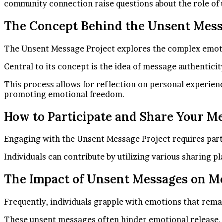
community connection raise questions about the role of
The Concept Behind the Unsent Mess
The Unsent Message Project explores the complex emotio
Central to its concept is the idea of message authentici
This process allows for reflection on personal experien
promoting emotional freedom.
How to Participate and Share Your M
Engaging with the Unsent Message Project requires parti
Individuals can contribute by utilizing various sharing
The Impact of Unsent Messages on M
Frequently, individuals grapple with emotions that rema
These unsent messages often hinder emotional release, tra