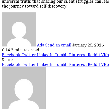
universal truth: that sharing our silent struggles can le
the journey toward self-discovery.
Ada
Send an email
January 25, 2026
0
14
2 minutes read
Facebook
Twitter
LinkedIn
Tumblr
Pinterest
Reddit
VKo
Share
Facebook
Twitter
LinkedIn
Tumblr
Pinterest
Reddit
VKo