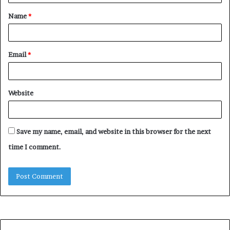
t
Name
*
*
Email
*
Website
Save my name, email, and website in this browser for the next
time I comment.