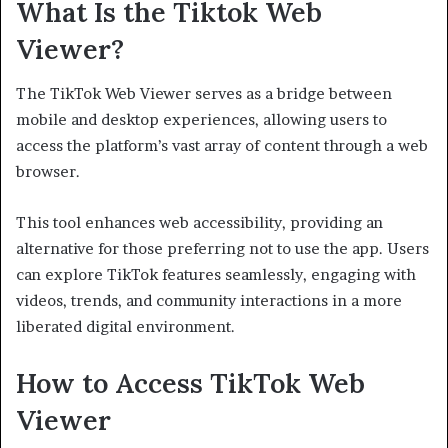
What Is the Tiktok Web
Viewer?
The TikTok Web Viewer serves as a bridge between
mobile and desktop experiences, allowing users to
access the platform’s vast array of content through a web
browser.
This tool enhances web accessibility, providing an
alternative for those preferring not to use the app. Users
can explore TikTok features seamlessly, engaging with
videos, trends, and community interactions in a more
liberated digital environment.
How to Access TikTok Web
Viewer