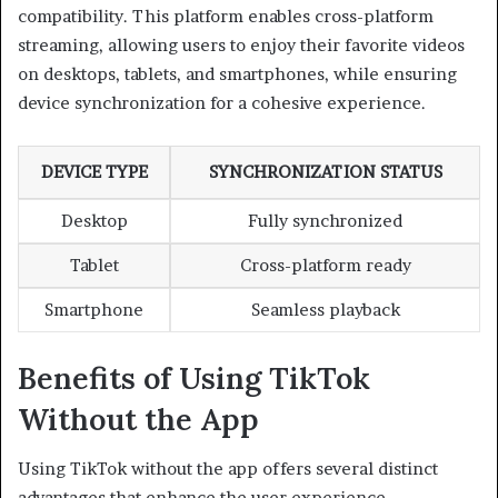
compatibility. This platform enables cross-platform
streaming, allowing users to enjoy their favorite videos
on desktops, tablets, and smartphones, while ensuring
device synchronization for a cohesive experience.
DEVICE TYPE
SYNCHRONIZATION STATUS
Desktop
Fully synchronized
Tablet
Cross-platform ready
Smartphone
Seamless playback
Benefits of Using TikTok
Without the App
Using TikTok without the app offers several distinct
advantages that enhance the user experience.