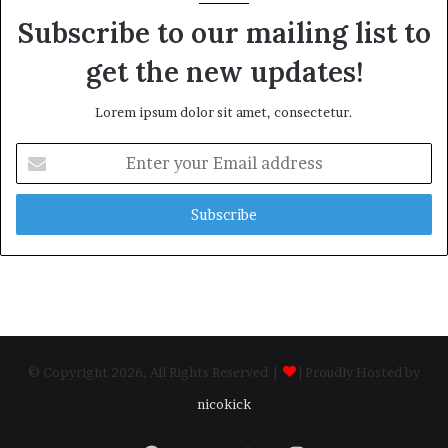
Subscribe to our mailing list to
get the new updates!
Lorem ipsum dolor sit amet, consectetur.
Enter
your
Email
address
© Copyright 2026, All Rights Reserved |
| Proudly Hosted by
nicokick