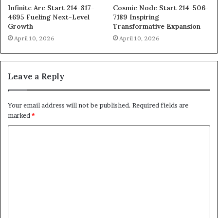
Infinite Arc Start 214-817-
Cosmic Node Start 214-506-
4695 Fueling Next-Level
7189 Inspiring
Growth
Transformative Expansion
April 10, 2026
April 10, 2026
Leave a Reply
Your email address will not be published.
Required fields are
marked
*
C
o
m
m
e
n