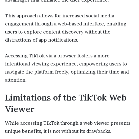
This approach allows for increased social media
engagement through a web-based interface, enabling
users to explore content discovery without the
distractions of app notifications.
Accessing TikTok via a browser fosters a more
intentional viewing experience, empowering users to
navigate the platform freely, optimizing their time and
attention.
Limitations of the TikTok Web
Viewer
While accessing TikTok through a web viewer presents
unique benefits, it is not without its drawbacks.