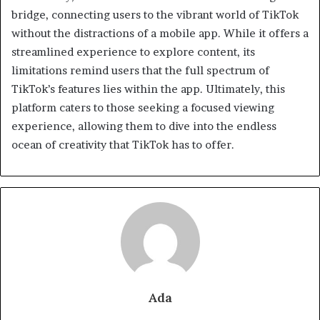
bridge, connecting users to the vibrant world of TikTok
without the distractions of a mobile app. While it offers a
streamlined experience to explore content, its
limitations remind users that the full spectrum of
TikTok’s features lies within the app. Ultimately, this
platform caters to those seeking a focused viewing
experience, allowing them to dive into the endless
ocean of creativity that TikTok has to offer.
Ada