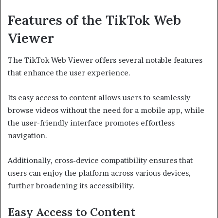
Features of the TikTok Web
Viewer
The TikTok Web Viewer offers several notable features
that enhance the user experience.
Its easy access to content allows users to seamlessly
browse videos without the need for a mobile app, while
the user-friendly interface promotes effortless
navigation.
Additionally, cross-device compatibility ensures that
users can enjoy the platform across various devices,
further broadening its accessibility.
Easy Access to Content