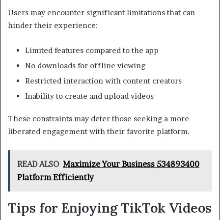
Users may encounter significant limitations that can
hinder their experience:
Limited features compared to the app
No downloads for offline viewing
Restricted interaction with content creators
Inability to create and upload videos
These constraints may deter those seeking a more
liberated engagement with their favorite platform.
READ ALSO
Maximize Your Business 534893400
Platform Efficiently
Tips for Enjoying TikTok Videos