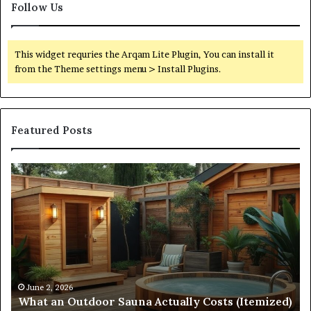
Follow Us
This widget requries the Arqam Lite Plugin, You can install it
from the Theme settings menu > Install Plugins.
Featured Posts
Quantum
Di
Arc
N
Start
St
215
21
573
88
5231
3
Driving
Un
Reliable
Sm
April 10, 2026
Quantum Arc Start 215 573 5231 Driving Reliable
Contact
Ca
)
Contact Discovery
Discovery
In