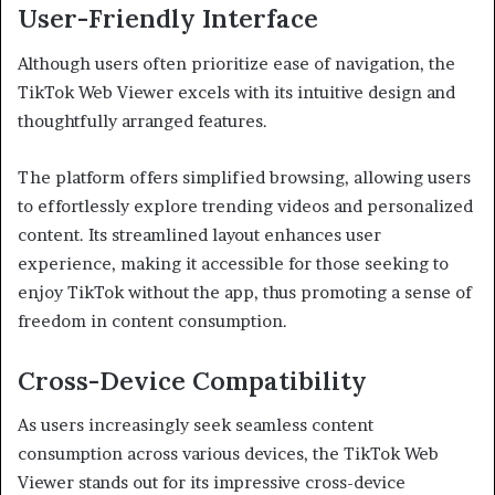
User-Friendly Interface
Although users often prioritize ease of navigation, the
TikTok Web Viewer excels with its intuitive design and
thoughtfully arranged features.
The platform offers simplified browsing, allowing users
to effortlessly explore trending videos and personalized
content. Its streamlined layout enhances user
experience, making it accessible for those seeking to
enjoy TikTok without the app, thus promoting a sense of
freedom in content consumption.
Cross-Device Compatibility
As users increasingly seek seamless content
consumption across various devices, the TikTok Web
Viewer stands out for its impressive cross-device