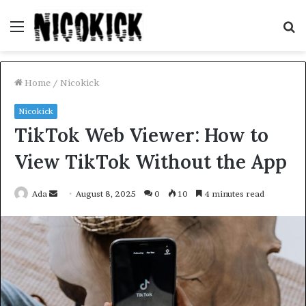
Menu
S
fo
Home
/
Nicokick
Nicokick
TikTok Web Viewer: How to
View TikTok Without the App
Send
Ada
August 8, 2025
0
10
4 minutes read
an
email