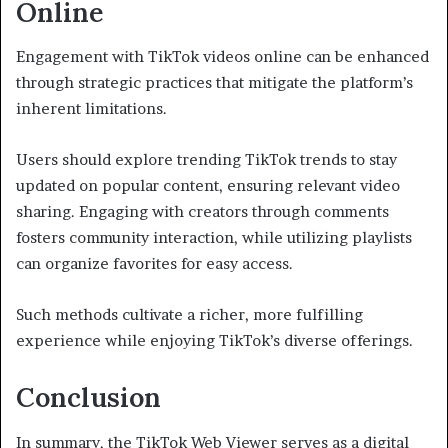
Online
Engagement with TikTok videos online can be enhanced
through strategic practices that mitigate the platform’s
inherent limitations.
Users should explore trending TikTok trends to stay
updated on popular content, ensuring relevant video
sharing. Engaging with creators through comments
fosters community interaction, while utilizing playlists
can organize favorites for easy access.
Such methods cultivate a richer, more fulfilling
experience while enjoying TikTok’s diverse offerings.
Conclusion
In summary, the TikTok Web Viewer serves as a digital