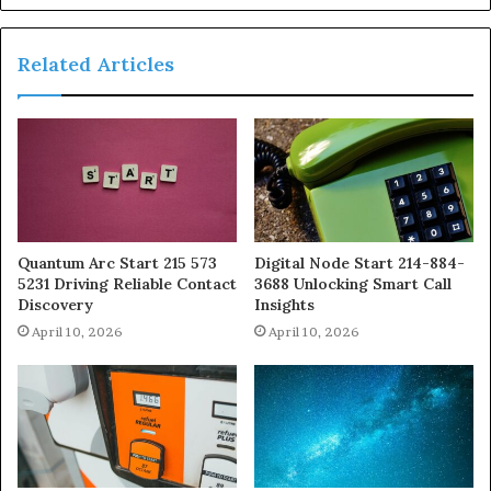
Related Articles
Quantum Arc Start 215 573
Digital Node Start 214-884-
5231 Driving Reliable Contact
3688 Unlocking Smart Call
Discovery
Insights
April 10, 2026
April 10, 2026