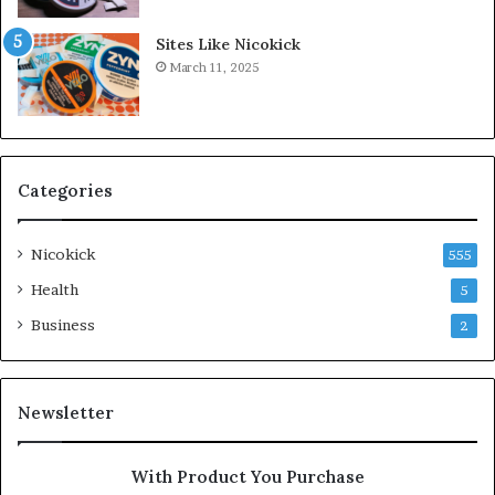
Sites Like Nicokick
March 11, 2025
Categories
Nicokick
555
Health
5
Business
2
Newsletter
With Product You Purchase