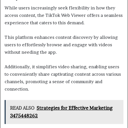
While users increasingly seek flexibility in how they
access content, the TikTok Web Viewer offers a seamless
experience that caters to this demand.
This platform enhances content discovery by allowing
users to effortlessly browse and engage with videos
without needing the app.
Additionally, it simplifies video sharing, enabling users
to conveniently share captivating content across various
channels, promoting a sense of community and
connection.
READ ALSO
Strategies for Effective Marketing
3475448262