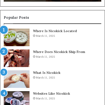
Popular Posts
Where Is Nicokick Located
March 11, 2025
Where Does Nicokick Ship From
March 11, 2025
What Is Nicokick
March 11, 2025
Websites Like Nicokick
March 11, 2025