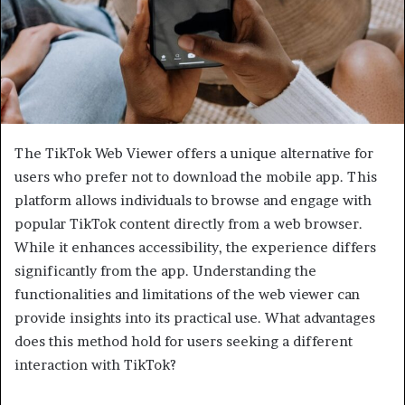
The TikTok Web Viewer offers a unique alternative for
users who prefer not to download the mobile app. This
platform allows individuals to browse and engage with
popular TikTok content directly from a web browser.
While it enhances accessibility, the experience differs
significantly from the app. Understanding the
functionalities and limitations of the web viewer can
provide insights into its practical use. What advantages
does this method hold for users seeking a different
interaction with TikTok?