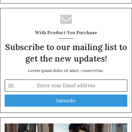
With Product You Purchase
Subscribe to our mailing list to
get the new updates!
Lorem ipsum dolor sit amet, consectetur.
Enter
your
Email
address