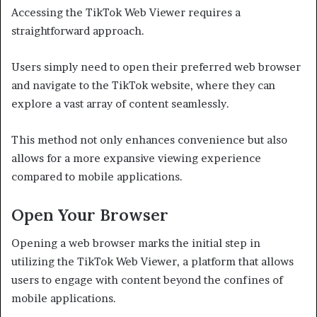
Accessing the TikTok Web Viewer requires a
straightforward approach.
Users simply need to open their preferred web browser
and navigate to the TikTok website, where they can
explore a vast array of content seamlessly.
This method not only enhances convenience but also
allows for a more expansive viewing experience
compared to mobile applications.
Open Your Browser
Opening a web browser marks the initial step in
utilizing the TikTok Web Viewer, a platform that allows
users to engage with content beyond the confines of
mobile applications.