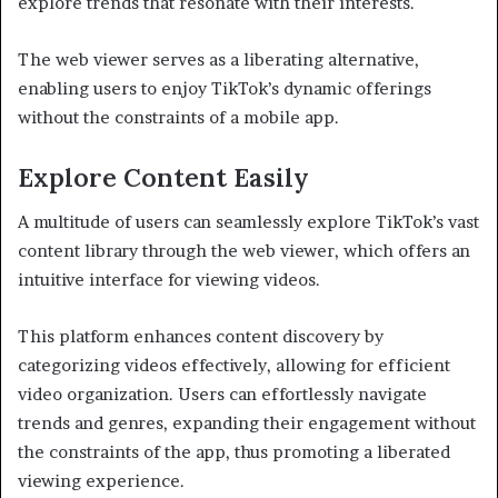
explore trends that resonate with their interests.
The web viewer serves as a liberating alternative,
enabling users to enjoy TikTok’s dynamic offerings
without the constraints of a mobile app.
Explore Content Easily
A multitude of users can seamlessly explore TikTok’s vast
content library through the web viewer, which offers an
intuitive interface for viewing videos.
This platform enhances content discovery by
categorizing videos effectively, allowing for efficient
video organization. Users can effortlessly navigate
trends and genres, expanding their engagement without
the constraints of the app, thus promoting a liberated
viewing experience.