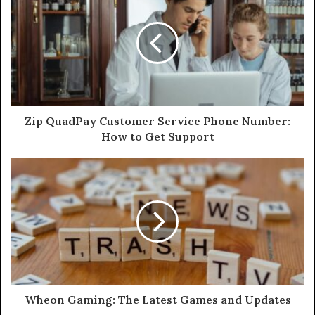
Zip QuadPay Customer Service Phone Number:
How to Get Support
Wheon Gaming: The Latest Games and Updates