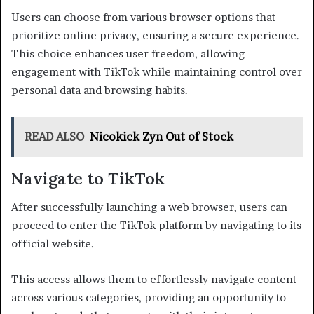
Users can choose from various browser options that
prioritize online privacy, ensuring a secure experience.
This choice enhances user freedom, allowing
engagement with TikTok while maintaining control over
personal data and browsing habits.
READ ALSO
Nicokick Zyn Out of Stock
Navigate to TikTok
After successfully launching a web browser, users can
proceed to enter the TikTok platform by navigating to its
official website.
This access allows them to effortlessly navigate content
across various categories, providing an opportunity to