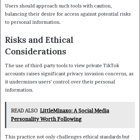
Users should approach such tools with caution,
balancing their desire for access against potential risks
to personal information.
Risks and Ethical
Considerations
The use of third-party tools to view private TikTok
accounts raises significant privacy invasion concerns, as
it undermines users’ control over their personal
information.
READ ALSO
LittleMinaxo: A Social Media
Personality Worth Following
This practice not only challenges ethical standards but