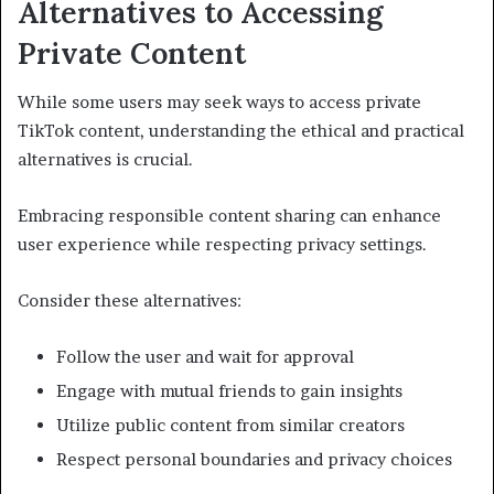
Alternatives to Accessing
Private Content
While some users may seek ways to access private
TikTok content, understanding the ethical and practical
alternatives is crucial.
Embracing responsible content sharing can enhance
user experience while respecting privacy settings.
Consider these alternatives:
Follow the user and wait for approval
Engage with mutual friends to gain insights
Utilize public content from similar creators
Respect personal boundaries and privacy choices