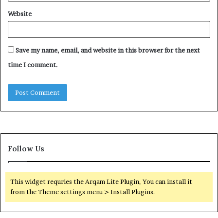
Website
Save my name, email, and website in this browser for the next
time I comment.
Follow Us
This widget requries the Arqam Lite Plugin, You can install it
from the Theme settings menu > Install Plugins.