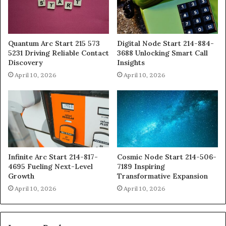
Quantum Arc Start 215 573
Digital Node Start 214-884-
5231 Driving Reliable Contact
3688 Unlocking Smart Call
Discovery
Insights
April 10, 2026
April 10, 2026
Infinite Arc Start 214-817-
Cosmic Node Start 214-506-
4695 Fueling Next-Level
7189 Inspiring
Growth
Transformative Expansion
April 10, 2026
April 10, 2026