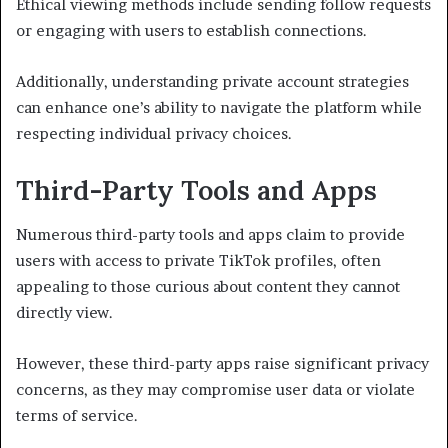
Ethical viewing methods include sending follow requests
or engaging with users to establish connections.
Additionally, understanding private account strategies
can enhance one’s ability to navigate the platform while
respecting individual privacy choices.
Third-Party Tools and Apps
Numerous third-party tools and apps claim to provide
users with access to private TikTok profiles, often
appealing to those curious about content they cannot
directly view.
However, these third-party apps raise significant privacy
concerns, as they may compromise user data or violate
terms of service.