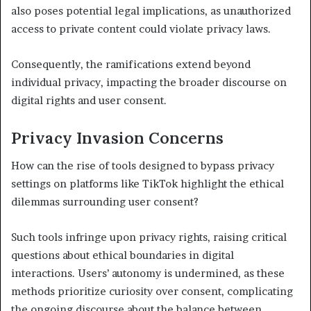
also poses potential legal implications, as unauthorized
access to private content could violate privacy laws.
Consequently, the ramifications extend beyond
individual privacy, impacting the broader discourse on
digital rights and user consent.
Privacy Invasion Concerns
How can the rise of tools designed to bypass privacy
settings on platforms like TikTok highlight the ethical
dilemmas surrounding user consent?
Such tools infringe upon privacy rights, raising critical
questions about ethical boundaries in digital
interactions. Users’ autonomy is undermined, as these
methods prioritize curiosity over consent, complicating
the ongoing discourse about the balance between