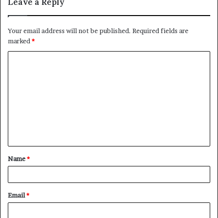
Leave a Reply
Your email address will not be published.
Required fields are
marked
*
C
o
m
m
e
n
t
Name
*
*
Email
*