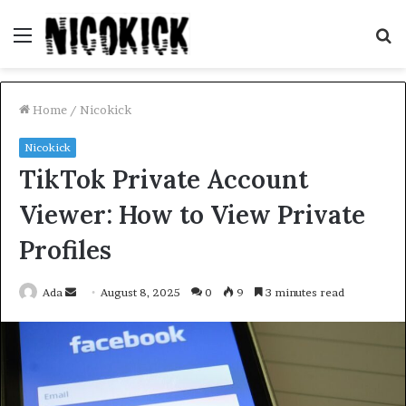
Menu
S
fo
Home
/
Nicokick
Nicokick
TikTok Private Account
Viewer: How to View Private
Profiles
Send
Ada
August 8, 2025
0
9
3 minutes read
an
email