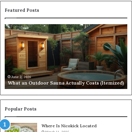
Featured Posts
What
Qu
an
Ar
Outdoor
St
Sauna
21
Actually
57
Costs
52
(Itemized)
Dr
Re
Co
June 2, 2026
What an Outdoor Sauna Actually Costs (Itemized)
Di
Popular Posts
Where Is Nicokick Located
March 11, 2025