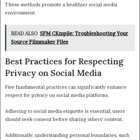
These methods promote a healthier social media
environment.
READ ALSO
SFM CKmpile: Troubleshooting Your
Source Filmmaker Files
Best Practices for Respecting
Privacy on Social Media
Five fundamental practices can significantly enhance
respect for privacy on social media platforms.
Adhering to social media etiquette is essential; users
should seek consent before sharing others’ content.
Additionally, understanding personal boundaries, such