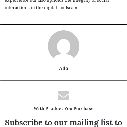
experience but also upholds the integrity of social
interactions in the digital landscape.
Ada
With Product You Purchase
Subscribe to our mailing list to