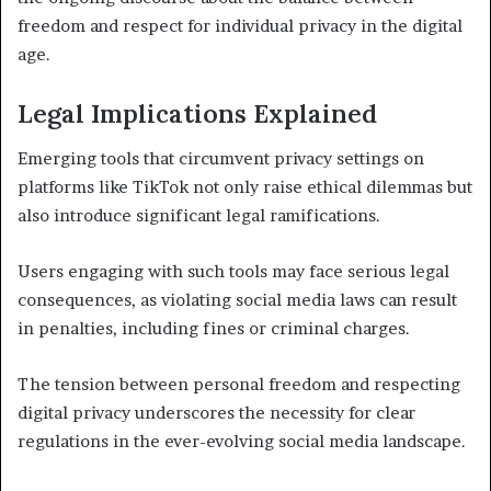
freedom and respect for individual privacy in the digital
age.
Legal Implications Explained
Emerging tools that circumvent privacy settings on
platforms like TikTok not only raise ethical dilemmas but
also introduce significant legal ramifications.
Users engaging with such tools may face serious legal
consequences, as violating social media laws can result
in penalties, including fines or criminal charges.
The tension between personal freedom and respecting
digital privacy underscores the necessity for clear
regulations in the ever-evolving social media landscape.