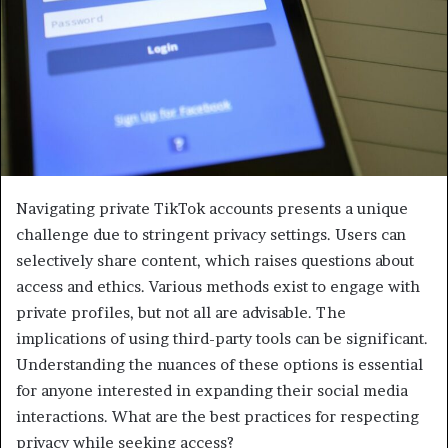
Navigating private TikTok accounts presents a unique
challenge due to stringent privacy settings. Users can
selectively share content, which raises questions about
access and ethics. Various methods exist to engage with
private profiles, but not all are advisable. The
implications of using third-party tools can be significant.
Understanding the nuances of these options is essential
for anyone interested in expanding their social media
interactions. What are the best practices for respecting
privacy while seeking access?