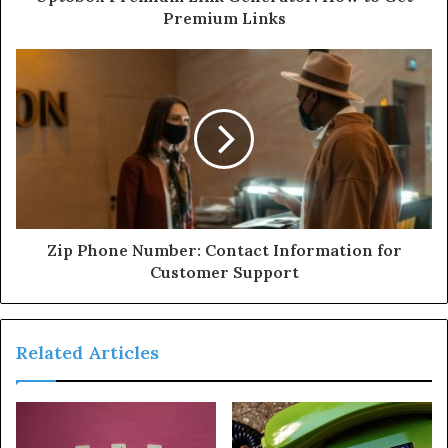
Premium Links
Zip Phone Number: Contact Information for
Customer Support
Related Articles