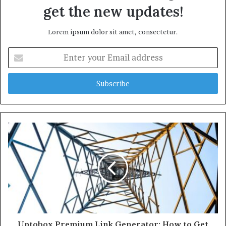
get the new updates!
Lorem ipsum dolor sit amet, consectetur.
Enter
your
Email
address
Uptobox Premium Link Generator: How to Get