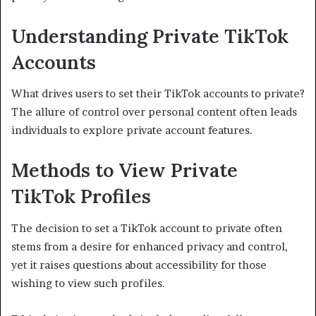
Understanding Private TikTok
Accounts
What drives users to set their TikTok accounts to private?
The allure of control over personal content often leads
individuals to explore private account features.
Methods to View Private
TikTok Profiles
The decision to set a TikTok account to private often
stems from a desire for enhanced privacy and control,
yet it raises questions about accessibility for those
wishing to view such profiles.