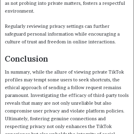
as not probing into private matters, fosters a respectful
environment.
Regularly reviewing privacy settings can further
safeguard personal information while encouraging a
culture of trust and freedom in online interactions.
Conclusion
In summary, while the allure of viewing private TikTok
profiles may tempt some users to seek shortcuts, the
ethical approach of sending a follow request remains
paramount. Investigating the efficacy of third-party tools
reveals that many are not only unreliable but also
compromise user privacy and violate platform policies.
Ultimately, fostering genuine connections and
respecting privacy not only enhances the TikTok