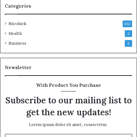
Categories
Nicokick
555
Health
5
Business
2
Newsletter
With Product You Purchase
Subscribe to our mailing list to
get the new updates!
Lorem ipsum dolor sit amet, consectetur.
Enter