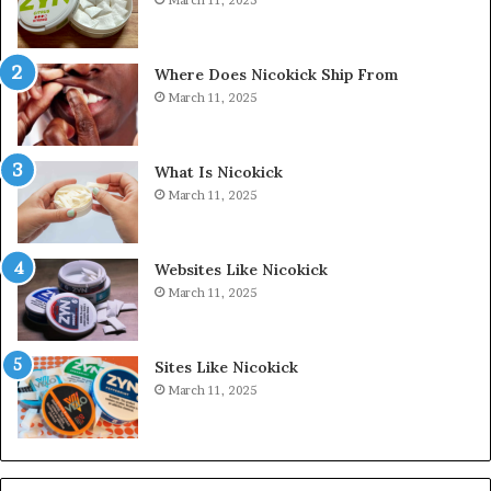
Where Does Nicokick Ship From
March 11, 2025
What Is Nicokick
March 11, 2025
Websites Like Nicokick
March 11, 2025
Sites Like Nicokick
March 11, 2025