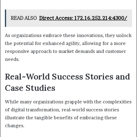
READ ALSO
Direct Access: 172.16.252.214:4300/
As organizations embrace these innovations, they unlock
the potential for enhanced agility, allowing for a more
responsive approach to market demands and customer
needs.
Real-World Success Stories and
Case Studies
While many organizations grapple with the complexities
of digital transformation, real-world success stories
illustrate the tangible benefits of embracing these
changes.