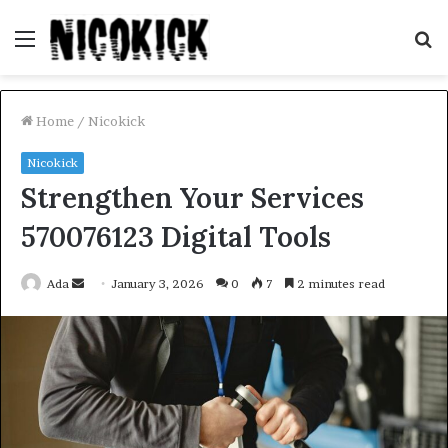
Menu
S
fo
Home
/
Nicokick
Nicokick
Strengthen Your Services
570076123 Digital Tools
Send
Ada
January 3, 2026
0
7
2 minutes read
an
email