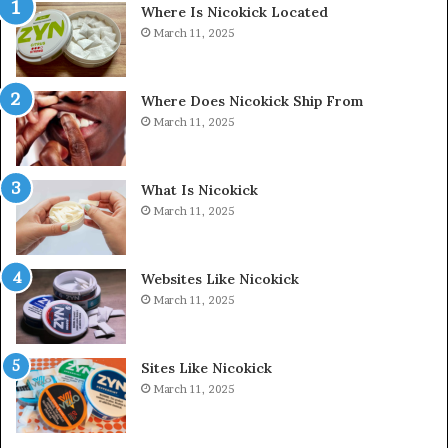
Where Is Nicokick Located
March 11, 2025
Where Does Nicokick Ship From
March 11, 2025
What Is Nicokick
March 11, 2025
Websites Like Nicokick
March 11, 2025
Sites Like Nicokick
March 11, 2025