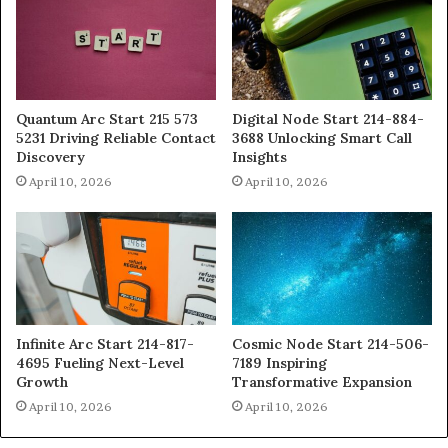
Quantum Arc Start 215 573
Digital Node Start 214-884-
5231 Driving Reliable Contact
3688 Unlocking Smart Call
Discovery
Insights
April 10, 2026
April 10, 2026
Infinite Arc Start 214-817-
Cosmic Node Start 214-506-
4695 Fueling Next-Level
7189 Inspiring
Growth
Transformative Expansion
April 10, 2026
April 10, 2026