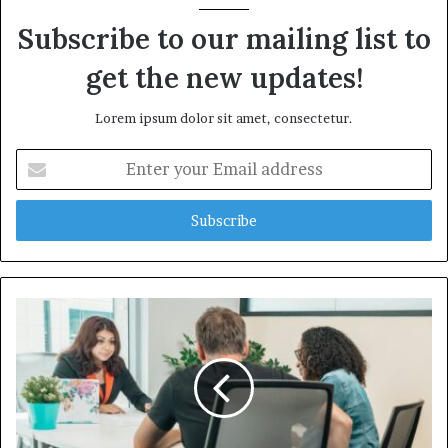
Subscribe to our mailing list to
get the new updates!
Lorem ipsum dolor sit amet, consectetur.
Enter
your
Email
address