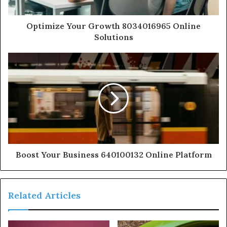
Optimize Your Growth 8034016965 Online
Solutions
Boost Your Business 640100132 Online Platform
Related Articles