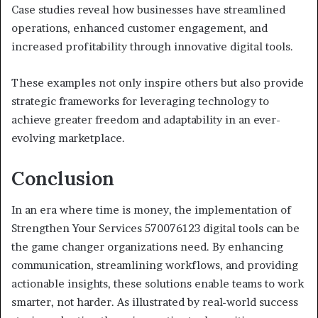
Case studies reveal how businesses have streamlined
operations, enhanced customer engagement, and
increased profitability through innovative digital tools.
These examples not only inspire others but also provide
strategic frameworks for leveraging technology to
achieve greater freedom and adaptability in an ever-
evolving marketplace.
Conclusion
In an era where time is money, the implementation of
Strengthen Your Services 570076123 digital tools can be
the game changer organizations need. By enhancing
communication, streamlining workflows, and providing
actionable insights, these solutions enable teams to work
smarter, not harder. As illustrated by real-world success