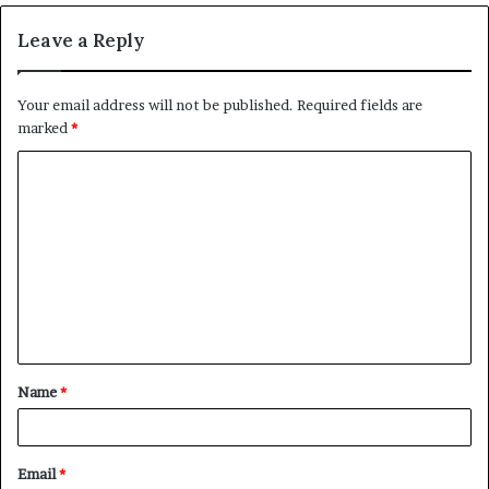
Leave a Reply
Your email address will not be published.
Required fields are
marked
*
C
o
m
m
e
n
t
Name
*
*
Email
*