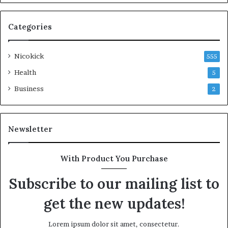
Categories
Nicokick
555
Health
5
Business
2
Newsletter
With Product You Purchase
Subscribe to our mailing list to
get the new updates!
Lorem ipsum dolor sit amet, consectetur.