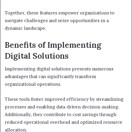
Together, these features empower organizations to
navigate challenges and seize opportunities in a
dynamic landscape.
Benefits of Implementing
Digital Solutions
Implementing digital solutions presents numerous
advantages that can significantly transform
organizational operations.
These tools foster improved efficiency by streamlining
processes and enabling data-driven decision-making.
Additionally, they contribute to cost savings through
reduced operational overhead and optimized resource
allocation.