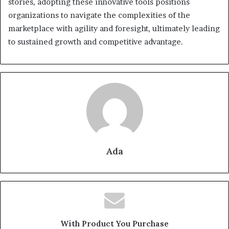
stories, adopting these innovative tools positions
organizations to navigate the complexities of the
marketplace with agility and foresight, ultimately leading
to sustained growth and competitive advantage.
Ada
With Product You Purchase