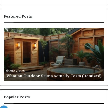
Featured Posts
What
Qu
an
Ar
Outdoor
St
Sauna
21
Actually
57
Costs
52
(Itemized)
Dr
Re
Co
June 2, 2026
What an Outdoor Sauna Actually Costs (Itemized)
Di
Popular Posts