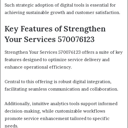
Such strategic adoption of digital tools is essential for
achieving sustainable growth and customer satisfaction.
Key Features of Strengthen
Your Services 570076123
Strengthen Your Services 570076123 offers a suite of key
features designed to optimize service delivery and
enhance operational efficiency.
Central to this offering is robust digital integration,
facilitating seamless communication and collaboration.
Additionally, intuitive analytics tools support informed
decision-making, while customizable workflows
promote service enhancement tailored to specific
needs.