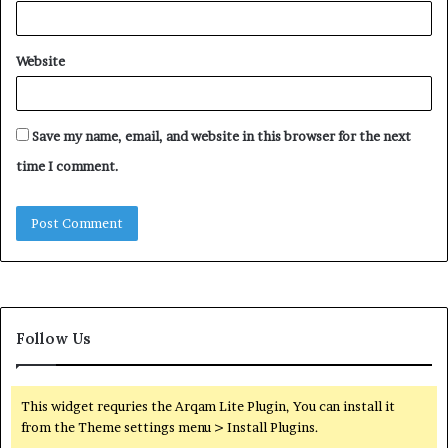
Website
Save my name, email, and website in this browser for the next
time I comment.
Follow Us
This widget requries the Arqam Lite Plugin, You can install it
from the Theme settings menu > Install Plugins.