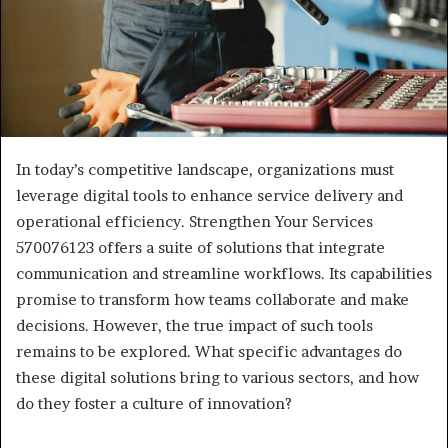
In today’s competitive landscape, organizations must
leverage digital tools to enhance service delivery and
operational efficiency. Strengthen Your Services
570076123 offers a suite of solutions that integrate
communication and streamline workflows. Its capabilities
promise to transform how teams collaborate and make
decisions. However, the true impact of such tools
remains to be explored. What specific advantages do
these digital solutions bring to various sectors, and how
do they foster a culture of innovation?