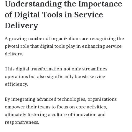
Understanding the Importance
of Digital Tools in Service
Delivery
A growing number of organizations are recognizing the
pivotal role that digital tools play in enhancing service
delivery.
This digital transformation not only streamlines
operations but also significantly boosts service
efficiency.
By integrating advanced technologies, organizations
empower their teams to focus on core activities,
ultimately fostering a culture of innovation and
responsiveness.