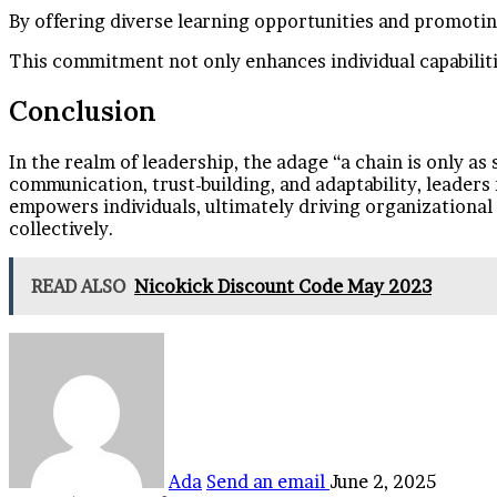
By offering diverse learning opportunities and promoting
This commitment not only enhances individual capabilitie
Conclusion
In the realm of leadership, the adage “a chain is only as
communication, trust-building, and adaptability, leaders
empowers individuals, ultimately driving organizational su
collectively.
READ ALSO
Nicokick Discount Code May 2023
Ada
Send an email
June 2, 2025