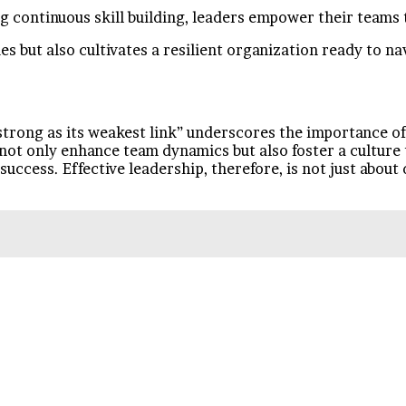
 continuous skill building, leaders empower their teams t
s but also cultivates a resilient organization ready to na
 strong as its weakest link” underscores the importance of
 not only enhance team dynamics but also foster a culture
ccess. Effective leadership, therefore, is not just about d