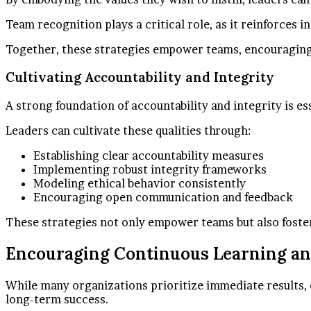
Team recognition plays a critical role, as it reinforces 
Together, these strategies empower teams, encouraging 
Cultivating Accountability and Integrity
A strong foundation of accountability and integrity is e
Leaders can cultivate these qualities through:
Establishing clear accountability measures
Implementing robust integrity frameworks
Modeling ethical behavior consistently
Encouraging open communication and feedback
These strategies not only empower teams but also foste
Encouraging Continuous Learning a
While many organizations prioritize immediate results, e
long-term success.