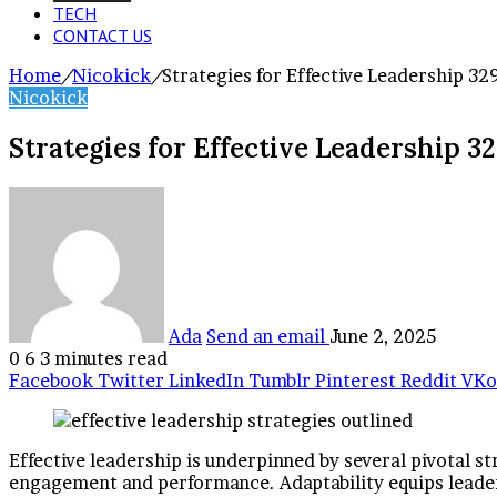
TECH
CONTACT US
Home
/
Nicokick
/
Strategies for Effective Leadership 3
Nicokick
Strategies for Effective Leadership 3
Ada
Send an email
June 2, 2025
0
6
3 minutes read
Facebook
Twitter
LinkedIn
Tumblr
Pinterest
Reddit
VKo
Effective leadership is underpinned by several pivotal 
engagement and performance. Adaptability equips leaders