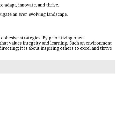
o adapt, innovate, and thrive.
vigate an ever-evolving landscape.
 cohesive strategies. By prioritizing open
 that values integrity and learning. Such an environment
irecting; it is about inspiring others to excel and thrive