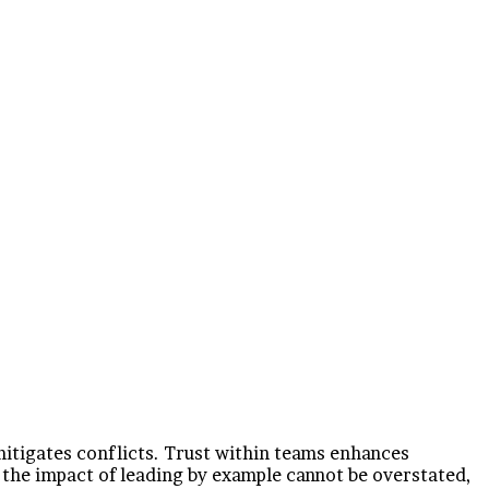
mitigates conflicts. Trust within teams enhances
the impact of leading by example cannot be overstated,