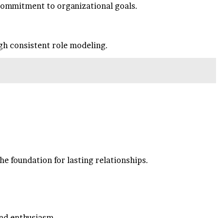
 commitment to organizational goals.
ugh consistent role modeling.
e foundation for lasting relationships.
and enthusiasm.