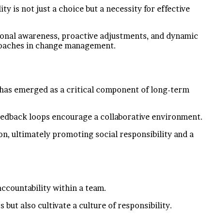
 is not just a choice but a necessity for effective
tional awareness, proactive adjustments, and dynamic
proaches in change management.
e has emerged as a critical component of long-term
feedback loops encourage a collaborative environment.
n, ultimately promoting social responsibility and a
accountability within a team.
t also cultivate a culture of responsibility.