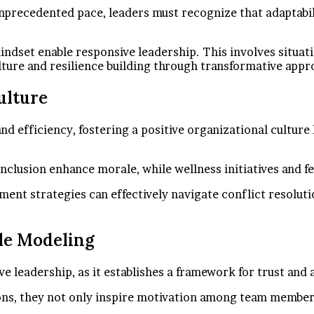
precedented pace, leaders must recognize that adaptability
mindset enable responsive leadership. This involves situa
ulture and resilience building through transformative ap
ulture
nd efficiency, fostering a positive organizational cultur
inclusion enhance morale, while wellness initiatives and 
t strategies can effectively navigate conflict resolutio
le Modeling
e leadership, as it establishes a framework for trust and 
s, they not only inspire motivation among team members bu