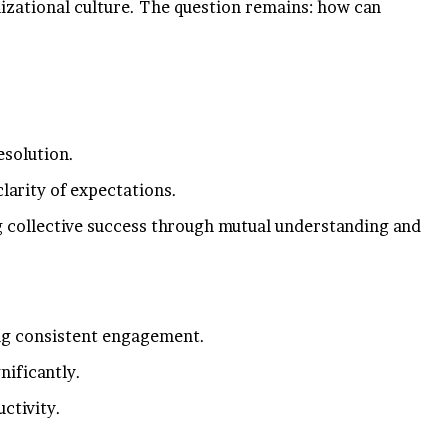
anizational culture. The question remains: how can
esolution.
larity of expectations.
g collective success through mutual understanding and
ing consistent engagement.
nificantly.
ctivity.