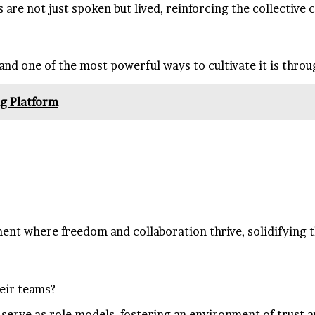
are not just spoken but lived, reinforcing the collective
 and one of the most powerful ways to cultivate it is thro
g Platform
nt where freedom and collaboration thrive, solidifying th
heir teams?
n serve as role models, fostering an environment of trust 