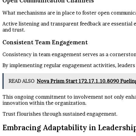
Open Communication Channels
What mechanisms are in place to foster open communica
Active listening and transparent feedback are essentia
and trust.
Consistent Team Engagement
Consistency in team engagement serves as a cornerston
By implementing regular engagement activities, leaders 
READ ALSO
Nova Prism Start 172.17.1.10.8090 Fuelin
This ongoing commitment to involvement not only enhan
innovation within the organization.
Trust flourishes through sustained engagement.
Embracing Adaptability in Leadershi