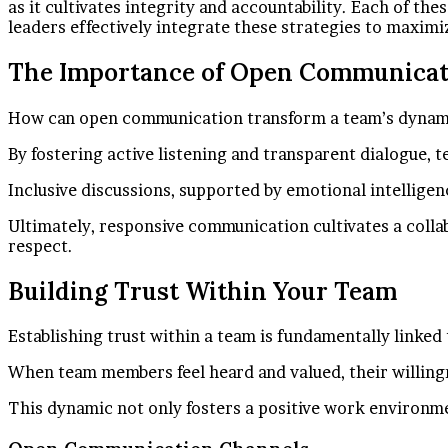
as it cultivates integrity and accountability. Each of th
leaders effectively integrate these strategies to maximi
The Importance of Open Communicat
How can open communication transform a team’s dynamic
By fostering active listening and transparent dialogue, 
Inclusive discussions, supported by emotional intellige
Ultimately, responsive communication cultivates a coll
respect.
Building Trust Within Your Team
Establishing trust within a team is fundamentally link
When team members feel heard and valued, their willingn
This dynamic not only fosters a positive work environm