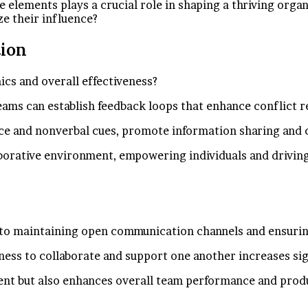
ese elements plays a crucial role in shaping a thriving org
ze their influence?
ion
s and overall effectiveness?
teams can establish feedback loops that enhance conflict r
nce and nonverbal cues, promote information sharing and c
aborative environment, empowering individuals and drivin
ed to maintaining open communication channels and ensur
ess to collaborate and support one another increases sig
ent but also enhances overall team performance and produ