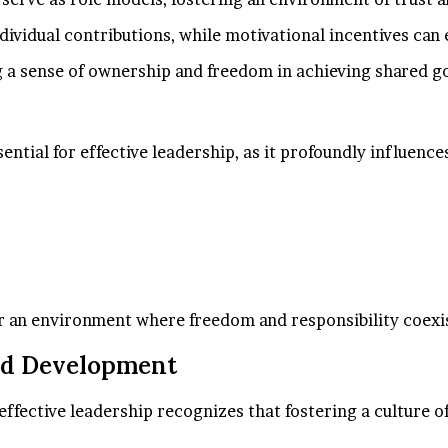
individual contributions, while motivational incentives ca
a sense of ownership and freedom in achieving shared go
ssential for effective leadership, as it profoundly influe
r an environment where freedom and responsibility coexi
nd Development
ffective leadership recognizes that fostering a culture o