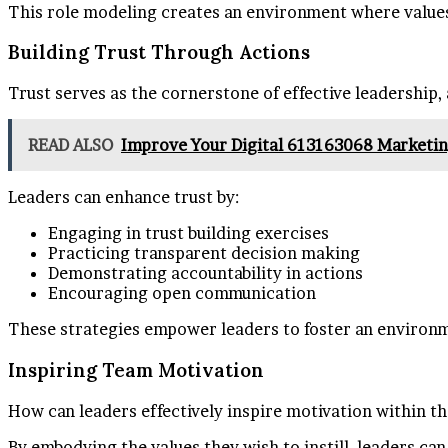
This role modeling creates an environment where values 
Building Trust Through Actions
Trust serves as the cornerstone of effective leadership,
READ ALSO
Improve Your Digital 613163068 Marketin
Leaders can enhance trust by:
Engaging in trust building exercises
Practicing transparent decision making
Demonstrating accountability in actions
Encouraging open communication
These strategies empower leaders to foster an environme
Inspiring Team Motivation
How can leaders effectively inspire motivation within t
By embodying the values they wish to instill, leaders ca