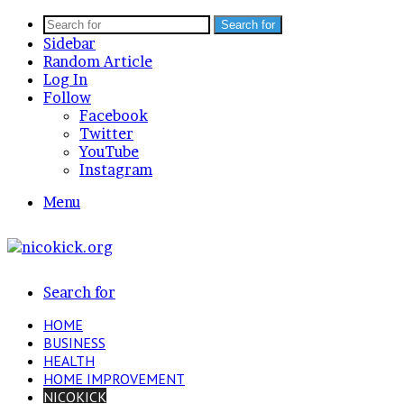
Search for
Sidebar
Random Article
Log In
Follow
Facebook
Twitter
YouTube
Instagram
Menu
Search for
HOME
BUSINESS
HEALTH
HOME IMPROVEMENT
NICOKICK