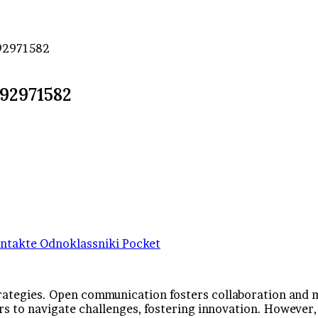
292971582
292971582
ntakte
Odnoklassniki
Pocket
strategies. Open communication fosters collaboration and 
 to navigate challenges, fostering innovation. However, 