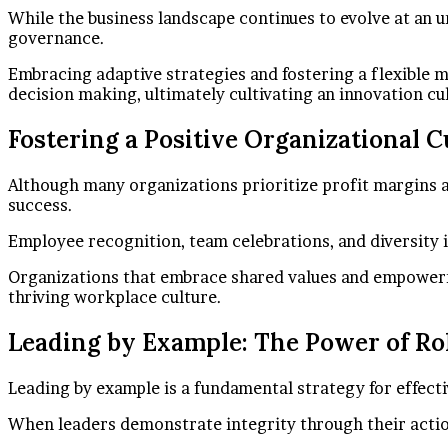
While the business landscape continues to evolve at an un
governance.
Embracing adaptive strategies and fostering a flexible 
decision making, ultimately cultivating an innovation c
Fostering a Positive Organizational C
Although many organizations prioritize profit margins a
success.
Employee recognition, team celebrations, and diversity 
Organizations that embrace shared values and empowermen
thriving workplace culture.
Leading by Example: The Power of Ro
Leading by example is a fundamental strategy for effectiv
When leaders demonstrate integrity through their action