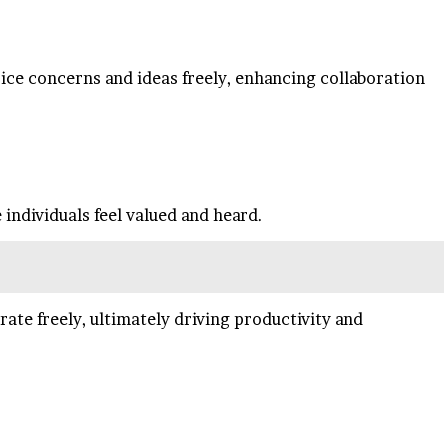
ice concerns and ideas freely, enhancing collaboration
individuals feel valued and heard.
e freely, ultimately driving productivity and