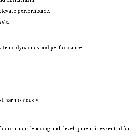
n elevate performance.
als.
nces team dynamics and performance.
st harmoniously.
f continuous learning and development is essential for