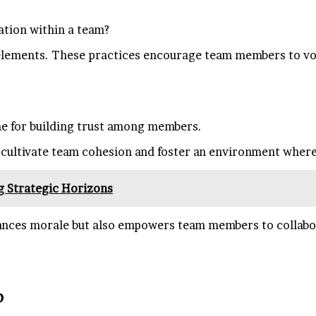
tion within a team?
l elements. These practices encourage team members to vo
e for building trust among members.
cultivate team cohesion and foster an environment where 
g Strategic Horizons
ces morale but also empowers team members to collaborat
p