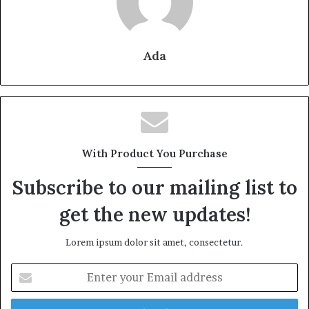
Ada
With Product You Purchase
Subscribe to our mailing list to
get the new updates!
Lorem ipsum dolor sit amet, consectetur.
Enter
your
Email