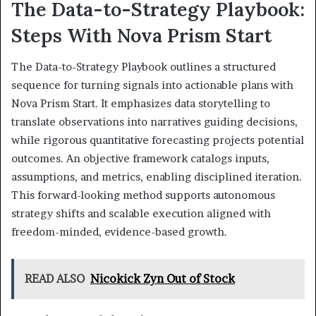
The Data-to-Strategy Playbook:
Steps With Nova Prism Start
The Data-to-Strategy Playbook outlines a structured
sequence for turning signals into actionable plans with
Nova Prism Start. It emphasizes data storytelling to
translate observations into narratives guiding decisions,
while rigorous quantitative forecasting projects potential
outcomes. An objective framework catalogs inputs,
assumptions, and metrics, enabling disciplined iteration.
This forward-looking method supports autonomous
strategy shifts and scalable execution aligned with
freedom-minded, evidence-based growth.
READ ALSO
Nicokick Zyn Out of Stock