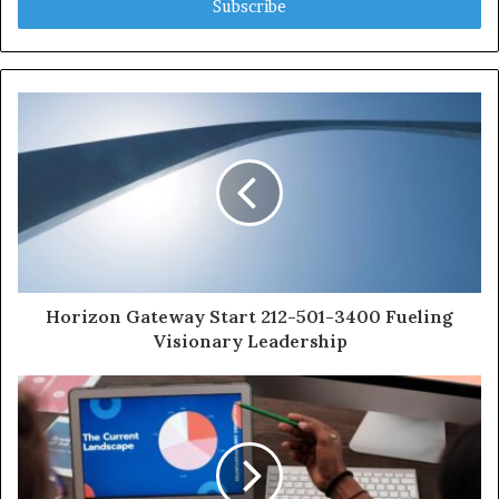
address
Horizon Gateway Start 212-501-3400 Fueling
Visionary Leadership