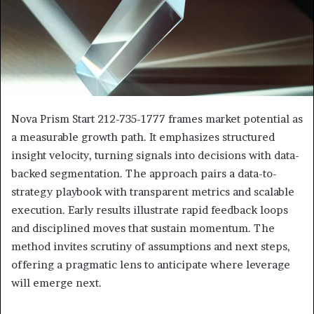
Nova Prism Start 212-735-1777 frames market potential as
a measurable growth path. It emphasizes structured
insight velocity, turning signals into decisions with data-
backed segmentation. The approach pairs a data-to-
strategy playbook with transparent metrics and scalable
execution. Early results illustrate rapid feedback loops
and disciplined moves that sustain momentum. The
method invites scrutiny of assumptions and next steps,
offering a pragmatic lens to anticipate where leverage
will emerge next.