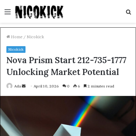
Menu
S
fo
Home
/
Nicokick
Nicokick
Nova Prism Start 212-735-1777
Unlocking Market Potential
Send
Ada
April 10, 2026
0
6
2 minutes read
an
email