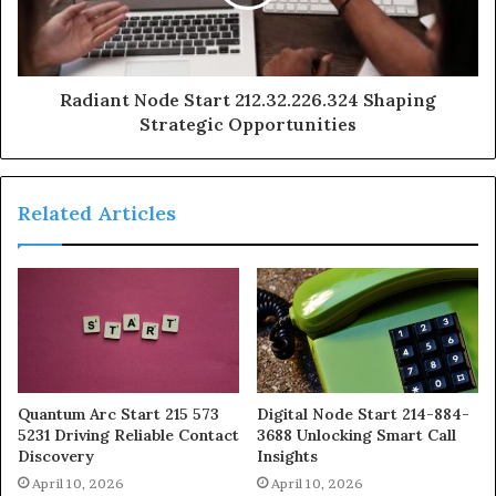
Radiant Node Start 212.32.226.324 Shaping
Strategic Opportunities
Related Articles
Quantum Arc Start 215 573
Digital Node Start 214-884-
5231 Driving Reliable Contact
3688 Unlocking Smart Call
Discovery
Insights
April 10, 2026
April 10, 2026