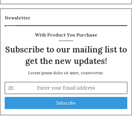
Newsletter
With Product You Purchase
Subscribe to our mailing list to
get the new updates!
Lorem ipsum dolor sit amet, consectetur.
Enter
your
Email
address