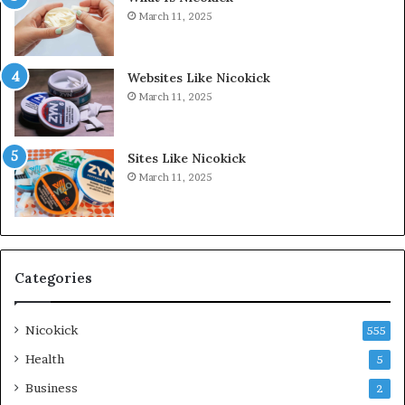
March 11, 2025
Websites Like Nicokick
March 11, 2025
Sites Like Nicokick
March 11, 2025
Categories
Nicokick
555
Health
5
Business
2