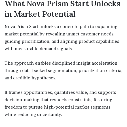
What Nova Prism Start Unlocks
in Market Potential
Nova Prism Start unlocks a concrete path to expanding
market potential by revealing unmet customer needs,
guiding prioritization, and aligning product capabilities
with measurable demand signals.
The approach enables disciplined insight acceleration
through data-backed segmentation, prioritzation criteria,
and credible hypotheses.
It frames opportunities, quantifies value, and supports
decision-making that respects constraints, fostering
freedom to pursue high-potential market segments
while reducing uncertainty.