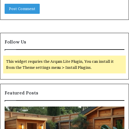
Follow Us
This widget requries the Arqam Lite Plugin, You can install it
from the Theme settings menu > Install Plugins.
Featured Posts
What
Qu
an
Ar
Outdoor
St
Sauna
21