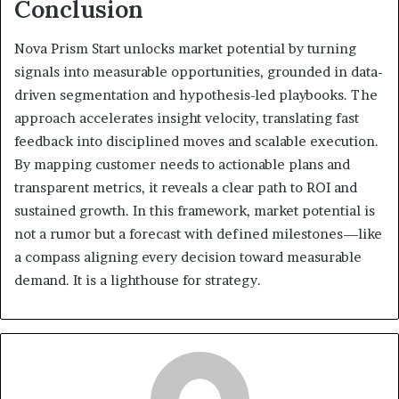
Conclusion
Nova Prism Start unlocks market potential by turning
signals into measurable opportunities, grounded in data-
driven segmentation and hypothesis-led playbooks. The
approach accelerates insight velocity, translating fast
feedback into disciplined moves and scalable execution.
By mapping customer needs to actionable plans and
transparent metrics, it reveals a clear path to ROI and
sustained growth. In this framework, market potential is
not a rumor but a forecast with defined milestones—like
a compass aligning every decision toward measurable
demand. It is a lighthouse for strategy.