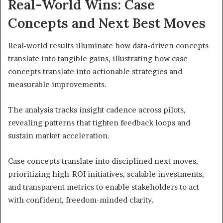
Real-World Wins: Case
Concepts and Next Best Moves
Real-world results illuminate how data-driven concepts
translate into tangible gains, illustrating how case
concepts translate into actionable strategies and
measurable improvements.
The analysis tracks insight cadence across pilots,
revealing patterns that tighten feedback loops and
sustain market acceleration.
Case concepts translate into disciplined next moves,
prioritizing high-ROI initiatives, scalable investments,
and transparent metrics to enable stakeholders to act
with confident, freedom-minded clarity.