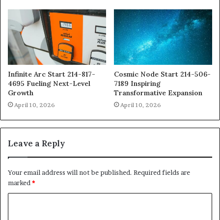
Infinite Arc Start 214-817-
Cosmic Node Start 214-506-
4695 Fueling Next-Level
7189 Inspiring
Growth
Transformative Expansion
April 10, 2026
April 10, 2026
Leave a Reply
Your email address will not be published.
Required fields are
marked
*
C
o