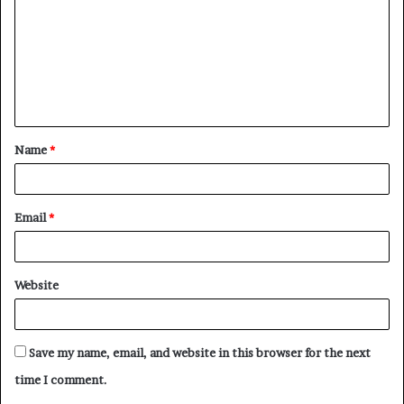
m
m
e
n
t
Name
*
*
Email
*
Website
Save my name, email, and website in this browser for the next
time I comment.