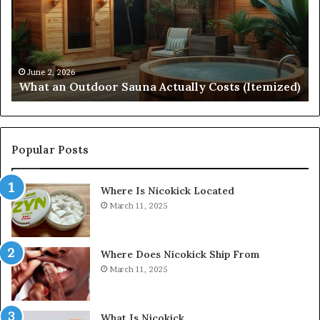
Actually
57
Costs
52
(Itemized)
Dr
Re
Co
June 2, 2026
What an Outdoor Sauna Actually Costs (Itemized)
Di
Popular Posts
Where Is Nicokick Located
March 11, 2025
Where Does Nicokick Ship From
March 11, 2025
What Is Nicokick