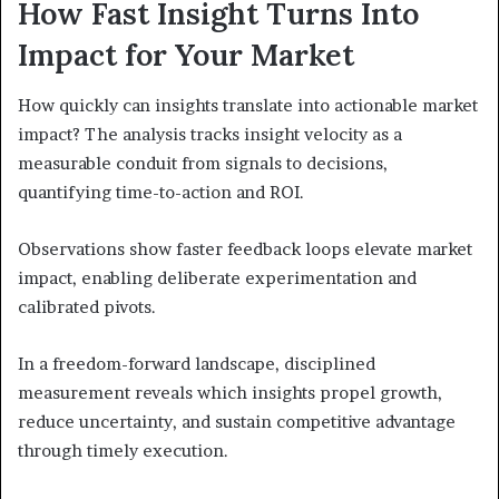
How Fast Insight Turns Into
Impact for Your Market
How quickly can insights translate into actionable market
impact? The analysis tracks insight velocity as a
measurable conduit from signals to decisions,
quantifying time-to-action and ROI.
Observations show faster feedback loops elevate market
impact, enabling deliberate experimentation and
calibrated pivots.
In a freedom-forward landscape, disciplined
measurement reveals which insights propel growth,
reduce uncertainty, and sustain competitive advantage
through timely execution.