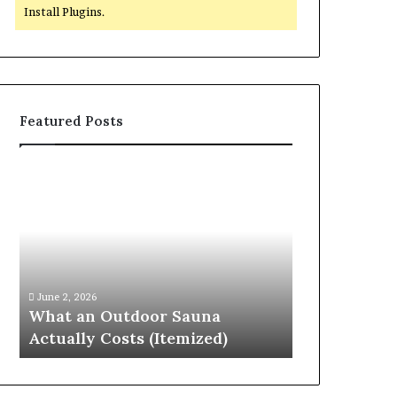
Install Plugins.
Featured Posts
What
Quantum
an
Arc
Outdoor
Start
Sauna
215
Actually
573
Costs
5231
April 10, 2026
(Itemized)
Driving
Quantum Arc
June 2, 2026
Reliable
What an Outdoor Sauna
Driving Rel
Contact
Actually Costs (Itemized)
Discovery
Discovery