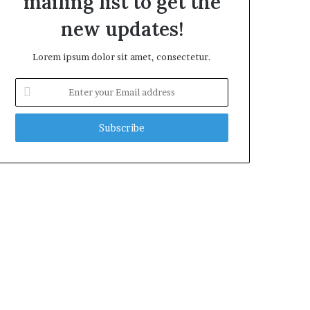
mailing list to get the
new updates!
Lorem ipsum dolor sit amet, consectetur.
Enter
your
Email
address