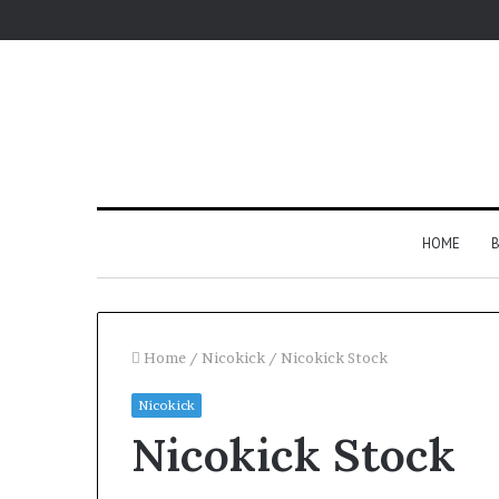
HOME
B
Home
/
Nicokick
/
Nicokick Stock
Nicokick
Nicokick Stock