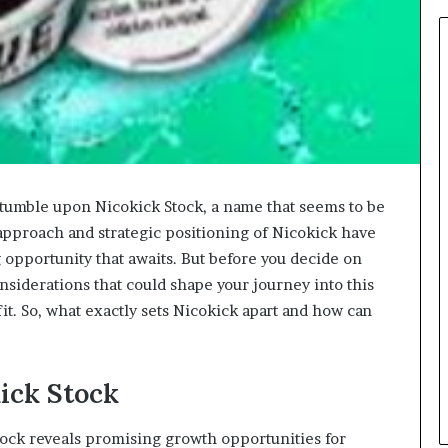
stumble upon Nicokick Stock, a name that seems to be
approach and strategic positioning of Nicokick have
g opportunity that awaits. But before you decide on
nsiderations that could shape your journey into this
it. So, what exactly sets Nicokick apart and how can
kick Stock
tock reveals promising growth opportunities for