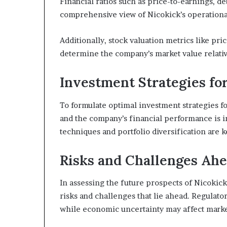
Financial ratios such as price-to-earnings, de
comprehensive view of Nicokick’s operational 
Additionally, stock valuation metrics like pri
determine the company’s market value relative
Investment Strategies fo
To formulate optimal investment strategies f
and the company’s financial performance is 
techniques and portfolio diversification are
Risks and Challenges Ah
In assessing the future prospects of Nicokick,
risks and challenges that lie ahead. Regulato
while economic uncertainty may affect marke