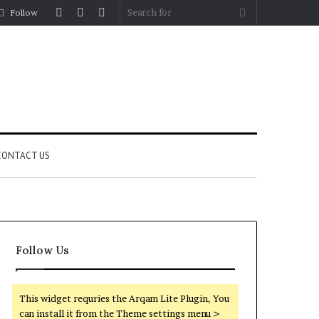
Log
Random
Sidebar
Search
Follow
In
Article
for
CONTACT US
Follow Us
This widget requries the Arqam Lite Plugin, You
can install it from the Theme settings menu >