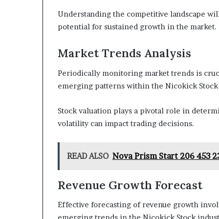
Understanding the competitive landscape will
potential for sustained growth in the market.
Market Trends Analysis
Periodically monitoring market trends is cru
emerging patterns within the Nicokick Stock 
Stock valuation plays a pivotal role in deter
volatility can impact trading decisions.
READ ALSO
Nova Prism Start 206 453 2
Revenue Growth Forecast
Effective forecasting of revenue growth invo
emerging trends in the Nicokick Stock indust