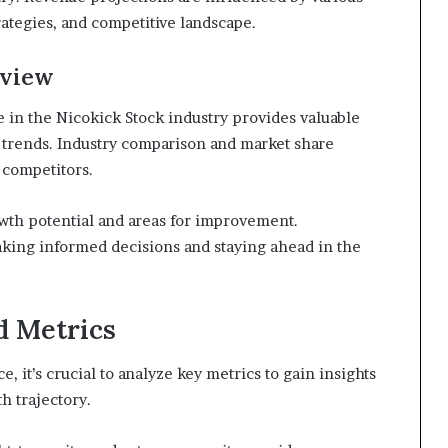
ategies, and competitive landscape.
rview
e in the Nicokick Stock industry provides valuable
 trends. Industry comparison and market share
 competitors.
wth potential and areas for improvement.
aking informed decisions and staying ahead in the
d Metrics
 it’s crucial to analyze key metrics to gain insights
h trajectory.