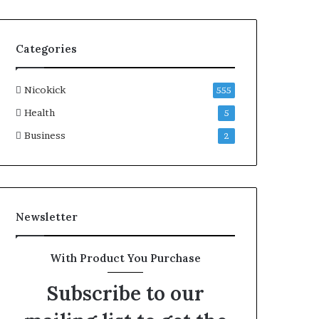
Categories
Nicokick
555
Health
5
Business
2
Newsletter
With Product You Purchase
Subscribe to our