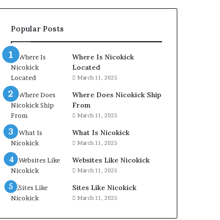
Popular Posts
Where Is Nicokick
Located
March 11, 2025
Where Does Nicokick Ship
From
March 11, 2025
What Is Nicokick
March 11, 2025
Websites Like Nicokick
March 11, 2025
Sites Like Nicokick
March 11, 2025