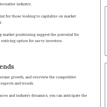
ternative industry.
int for those looking to capitalize on market
r.
 market positioning suggest the potential for
 enticing option for savvy investors.
rends
evenue growth, and overview the competitive
ospects and trends.
ces and industry dynamics, you can anticipate the