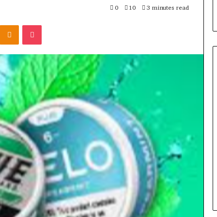
0
10
3 minutes read
Kontakte
Odnoklassniki
Pocket
Seven
Muscle
Peptides,
One
Question
That
4 weeks ago
Actually
Seven Muscle Peptides, One
Matters:
art 214-817-4695
Question That Actually
Where
Level Growth
Matters: Where You Get It
You
Get
It