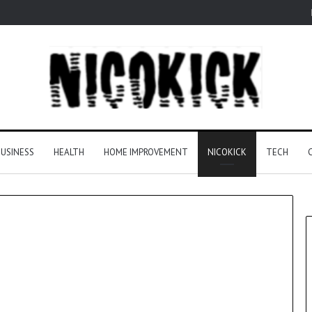
USINESS
HEALTH
HOME IMPROVEMENT
NICOKICK
TECH