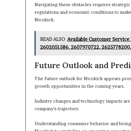
Navigating these obstacles requires strategic p
regulations and economic conditions to make
Nicokick.
READ ALSO
Available Customer Servic
2602051586, 2607970722, 2625778200
Future Outlook and Predi
The future outlook for Nicokick appears prom
growth opportunities in the coming years.
Industry changes and technology impacts are e
company’s trajectory.
Understanding consumer behavior and being ag