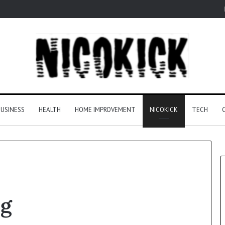
USINESS
HEALTH
HOME IMPROVEMENT
NICOKICK
TECH
ng