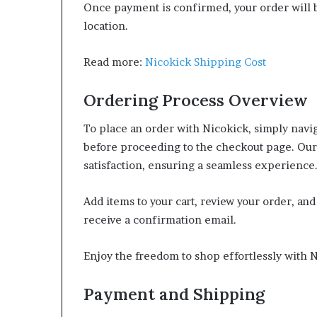
Once payment is confirmed, your order will b
location.
Read more:
Nicokick Shipping Cost
Ordering Process Overview
To place an order with Nicokick, simply navig
before proceeding to the checkout page. Our
satisfaction, ensuring a seamless experience
Add items to your cart, review your order, an
receive a confirmation email.
Enjoy the freedom to shop effortlessly with 
Payment and Shipping