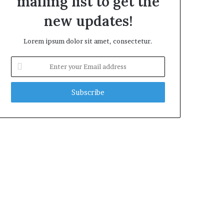
mailing list to get the
new updates!
Lorem ipsum dolor sit amet, consectetur.
Enter
your
Email
address