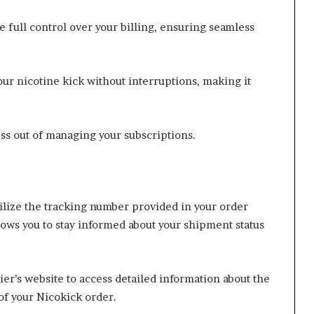
full control over your billing, ensuring seamless
ur nicotine kick without interruptions, making it
ess out of managing your subscriptions.
ilize the tracking number provided in your order
ows you to stay informed about your shipment status
er’s website to access detailed information about the
of your Nicokick order.