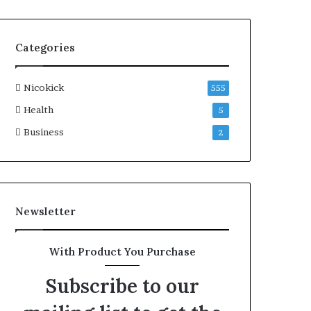
Categories
Nicokick
555
Health
5
Business
2
Newsletter
With Product You Purchase
Subscribe to our