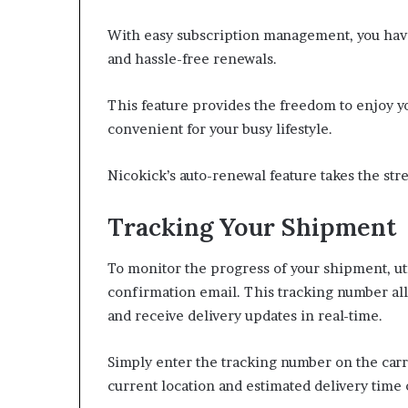
With easy subscription management, you have 
and hassle-free renewals.
This feature provides the freedom to enjoy yo
convenient for your busy lifestyle.
Nicokick’s auto-renewal feature takes the str
Tracking Your Shipment
To monitor the progress of your shipment, ut
confirmation email. This tracking number all
and receive delivery updates in real-time.
Simply enter the tracking number on the carri
current location and estimated delivery time 