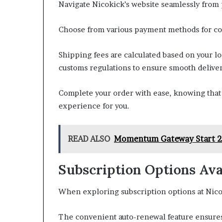
Navigate Nicokick’s website seamlessly from 
Choose from various payment methods for c
Shipping fees are calculated based on your l
customs regulations to ensure smooth deliver
Complete your order with ease, knowing that 
experience for you.
READ ALSO
Momentum Gateway Start 21
Subscription Options Ava
When exploring subscription options at Nicoki
The convenient auto-renewal feature ensures 