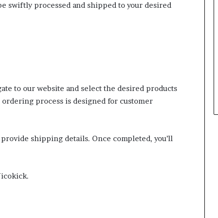
e swiftly processed and shipped to your desired
ate to our website and select the desired products
 ordering process is designed for customer
.
d provide shipping details. Once completed, you’ll
Nicokick.