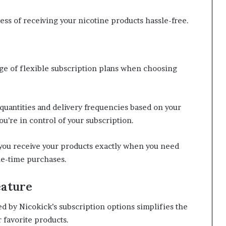
ess of receiving your nicotine products hassle-free.
nge of flexible subscription plans when choosing
quantities and delivery frequencies based on your
u’re in control of your subscription.
 you receive your products exactly when you need
ne-time purchases.
eature
 by Nicokick’s subscription options simplifies the
 favorite products.