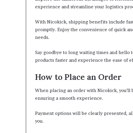
experience and streamline your logistics pro
With Nicokick, shipping benefits include fas
promptly. Enjoy the convenience of quick and 
needs.
Say goodbye to long waiting times and hello t
products faster and experience the ease of eff
How to Place an Order
When placing an order with Nicokick, you’ll 
ensuring a smooth experience.
Payment options will be clearly presented, a
you.