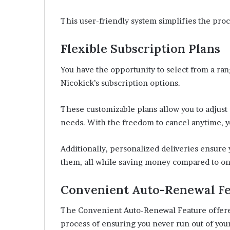
This user-friendly system simplifies the proc
Flexible Subscription Plans
You have the opportunity to select from a ra
Nicokick’s subscription options.
These customizable plans allow you to adjust 
needs. With the freedom to cancel anytime, yo
Additionally, personalized deliveries ensure
them, all while saving money compared to o
Convenient Auto-Renewal F
The Convenient Auto-Renewal Feature offered
process of ensuring you never run out of your