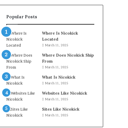
Popular Posts
Where Is Nicokick
Located
March 11, 2025
Where Does Nicokick Ship
From
March 11, 2025
What Is Nicokick
March 11, 2025
Websites Like Nicokick
March 11, 2025
Sites Like Nicokick
March 11, 2025