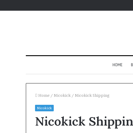
HOME
B
Home
/
Nicokick
/
Nicokick Shipping
Nicokick
Nicokick Shippi