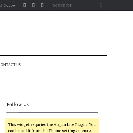
Log
Random
Sidebar
Search
Follow
In
Article
for
CONTACT US
Follow Us
This widget requries the Arqam Lite Plugin, You
can install it from the Theme settings menu >