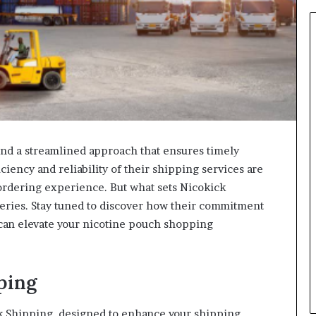
ind a streamlined approach that ensures timely
ciency and reliability of their shipping services are
ordering experience. But what sets Nicokick
eries. Stay tuned to discover how their commitment
 can elevate your nicotine pouch shopping
ping
k Shipping, designed to enhance your shipping