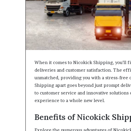
When it comes to Nicokick Shipping, you’ll f
deliveries and customer satisfaction. The effi
unmatched, providing you with a stress-free 
Shipping apart goes beyond just prompt deliv
to customer service and innovative solutions
experience to a whole new level.
Benefits of Nicokick Ship
Explore the numerous advantages of Nicokic