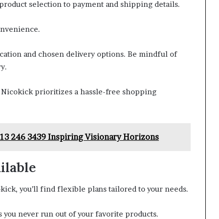
product selection to payment and shipping details.
onvenience.
ocation and chosen delivery options. Be mindful of
y.
Nicokick prioritizes a hassle-free shopping
3 246 3439 Inspiring Visionary Horizons
ilable
ck, you’ll find flexible plans tailored to your needs.
you never run out of your favorite products.