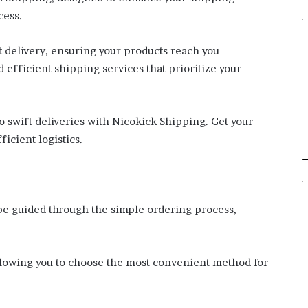
cess.
t delivery, ensuring your products reach you
efficient shipping services that prioritize your
o swift deliveries with Nicokick Shipping. Get your
icient logistics.
be guided through the simple ordering process,
llowing you to choose the most convenient method for