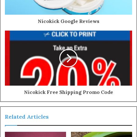
Nicokick Google Reviews
Nicokick Free Shipping Promo Code
Related Articles