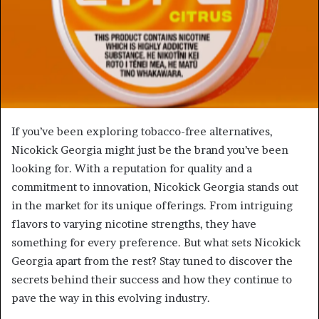
If you’ve been exploring tobacco-free alternatives,
Nicokick Georgia might just be the brand you’ve been
looking for. With a reputation for quality and a
commitment to innovation, Nicokick Georgia stands out
in the market for its unique offerings. From intriguing
flavors to varying nicotine strengths, they have
something for every preference. But what sets Nicokick
Georgia apart from the rest? Stay tuned to discover the
secrets behind their success and how they continue to
pave the way in this evolving industry.