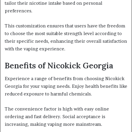
tailor their nicotine intake based on personal
preferences.
This customization ensures that users have the freedom
to choose the most suitable strength level according to
their specific needs, enhancing their overall satisfaction
with the vaping experience.
Benefits of Nicokick Georgia
Experience a range of benefits from choosing Nicokick
Georgia for your vaping needs. Enjoy health benefits like
reduced exposure to harmful chemicals.
The convenience factor is high with easy online
ordering and fast delivery. Social acceptance is
increasing, making vaping more mainstream.