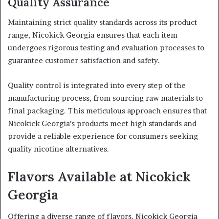
Quality Assurance
Maintaining strict quality standards across its product
range, Nicokick Georgia ensures that each item
undergoes rigorous testing and evaluation processes to
guarantee customer satisfaction and safety.
Quality control is integrated into every step of the
manufacturing process, from sourcing raw materials to
final packaging. This meticulous approach ensures that
Nicokick Georgia’s products meet high standards and
provide a reliable experience for consumers seeking
quality nicotine alternatives.
Flavors Available at Nicokick
Georgia
Offering a diverse range of flavors, Nicokick Georgia