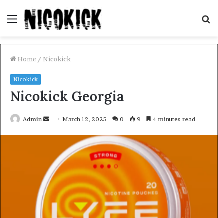
Menu
S
fo
Home
/
Nicokick
Nicokick
Nicokick Georgia
Send
Admin
March 12, 2025
0
9
4 minutes read
an
email