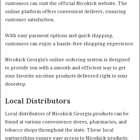
customers can visit the official Nicokick website. The
online platform offers convenient delivery, ensuring
customer satisfaction.
With easy payment options and quick shipping,
customers can enjoy a hassle-free shopping experience.
Nicokick Georgia’s online ordering system is designed
to provide you with a smooth and efficient way to get
your favorite nicotine products delivered right to your
doorstep.
Local Distributors
Local distributors of Nicokick Georgia products can be
found at various convenience stores, pharmacies, and
tobacco shops throughout the state. These local
partnerships ensure easy access to Nicokick products,