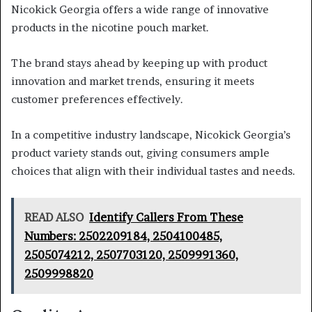
Nicokick Georgia offers a wide range of innovative
products in the nicotine pouch market.
The brand stays ahead by keeping up with product
innovation and market trends, ensuring it meets
customer preferences effectively.
In a competitive industry landscape, Nicokick Georgia’s
product variety stands out, giving consumers ample
choices that align with their individual tastes and needs.
READ ALSO
Identify Callers From These
Numbers: 2502209184, 2504100485,
2505074212, 2507703120, 2509991360,
2509998820