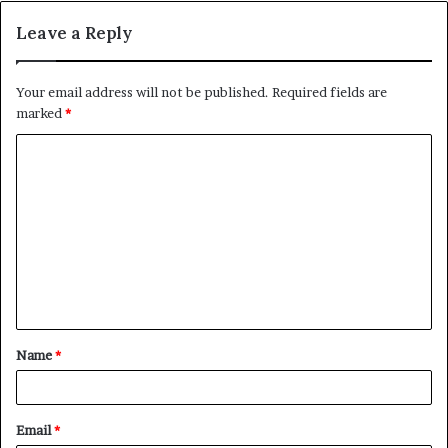
Leave a Reply
Your email address will not be published.
Required fields are
marked
*
C
o
m
m
e
n
t
Name
*
*
Email
*