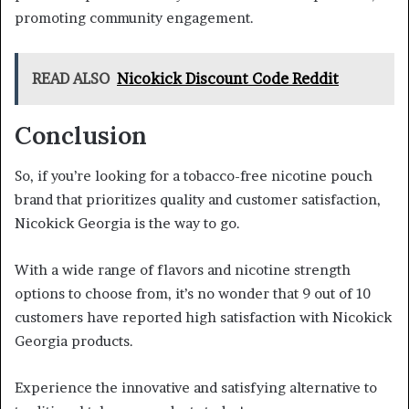
promoting community engagement.
READ ALSO
Nicokick Discount Code Reddit
Conclusion
So, if you’re looking for a tobacco-free nicotine pouch
brand that prioritizes quality and customer satisfaction,
Nicokick Georgia is the way to go.
With a wide range of flavors and nicotine strength
options to choose from, it’s no wonder that 9 out of 10
customers have reported high satisfaction with Nicokick
Georgia products.
Experience the innovative and satisfying alternative to