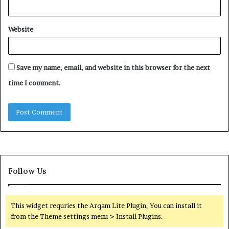
Website
Save my name, email, and website in this browser for the next
time I comment.
Follow Us
This widget requries the Arqam Lite Plugin, You can install it
from the Theme settings menu > Install Plugins.