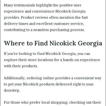
Many testimonials highlight the positive user
experience and convenience Nicokick Georgia
provides. Product reviews often mention the fast
delivery times and excellent customer service,
contributing to a seamless purchasing process.
Where to Find Nicokick Georgia
If you’re looking to find Nicokick Georgia, you can
explore their store locations for a hands-on experience
with their products.
Additionally, ordering online provides a convenient way
to get your Nicokick products delivered right to your
doorstep.
For those who prefer local shopping, checking out their