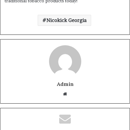
traditional tobacco products today!
Nicokick Georgia
Admin
Website