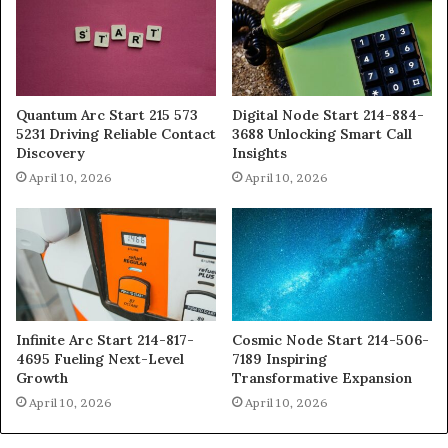
Quantum Arc Start 215 573
Digital Node Start 214-884-
5231 Driving Reliable Contact
3688 Unlocking Smart Call
Discovery
Insights
April 10, 2026
April 10, 2026
Infinite Arc Start 214-817-
Cosmic Node Start 214-506-
4695 Fueling Next-Level
7189 Inspiring
Growth
Transformative Expansion
April 10, 2026
April 10, 2026