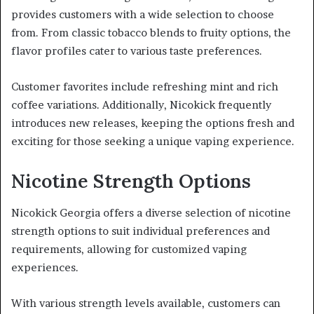
provides customers with a wide selection to choose
from. From classic tobacco blends to fruity options, the
flavor profiles cater to various taste preferences.
Customer favorites include refreshing mint and rich
coffee variations. Additionally, Nicokick frequently
introduces new releases, keeping the options fresh and
exciting for those seeking a unique vaping experience.
Nicotine Strength Options
Nicokick Georgia offers a diverse selection of nicotine
strength options to suit individual preferences and
requirements, allowing for customized vaping
experiences.
With various strength levels available, customers can