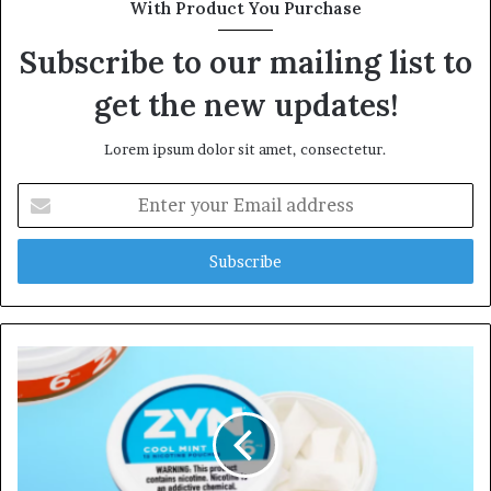
With Product You Purchase
Subscribe to our mailing list to
get the new updates!
Lorem ipsum dolor sit amet, consectetur.
Enter
your
Email
address