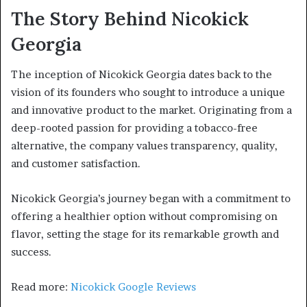
The Story Behind Nicokick
Georgia
The inception of Nicokick Georgia dates back to the
vision of its founders who sought to introduce a unique
and innovative product to the market. Originating from a
deep-rooted passion for providing a tobacco-free
alternative, the company values transparency, quality,
and customer satisfaction.
Nicokick Georgia’s journey began with a commitment to
offering a healthier option without compromising on
flavor, setting the stage for its remarkable growth and
success.
Read more:
Nicokick Google Reviews