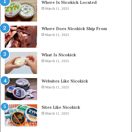
Where Is Nicokick Located
March 11, 2025
Where Does Nicokick Ship From
March 11, 2025
What Is Nicokick
March 11, 2025
Websites Like Nicokick
March 11, 2025
Sites Like Nicokick
March 11, 2025