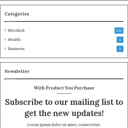
Categories
Nicokick
555
Health
5
Business
2
Newsletter
With Product You Purchase
Subscribe to our mailing list to
get the new updates!
Lorem ipsum dolor sit amet, consectetur.