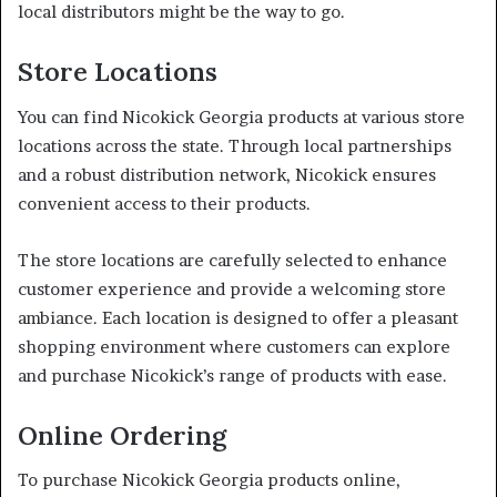
local distributors might be the way to go.
Store Locations
You can find Nicokick Georgia products at various store
locations across the state. Through local partnerships
and a robust distribution network, Nicokick ensures
convenient access to their products.
The store locations are carefully selected to enhance
customer experience and provide a welcoming store
ambiance. Each location is designed to offer a pleasant
shopping environment where customers can explore
and purchase Nicokick’s range of products with ease.
Online Ordering
To purchase Nicokick Georgia products online,