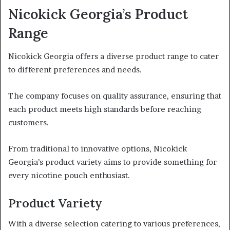
Nicokick Georgia’s Product
Range
Nicokick Georgia offers a diverse product range to cater
to different preferences and needs.
The company focuses on quality assurance, ensuring that
each product meets high standards before reaching
customers.
From traditional to innovative options, Nicokick
Georgia’s product variety aims to provide something for
every nicotine pouch enthusiast.
Product Variety
With a diverse selection catering to various preferences,