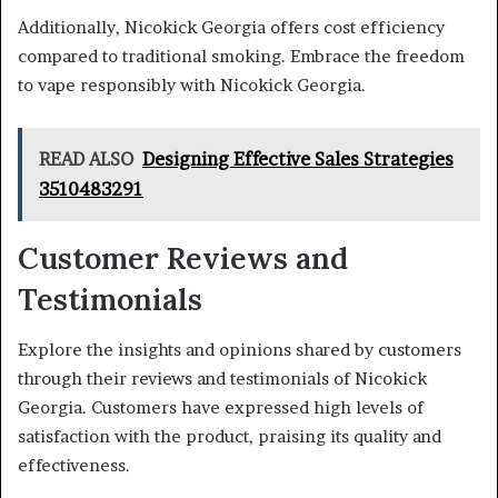
Additionally, Nicokick Georgia offers cost efficiency
compared to traditional smoking. Embrace the freedom
to vape responsibly with Nicokick Georgia.
READ ALSO
Designing Effective Sales Strategies
3510483291
Customer Reviews and
Testimonials
Explore the insights and opinions shared by customers
through their reviews and testimonials of Nicokick
Georgia. Customers have expressed high levels of
satisfaction with the product, praising its quality and
effectiveness.