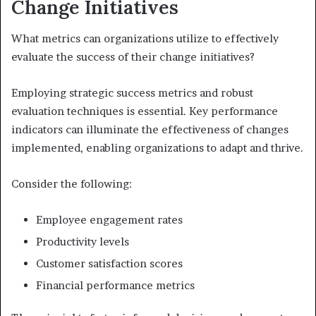
Change Initiatives
What metrics can organizations utilize to effectively
evaluate the success of their change initiatives?
Employing strategic success metrics and robust
evaluation techniques is essential. Key performance
indicators can illuminate the effectiveness of changes
implemented, enabling organizations to adapt and thrive.
Consider the following:
Employee engagement rates
Productivity levels
Customer satisfaction scores
Financial performance metrics