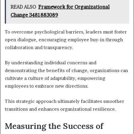
READ ALSO
Framework for Organizational
Change 3481883089
To overcome psychological barriers, leaders must foster
open dialogue, encouraging employee buy-in through
collaboration and transparency.
By understanding individual concerns and
demonstrating the benefits of change, organizations can
cultivate a culture of adaptability, empowering
employees to embrace new directions.
This strategic approach ultimately facilitates smoother
transitions and enhances organizational resilience.
Measuring the Success of