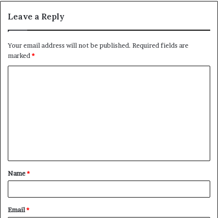
Leave a Reply
Your email address will not be published.
Required fields are
marked
*
C
o
m
m
e
n
t
Name
*
*
Email
*