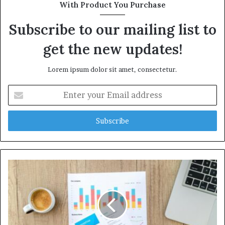
With Product You Purchase
Subscribe to our mailing list to
get the new updates!
Lorem ipsum dolor sit amet, consectetur.
Enter
your
Email
address