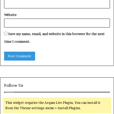
Website
Save my name, email, and website in this browser for the next
time I comment.
Follow Us
This widget requries the Arqam Lite Plugin, You can install it
from the Theme settings menu > Install Plugins.