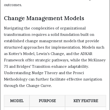
outcomes.
Change Management Models
Navigating the complexities of organizational
transformation requires a solid foundation built on
established change management models that provide
structured approaches for implementation. Models such
as Kotter’s Model, Lewin’s Change, and the ADKAR
Framework offer strategic pathways, while the McKinsey
7S and Bridges’ Transition enhance adaptability.
Understanding Nudge Theory and the Prosci
Methodology can further facilitate effective navigation
through the Change Curve.
MODEL
PURPOSE
KEY FEATURE