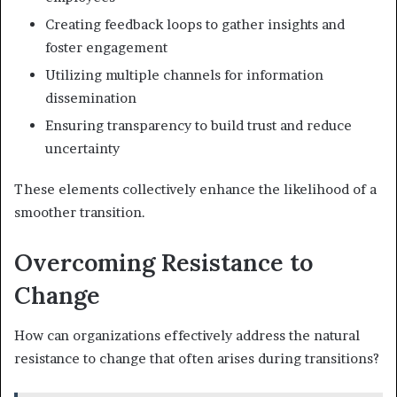
Creating feedback loops to gather insights and
foster engagement
Utilizing multiple channels for information
dissemination
Ensuring transparency to build trust and reduce
uncertainty
These elements collectively enhance the likelihood of a
smoother transition.
Overcoming Resistance to
Change
How can organizations effectively address the natural
resistance to change that often arises during transitions?