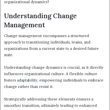
organizational dynamics?
Understanding Change
Management
Change management encompasses a structured
approach to transitioning individuals, teams, and
organizations from a current state to a desired future
state.
Understanding change dynamics is crucial, as it directly
influences organizational culture. A flexible culture
fosters adaptability, empowering individuals to embrace
change rather than resist it.
Strategically addressing these elements ensures a
smoother transition, ultimately leading to enhanced