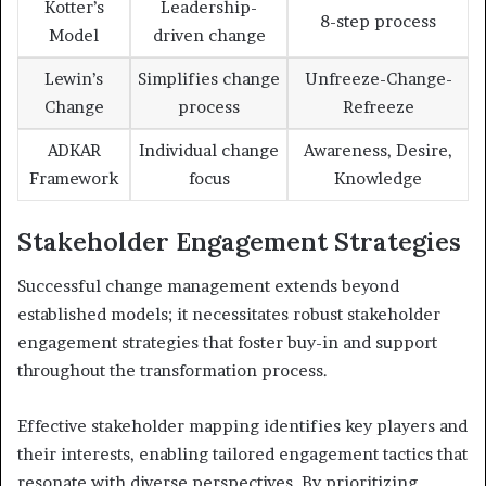
Kotter’s
Leadership-
8-step process
Model
driven change
Lewin’s
Simplifies change
Unfreeze-Change-
Change
process
Refreeze
ADKAR
Individual change
Awareness, Desire,
Framework
focus
Knowledge
Stakeholder Engagement Strategies
Successful change management extends beyond
established models; it necessitates robust stakeholder
engagement strategies that foster buy-in and support
throughout the transformation process.
Effective stakeholder mapping identifies key players and
their interests, enabling tailored engagement tactics that
resonate with diverse perspectives. By prioritizing