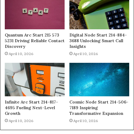
Quantum Arc Start 215 573
Digital Node Start 214-884-
5231 Driving Reliable Contact
3688 Unlocking Smart Call
Discovery
Insights
April 10, 2026
April 10, 2026
Infinite Arc Start 214-817-
Cosmic Node Start 214-506-
4695 Fueling Next-Level
7189 Inspiring
Growth
Transformative Expansion
April 10, 2026
April 10, 2026