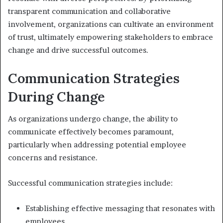
transparent communication and collaborative
involvement, organizations can cultivate an environment
of trust, ultimately empowering stakeholders to embrace
change and drive successful outcomes.
Communication Strategies
During Change
As organizations undergo change, the ability to
communicate effectively becomes paramount,
particularly when addressing potential employee
concerns and resistance.
Successful communication strategies include:
Establishing effective messaging that resonates with
employees