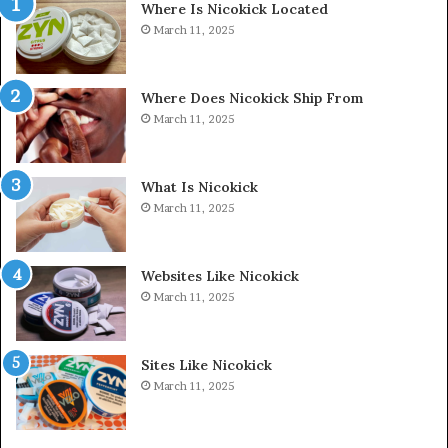
Where Is Nicokick Located
March 11, 2025
Where Does Nicokick Ship From
March 11, 2025
What Is Nicokick
March 11, 2025
Websites Like Nicokick
March 11, 2025
Sites Like Nicokick
March 11, 2025