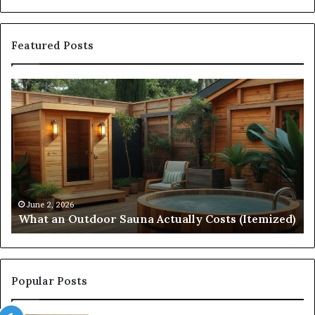
Featured Posts
Quantum
Arc
Start
215
573
5231
Driving
Reliable
April 10, 2026
Quantum Arc
Contact
026
 Outdoor Sauna Actually Costs (Itemized)
Contact Dis
Discovery
Popular Posts