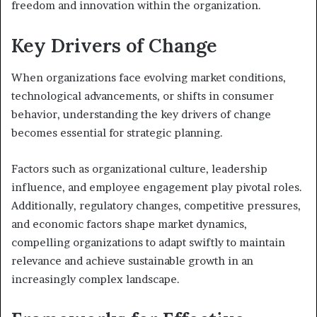
freedom and innovation within the organization.
Key Drivers of Change
When organizations face evolving market conditions,
technological advancements, or shifts in consumer
behavior, understanding the key drivers of change
becomes essential for strategic planning.
Factors such as organizational culture, leadership
influence, and employee engagement play pivotal roles.
Additionally, regulatory changes, competitive pressures,
and economic factors shape market dynamics,
compelling organizations to adapt swiftly to maintain
relevance and achieve sustainable growth in an
increasingly complex landscape.