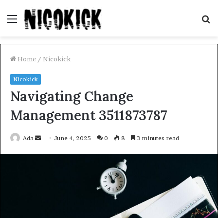
Menu
S
fo
Home
/
Nicokick
Nicokick
Navigating Change
Management 3511873787
Send
Ada
June 4, 2025
0
8
3 minutes read
an
email