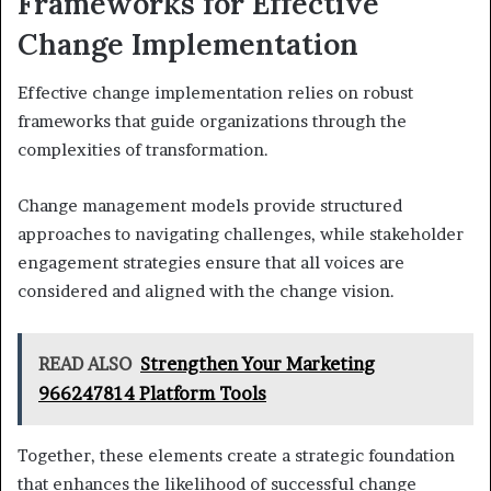
Frameworks for Effective
Change Implementation
Effective change implementation relies on robust
frameworks that guide organizations through the
complexities of transformation.
Change management models provide structured
approaches to navigating challenges, while stakeholder
engagement strategies ensure that all voices are
considered and aligned with the change vision.
READ ALSO
Strengthen Your Marketing
966247814 Platform Tools
Together, these elements create a strategic foundation
that enhances the likelihood of successful change