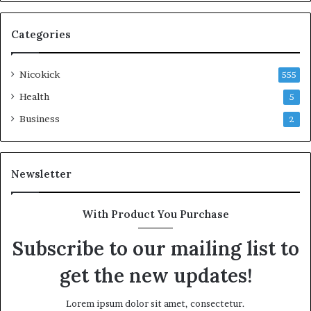
Categories
Nicokick
555
Health
5
Business
2
Newsletter
With Product You Purchase
Subscribe to our mailing list to
get the new updates!
Lorem ipsum dolor sit amet, consectetur.