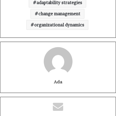
adaptability strategies
change management
organizational dynamics
Ada