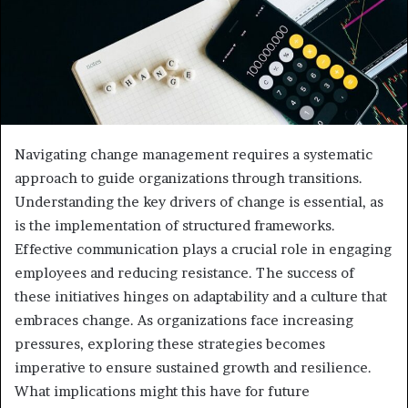
Navigating change management requires a systematic
approach to guide organizations through transitions.
Understanding the key drivers of change is essential, as
is the implementation of structured frameworks.
Effective communication plays a crucial role in engaging
employees and reducing resistance. The success of
these initiatives hinges on adaptability and a culture that
embraces change. As organizations face increasing
pressures, exploring these strategies becomes
imperative to ensure sustained growth and resilience.
What implications might this have for future