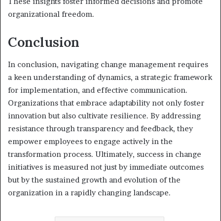
These insights foster informed decisions and promote
organizational freedom.
Conclusion
In conclusion, navigating change management requires
a keen understanding of dynamics, a strategic framework
for implementation, and effective communication.
Organizations that embrace adaptability not only foster
innovation but also cultivate resilience. By addressing
resistance through transparency and feedback, they
empower employees to engage actively in the
transformation process. Ultimately, success in change
initiatives is measured not just by immediate outcomes
but by the sustained growth and evolution of the
organization in a rapidly changing landscape.