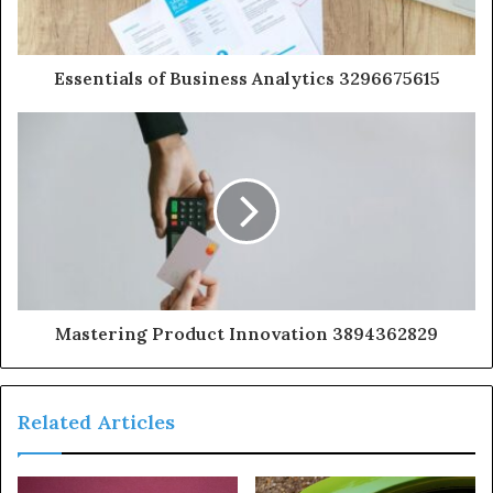
Essentials of Business Analytics 3296675615
Mastering Product Innovation 3894362829
Related Articles