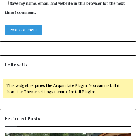
Save my name, email, and website in this browser for the next
time I comment.
Follow Us
This widget requries the Arqam Lite Plugin, You can install it
from the Theme settings menu > Install Plugins.
Featured Posts
Quantum
Di