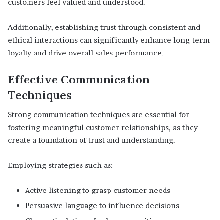
customers feel valued and understood.
Additionally, establishing trust through consistent and
ethical interactions can significantly enhance long-term
loyalty and drive overall sales performance.
Effective Communication
Techniques
Strong communication techniques are essential for
fostering meaningful customer relationships, as they
create a foundation of trust and understanding.
Employing strategies such as:
Active listening to grasp customer needs
Persuasive language to influence decisions