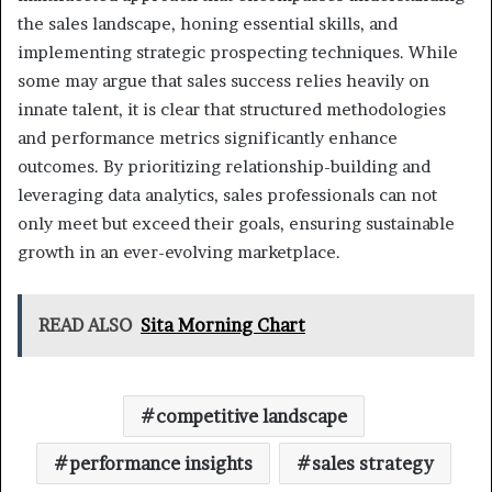
the sales landscape, honing essential skills, and
implementing strategic prospecting techniques. While
some may argue that sales success relies heavily on
innate talent, it is clear that structured methodologies
and performance metrics significantly enhance
outcomes. By prioritizing relationship-building and
leveraging data analytics, sales professionals can not
only meet but exceed their goals, ensuring sustainable
growth in an ever-evolving marketplace.
READ ALSO
Sita Morning Chart
competitive landscape
performance insights
sales strategy