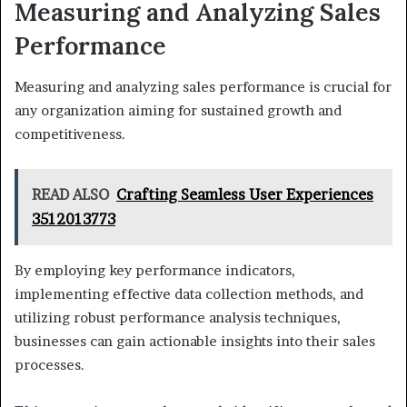
Measuring and Analyzing Sales
Performance
Measuring and analyzing sales performance is crucial for
any organization aiming for sustained growth and
competitiveness.
READ ALSO
Crafting Seamless User Experiences
3512013773
By employing key performance indicators,
implementing effective data collection methods, and
utilizing robust performance analysis techniques,
businesses can gain actionable insights into their sales
processes.