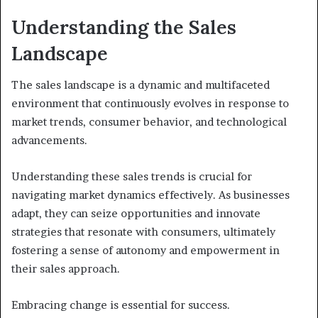
Understanding the Sales
Landscape
The sales landscape is a dynamic and multifaceted
environment that continuously evolves in response to
market trends, consumer behavior, and technological
advancements.
Understanding these sales trends is crucial for
navigating market dynamics effectively. As businesses
adapt, they can seize opportunities and innovate
strategies that resonate with consumers, ultimately
fostering a sense of autonomy and empowerment in
their sales approach.
Embracing change is essential for success.