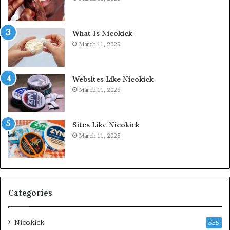
What Is Nicokick
March 11, 2025
Websites Like Nicokick
March 11, 2025
Sites Like Nicokick
March 11, 2025
Categories
Nicokick
555