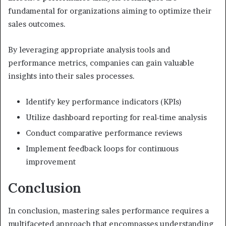
fundamental for organizations aiming to optimize their
sales outcomes.
By leveraging appropriate analysis tools and
performance metrics, companies can gain valuable
insights into their sales processes.
Identify key performance indicators (KPIs)
Utilize dashboard reporting for real-time analysis
Conduct comparative performance reviews
Implement feedback loops for continuous
improvement
Conclusion
In conclusion, mastering sales performance requires a
multifaceted approach that encompasses understanding