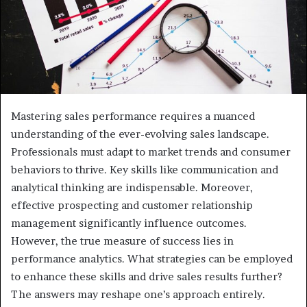
Mastering sales performance requires a nuanced
understanding of the ever-evolving sales landscape.
Professionals must adapt to market trends and consumer
behaviors to thrive. Key skills like communication and
analytical thinking are indispensable. Moreover,
effective prospecting and customer relationship
management significantly influence outcomes.
However, the true measure of success lies in
performance analytics. What strategies can be employed
to enhance these skills and drive sales results further?
The answers may reshape one’s approach entirely.