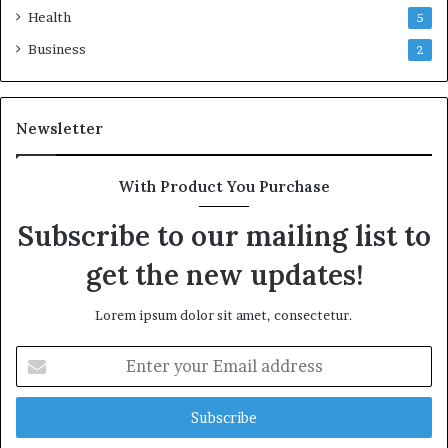
Health
5
Business
2
Newsletter
With Product You Purchase
Subscribe to our mailing list to
get the new updates!
Lorem ipsum dolor sit amet, consectetur.
Enter
your
Email
address