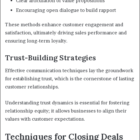
Clear articulation of value propositions
Encouraging open dialogue to build rapport
These methods enhance customer engagement and
satisfaction, ultimately driving sales performance and
ensuring long-term loyalty.
Trust-Building Strategies
Effective communication techniques lay the groundwork
for establishing trust, which is the cornerstone of lasting
customer relationships.
Understanding trust dynamics is essential for fostering
relationship equity; it allows businesses to align their
values with customer expectations.
Techniques for Closing Deals