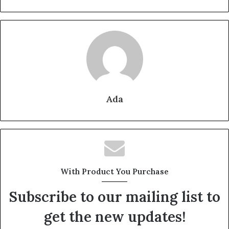
Ada
With Product You Purchase
Subscribe to our mailing list to
get the new updates!