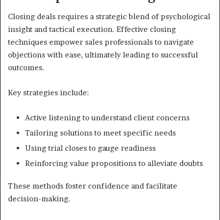
Closing deals requires a strategic blend of psychological
insight and tactical execution. Effective closing
techniques empower sales professionals to navigate
objections with ease, ultimately leading to successful
outcomes.
Key strategies include:
Active listening to understand client concerns
Tailoring solutions to meet specific needs
Using trial closes to gauge readiness
Reinforcing value propositions to alleviate doubts
These methods foster confidence and facilitate
decision-making.