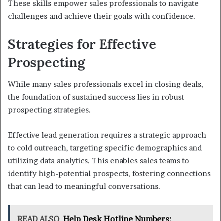
These skills empower sales professionals to navigate
challenges and achieve their goals with confidence.
Strategies for Effective
Prospecting
While many sales professionals excel in closing deals,
the foundation of sustained success lies in robust
prospecting strategies.
Effective lead generation requires a strategic approach
to cold outreach, targeting specific demographics and
utilizing data analytics. This enables sales teams to
identify high-potential prospects, fostering connections
that can lead to meaningful conversations.
READ ALSO
Help Desk Hotline Numbers: