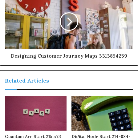
Designing Customer Journey Maps 3313854259
Related Articles
Quantum Arc Start 215 573
Digital Node Start 214-884-