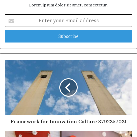
Lorem ipsum dolor sit amet, consectetur.
Enter
your
Email
address
Framework for Innovation Culture 3792357031