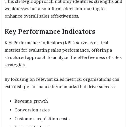
This strategic approach not only identifies strengths and
weaknesses but also informs decision-making to
enhance overall sales effectiveness.
Key Performance Indicators
Key Performance Indicators (KPIs) serve as critical
metrics for evaluating sales performance, offering a
structured approach to analyze the effectiveness of sales
strategies.
By focusing on relevant sales metrics, organizations can
establish performance benchmarks that drive success.
Revenue growth
Conversion rates
Customer acquisition costs