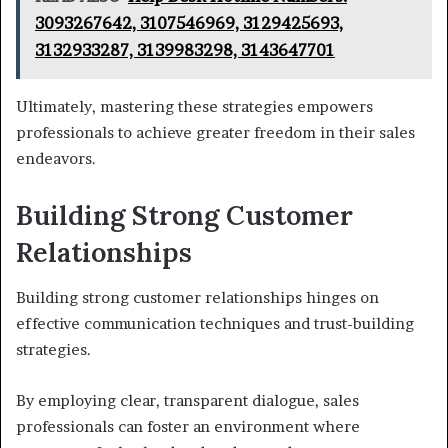
3093267642, 3107546969, 3129425693,
3132933287, 3139983298, 3143647701
Ultimately, mastering these strategies empowers
professionals to achieve greater freedom in their sales
endeavors.
Building Strong Customer
Relationships
Building strong customer relationships hinges on
effective communication techniques and trust-building
strategies.
By employing clear, transparent dialogue, sales
professionals can foster an environment where