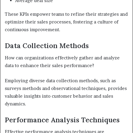
Average deal size
These KPIs empower teams to refine their strategies and
optimize their sales processes, fostering a culture of
continuous improvement.
Data Collection Methods
How can organizations effectively gather and analyze
data to enhance their sales performance?
Employing diverse data collection methods, such as
surveys methods and observational techniques, provides
valuable insights into customer behavior and sales
dynamics.
Performance Analysis Techniques
Effective performance analysis techniques are