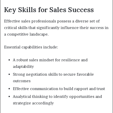
Key Skills for Sales Success
Effective sales professionals possess a diverse set of
critical skills that significantly influence their success in
a competitive landscape.
Essential capabilities include:
A robust sales mindset for resilience and
adaptability
Strong negotiation skills to secure favorable
outcomes
Effective communication to build rapport and trust
Analytical thinking to identify opportunities and
strategize accordingly