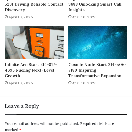
5231 Driving Reliable Contact
3688 Unlocking Smart Call
Discovery
Insights
April 10, 2026
April 10, 2026
Infinite Arc Start 214-817-
Cosmic Node Start 214-506-
4695 Fueling Next-Level
7189 Inspiring
Growth
Transformative Expansion
April 10, 2026
April 10, 2026
Leave a Reply
Your email address will not be published.
Required fields are
marked
*