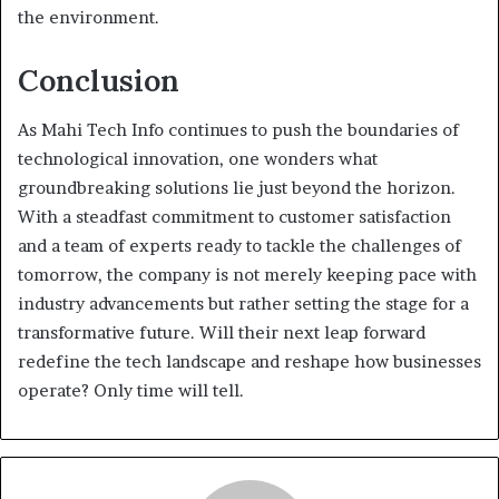
the environment.
Conclusion
As Mahi Tech Info continues to push the boundaries of
technological innovation, one wonders what
groundbreaking solutions lie just beyond the horizon.
With a steadfast commitment to customer satisfaction
and a team of experts ready to tackle the challenges of
tomorrow, the company is not merely keeping pace with
industry advancements but rather setting the stage for a
transformative future. Will their next leap forward
redefine the tech landscape and reshape how businesses
operate? Only time will tell.