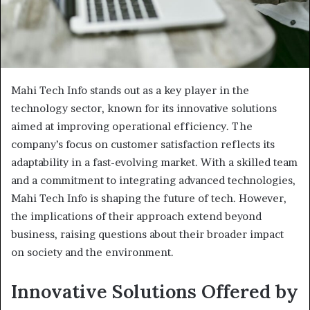
Mahi Tech Info stands out as a key player in the
technology sector, known for its innovative solutions
aimed at improving operational efficiency. The
company’s focus on customer satisfaction reflects its
adaptability in a fast-evolving market. With a skilled team
and a commitment to integrating advanced technologies,
Mahi Tech Info is shaping the future of tech. However,
the implications of their approach extend beyond
business, raising questions about their broader impact
on society and the environment.
Innovative Solutions Offered by