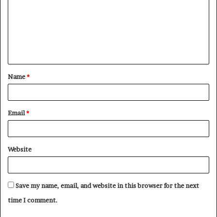
m
m
e
n
t
Name
*
*
Email
*
Website
Save my name, email, and website in this browser for the next
time I comment.