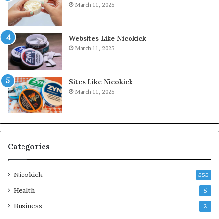
March 11, 2025
Websites Like Nicokick
March 11, 2025
Sites Like Nicokick
March 11, 2025
Categories
Nicokick
555
Health
5
Business
2