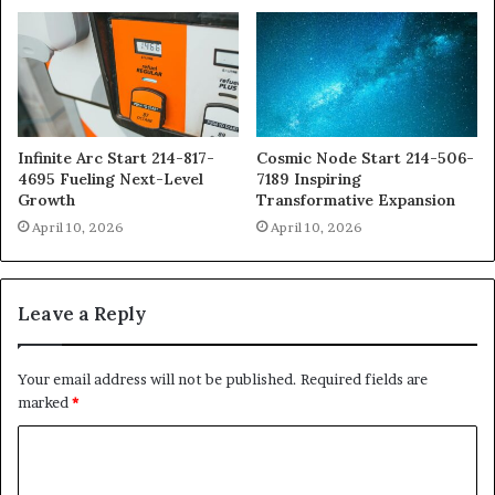
Infinite Arc Start 214-817-
Cosmic Node Start 214-506-
4695 Fueling Next-Level
7189 Inspiring
Growth
Transformative Expansion
April 10, 2026
April 10, 2026
Leave a Reply
Your email address will not be published.
Required fields are
marked
*
C
o