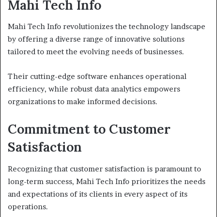
Mahi Tech Info
Mahi Tech Info revolutionizes the technology landscape
by offering a diverse range of innovative solutions
tailored to meet the evolving needs of businesses.
Their cutting-edge software enhances operational
efficiency, while robust data analytics empowers
organizations to make informed decisions.
Commitment to Customer
Satisfaction
Recognizing that customer satisfaction is paramount to
long-term success, Mahi Tech Info prioritizes the needs
and expectations of its clients in every aspect of its
operations.