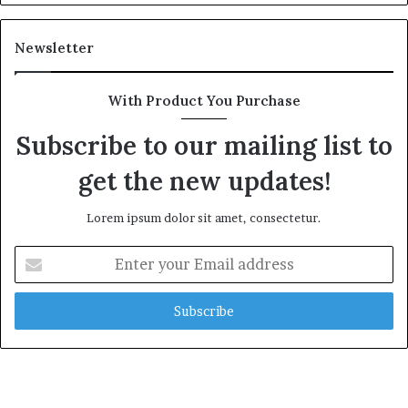
Newsletter
With Product You Purchase
Subscribe to our mailing list to
get the new updates!
Lorem ipsum dolor sit amet, consectetur.
Enter
your
Email
address