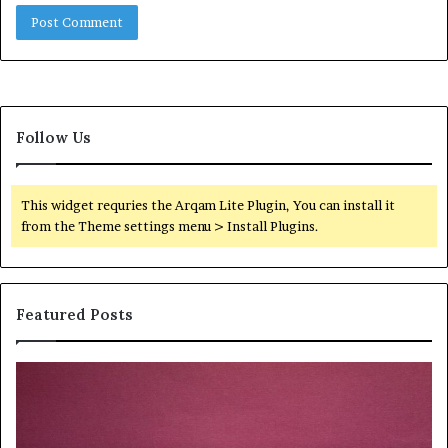
Follow Us
This widget requries the Arqam Lite Plugin, You can install it
from the Theme settings menu > Install Plugins.
Featured Posts
Quantum
Di
Arc
No
Start
St
215
21