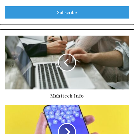
your
Email
address
Mahitech Info