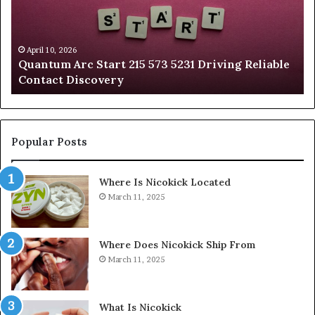
573
88
5231
36
Driving
Un
Reliable
Sm
April 10, 2026
Quantum Arc Start 215 573 5231 Driving Reliable
Contact
Ca
)
Contact Discovery
Discovery
In
Popular Posts
Where Is Nicokick Located
March 11, 2025
Where Does Nicokick Ship From
March 11, 2025
What Is Nicokick