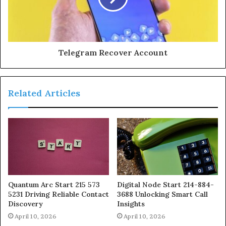
Telegram Recover Account
Related Articles
Quantum Arc Start 215 573
Digital Node Start 214-884-
5231 Driving Reliable Contact
3688 Unlocking Smart Call
Discovery
Insights
April 10, 2026
April 10, 2026