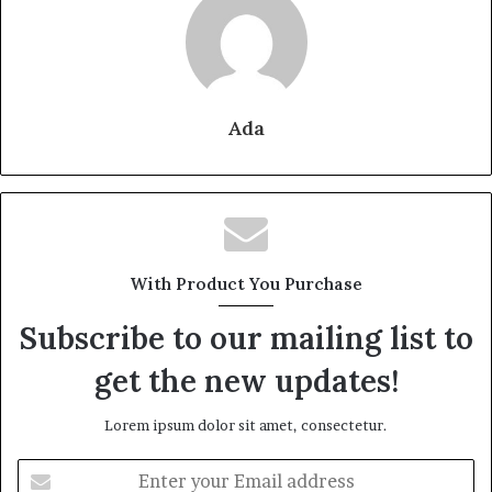
Ada
With Product You Purchase
Subscribe to our mailing list to
get the new updates!
Lorem ipsum dolor sit amet, consectetur.
Enter