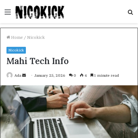
Menu
S
fo
Home
/
Nicokick
Nicokick
Mahi Tech Info
Send
Ada
January 25, 2026
0
4
1 minute read
an
email