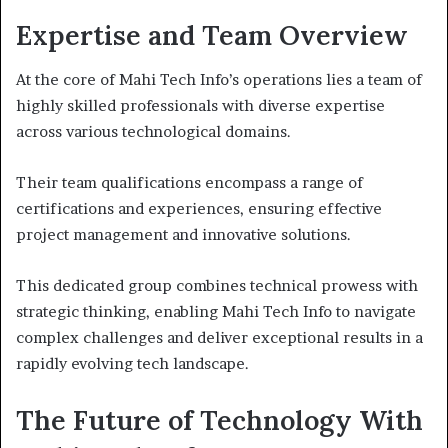
Expertise and Team Overview
At the core of Mahi Tech Info’s operations lies a team of
highly skilled professionals with diverse expertise
across various technological domains.
Their team qualifications encompass a range of
certifications and experiences, ensuring effective
project management and innovative solutions.
This dedicated group combines technical prowess with
strategic thinking, enabling Mahi Tech Info to navigate
complex challenges and deliver exceptional results in a
rapidly evolving tech landscape.
The Future of Technology With