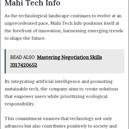
Mahi Tech Info
As the technological landscape continues to evolve at an
unprecedented pace, Mahi Tech Info positions itself at
the forefront of innovation, harnessing emerging trends
to shape the future.
READ ALSO
Mastering Negotiation Skills
3317420652
By integrating artificial intelligence and promoting
sustainable tech, the company aims to create solutions
that empower users while prioritizing ecological
responsibility.
This commitment ensures that technology not only
advances but also contributes positively to society and