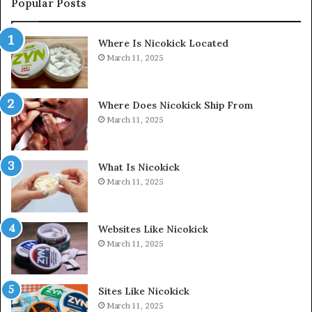
Popular Posts
Where Is Nicokick Located
March 11, 2025
Where Does Nicokick Ship From
March 11, 2025
What Is Nicokick
March 11, 2025
Websites Like Nicokick
March 11, 2025
Sites Like Nicokick
March 11, 2025