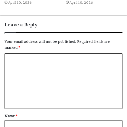
April 10, 2026
April 10, 2026
Leave a Reply
Your email address will not be published.
Required fields are
marked
*
C
o
m
m
e
n
t
Name
*
*