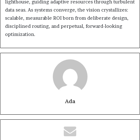
lighthouse, guiding adaptive resources through turbulent
data seas. As systems converge, the vision crystallizes:
scalable, measurable ROI born from deliberate design,
disciplined routing, and perpetual, forward-looking
optimization.
Ada