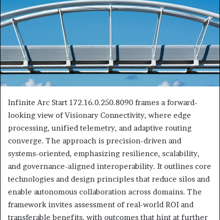
Infinite Arc Start 172.16.0.250.8090 frames a forward-
looking view of Visionary Connectivity, where edge
processing, unified telemetry, and adaptive routing
converge. The approach is precision-driven and
systems-oriented, emphasizing resilience, scalability,
and governance-aligned interoperability. It outlines core
technologies and design principles that reduce silos and
enable autonomous collaboration across domains. The
framework invites assessment of real-world ROI and
transferable benefits, with outcomes that hint at further