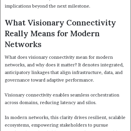
implications beyond the next milestone.
What Visionary Connectivity
Really Means for Modern
Networks
What does visionary connectivity mean for modern
networks, and why does it matter? It denotes integrated,
anticipatory linkages that align infrastructure, data, and
governance toward adaptive performance.
Visionary connectivity enables seamless orchestration
across domains, reducing latency and silos.
In modern networks, this clarity drives resilient, scalable
ecosystems, empowering stakeholders to pursue