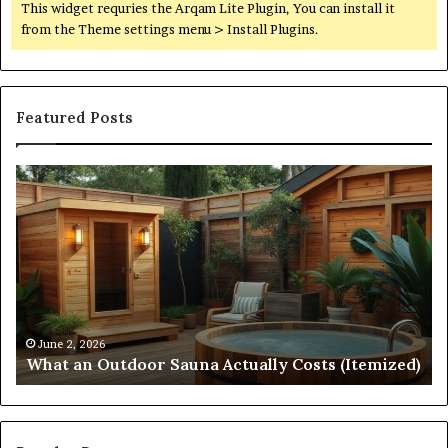
This widget requries the Arqam Lite Plugin, You can install it
from the Theme settings menu > Install Plugins.
Featured Posts
What
Qu
an
Ar
Outdoor
St
Sauna
21
Actually
57
Costs
52
(Itemized)
Dr
Re
Co
June 2, 2026
What an Outdoor Sauna Actually Costs (Itemized)
Di