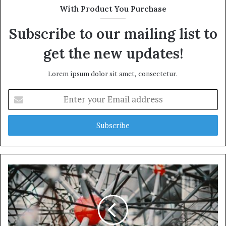
With Product You Purchase
Subscribe to our mailing list to
get the new updates!
Lorem ipsum dolor sit amet, consectetur.
Enter
your
Email
address