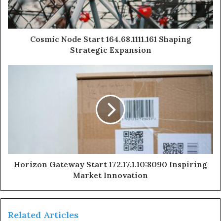
Cosmic Node Start 164.68.1111.161 Shaping
Strategic Expansion
Horizon Gateway Start 172.17.1.10:8090 Inspiring
Market Innovation
Related Articles