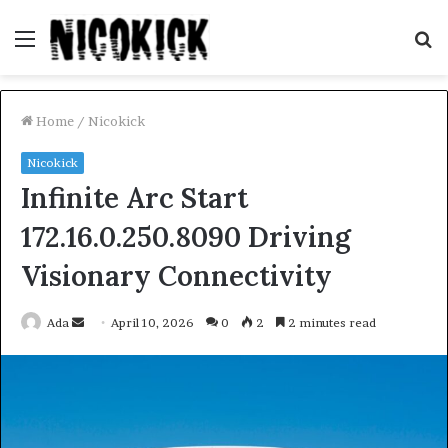
Menu
S
fo
Home
/
Nicokick
Nicokick
Infinite Arc Start
172.16.0.250.8090 Driving
Visionary Connectivity
Send
Ada
April 10, 2026
0
2
2 minutes read
an
email