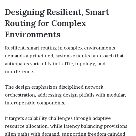
Designing Resilient, Smart
Routing for Complex
Environments
Resilient, smart routing in complex environments
demands a principled, system-oriented approach that
anticipates variability in traffic, topology, and
interference.
The design emphasizes disciplined network
orchestration, addressing design pitfalls with modular,
interoperable components.
It targets scalability challenges through adaptive
resource allocation, while latency balancing provisions
align paths with demand, supporting freedom-minded