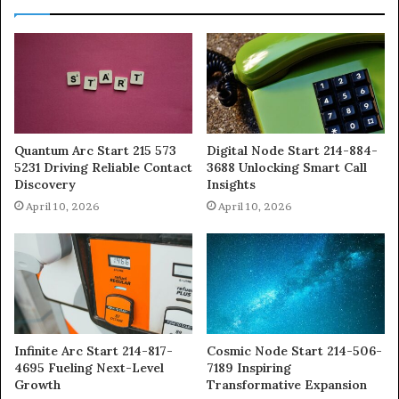
Quantum Arc Start 215 573
Digital Node Start 214-884-
5231 Driving Reliable Contact
3688 Unlocking Smart Call
Discovery
Insights
April 10, 2026
April 10, 2026
Infinite Arc Start 214-817-
Cosmic Node Start 214-506-
4695 Fueling Next-Level
7189 Inspiring
Growth
Transformative Expansion