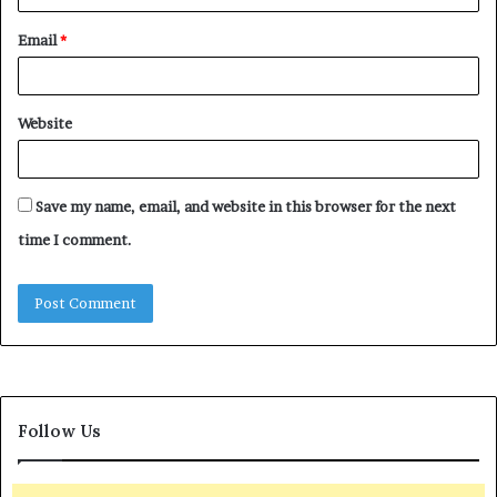
Email
*
Website
Save my name, email, and website in this browser for the next
time I comment.
Follow Us