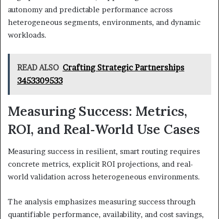
autonomy and predictable performance across
heterogeneous segments, environments, and dynamic
workloads.
READ ALSO
Crafting Strategic Partnerships
3453309533
Measuring Success: Metrics,
ROI, and Real‑World Use Cases
Measuring success in resilient, smart routing requires
concrete metrics, explicit ROI projections, and real-
world validation across heterogeneous environments.
The analysis emphasizes measuring success through
quantifiable performance, availability, and cost savings,