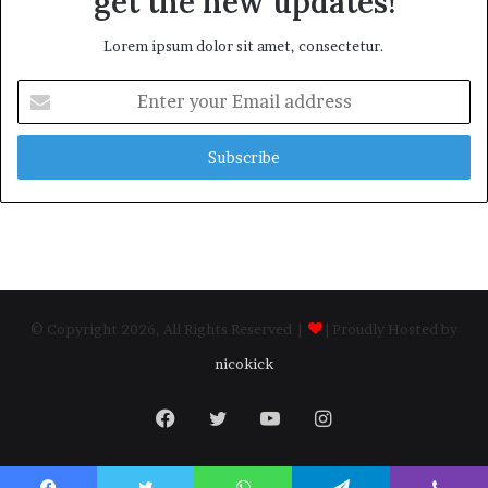
get the new updates!
Lorem ipsum dolor sit amet, consectetur.
Enter
your
Email
address
© Copyright 2026, All Rights Reserved |
| Proudly Hosted by
nicokick
Facebook
Twitter
YouTube
Instagram