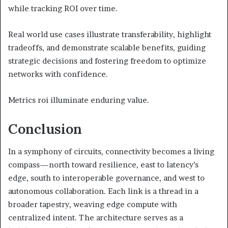
while tracking ROI over time.
Real world use cases illustrate transferability, highlight
tradeoffs, and demonstrate scalable benefits, guiding
strategic decisions and fostering freedom to optimize
networks with confidence.
Metrics roi illuminate enduring value.
Conclusion
In a symphony of circuits, connectivity becomes a living
compass—north toward resilience, east to latency’s
edge, south to interoperable governance, and west to
autonomous collaboration. Each link is a thread in a
broader tapestry, weaving edge compute with
centralized intent. The architecture serves as a