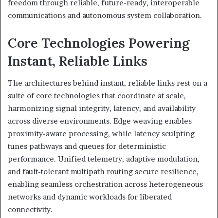
freedom through reliable, future-ready, interoperable
communications and autonomous system collaboration.
Core Technologies Powering
Instant, Reliable Links
The architectures behind instant, reliable links rest on a
suite of core technologies that coordinate at scale,
harmonizing signal integrity, latency, and availability
across diverse environments. Edge weaving enables
proximity-aware processing, while latency sculpting
tunes pathways and queues for deterministic
performance. Unified telemetry, adaptive modulation,
and fault-tolerant multipath routing secure resilience,
enabling seamless orchestration across heterogeneous
networks and dynamic workloads for liberated
connectivity.