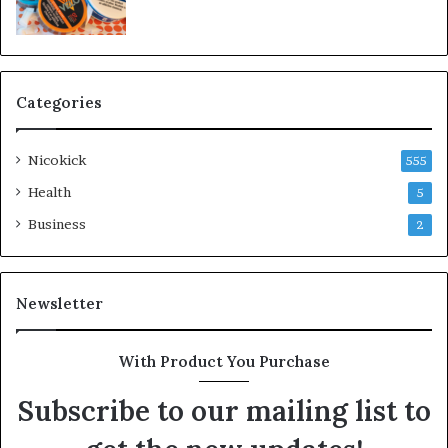
Categories
Nicokick
555
Health
5
Business
2
Newsletter
With Product You Purchase
Subscribe to our mailing list to