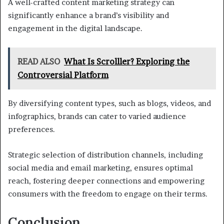
A well-crafted content marketing strategy can
significantly enhance a brand’s visibility and
engagement in the digital landscape.
READ ALSO
What Is Scrolller? Exploring the
Controversial Platform
By diversifying content types, such as blogs, videos, and
infographics, brands can cater to varied audience
preferences.
Strategic selection of distribution channels, including
social media and email marketing, ensures optimal
reach, fostering deeper connections and empowering
consumers with the freedom to engage on their terms.
Conclusion