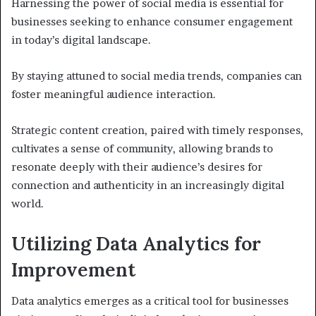
Harnessing the power of social media is essential for
businesses seeking to enhance consumer engagement
in today’s digital landscape.
By staying attuned to social media trends, companies can
foster meaningful audience interaction.
Strategic content creation, paired with timely responses,
cultivates a sense of community, allowing brands to
resonate deeply with their audience’s desires for
connection and authenticity in an increasingly digital
world.
Utilizing Data Analytics for
Improvement
Data analytics emerges as a critical tool for businesses