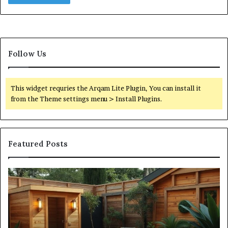
Follow Us
This widget requries the Arqam Lite Plugin, You can install it
from the Theme settings menu > Install Plugins.
Featured Posts
What
Qu
an
Ar
Outdoor
St
Sauna
21
Actually
57
Costs
52