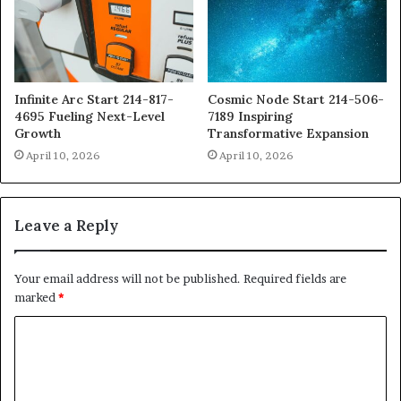
Infinite Arc Start 214-817-
Cosmic Node Start 214-506-
4695 Fueling Next-Level
7189 Inspiring
Growth
Transformative Expansion
April 10, 2026
April 10, 2026
Leave a Reply
Your email address will not be published.
Required fields are
marked
*
C
o
m