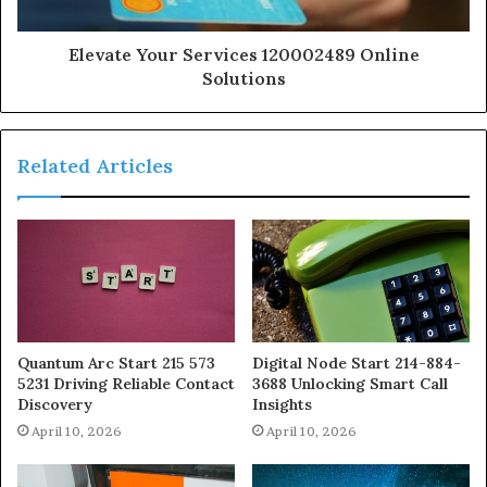
Elevate Your Services 120002489 Online
Solutions
Related Articles
Quantum Arc Start 215 573
Digital Node Start 214-884-
5231 Driving Reliable Contact
3688 Unlocking Smart Call
Discovery
Insights
April 10, 2026
April 10, 2026