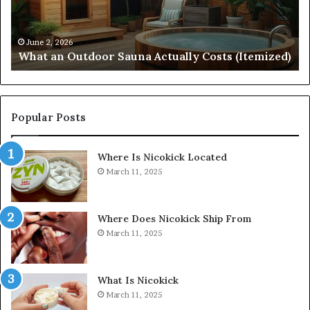
(Itemized)
Dr
Re
Co
June 2, 2026
What an Outdoor Sauna Actually Costs (Itemized)
Di
Popular Posts
Where Is Nicokick Located
March 11, 2025
Where Does Nicokick Ship From
March 11, 2025
What Is Nicokick
March 11, 2025