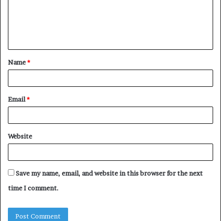
m
e
n
t
Name
*
*
Email
*
Website
Save my name, email, and website in this browser for the next
time I comment.