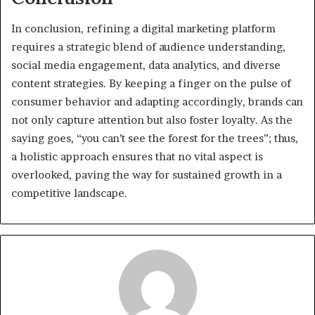
In conclusion, refining a digital marketing platform
requires a strategic blend of audience understanding,
social media engagement, data analytics, and diverse
content strategies. By keeping a finger on the pulse of
consumer behavior and adapting accordingly, brands can
not only capture attention but also foster loyalty. As the
saying goes, “you can’t see the forest for the trees”; thus,
a holistic approach ensures that no vital aspect is
overlooked, paving the way for sustained growth in a
competitive landscape.