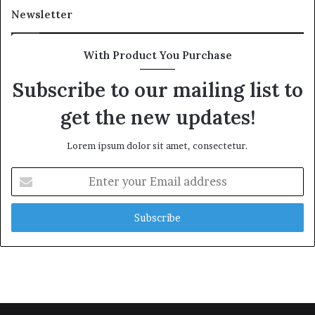
Newsletter
With Product You Purchase
Subscribe to our mailing list to
get the new updates!
Lorem ipsum dolor sit amet, consectetur.
Enter
your
Email
address