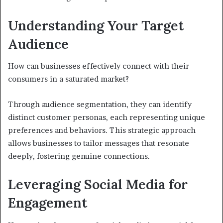
Understanding Your Target
Audience
How can businesses effectively connect with their
consumers in a saturated market?
Through audience segmentation, they can identify
distinct customer personas, each representing unique
preferences and behaviors. This strategic approach
allows businesses to tailor messages that resonate
deeply, fostering genuine connections.
Leveraging Social Media for
Engagement