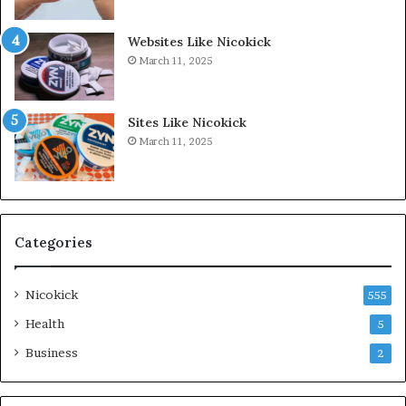
Websites Like Nicokick
March 11, 2025
Sites Like Nicokick
March 11, 2025
Categories
Nicokick
555
Health
5
Business
2