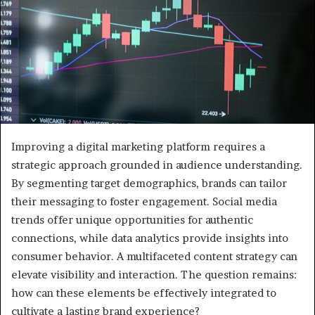
Improving a digital marketing platform requires a
strategic approach grounded in audience understanding.
By segmenting target demographics, brands can tailor
their messaging to foster engagement. Social media
trends offer unique opportunities for authentic
connections, while data analytics provide insights into
consumer behavior. A multifaceted content strategy can
elevate visibility and interaction. The question remains:
how can these elements be effectively integrated to
cultivate a lasting brand experience?