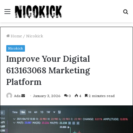
Menu
S
fo
Home
/
Nicokick
Nicokick
Improve Your Digital
613163068 Marketing
Platform
Send
Ada
January 3, 2026
0
4
2 minutes read
an
email