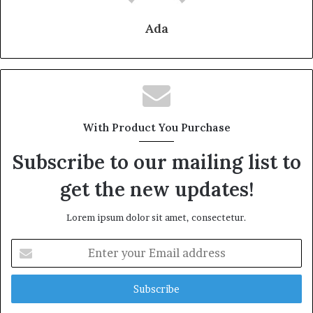
Ada
With Product You Purchase
Subscribe to our mailing list to
get the new updates!
Lorem ipsum dolor sit amet, consectetur.
Enter
your
Email
address