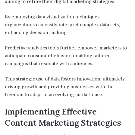
aiming to refine their digital marketing strategies.
By employing data visualization techniques,
organizations can easily interpret complex data sets,
enhancing decision-making.
Predictive analytics tools further empower marketers to
anticipate consumer behavior, enabling tailored
campaigns that resonate with audiences.
This strategic use of data fosters innovation, ultimately
driving growth and providing businesses with the
freedom to adapt in an evolving marketplace.
Implementing Effective
Content Marketing Strategies