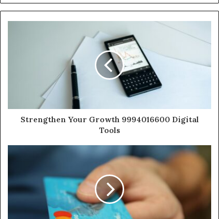
Strengthen Your Growth 9994016600 Digital
Tools