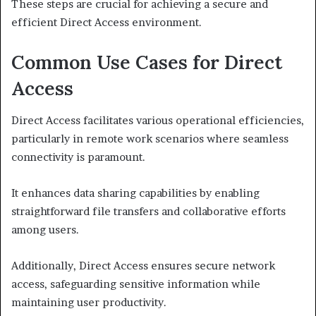
These steps are crucial for achieving a secure and
efficient Direct Access environment.
Common Use Cases for Direct
Access
Direct Access facilitates various operational efficiencies,
particularly in remote work scenarios where seamless
connectivity is paramount.
It enhances data sharing capabilities by enabling
straightforward file transfers and collaborative efforts
among users.
Additionally, Direct Access ensures secure network
access, safeguarding sensitive information while
maintaining user productivity.