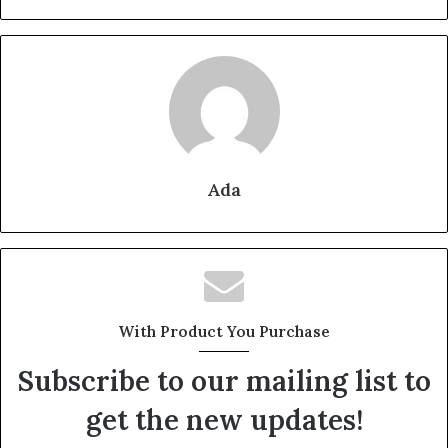
Ada
With Product You Purchase
Subscribe to our mailing list to
get the new updates!