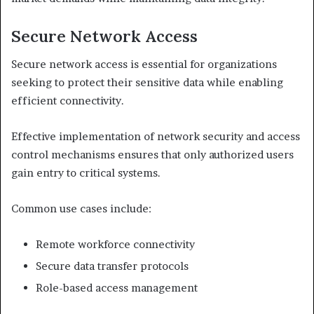
Secure Network Access
Secure network access is essential for organizations
seeking to protect their sensitive data while enabling
efficient connectivity.
Effective implementation of network security and access
control mechanisms ensures that only authorized users
gain entry to critical systems.
Common use cases include:
Remote workforce connectivity
Secure data transfer protocols
Role-based access management