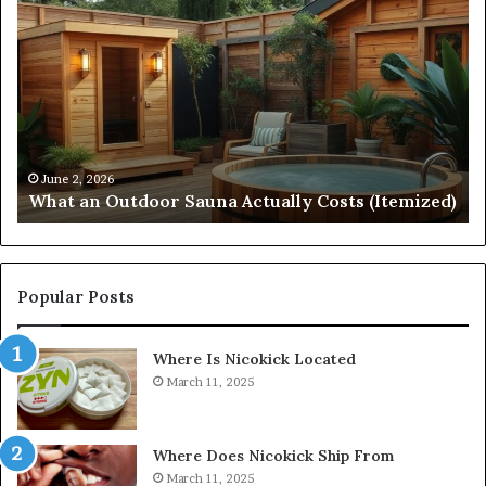
Arc
No
Start
St
215
21
573
88
5231
36
Driving
Un
Reliable
Sm
April 10, 2026
Quantum Arc Start 215 573 5231 Driving Reliable
Contact
Ca
)
Contact Discovery
Discovery
In
Popular Posts
Where Is Nicokick Located
March 11, 2025
Where Does Nicokick Ship From
March 11, 2025