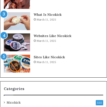
What Is Nicokick
March 11, 2025
Websites Like Nicokick
March 11, 2025
Sites Like Nicokick
March 11, 2025
Categories
Nicokick
555