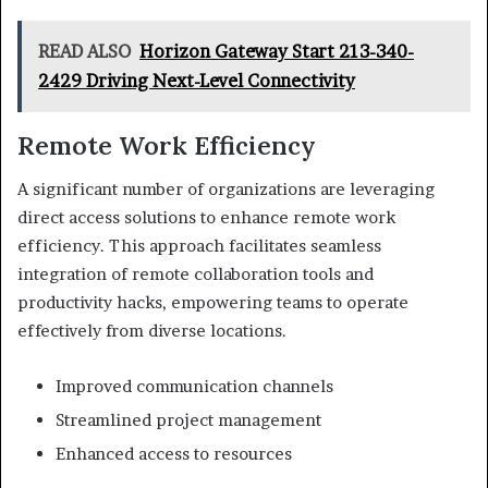
READ ALSO
Horizon Gateway Start 213-340-
2429 Driving Next-Level Connectivity
Remote Work Efficiency
A significant number of organizations are leveraging
direct access solutions to enhance remote work
efficiency. This approach facilitates seamless
integration of remote collaboration tools and
productivity hacks, empowering teams to operate
effectively from diverse locations.
Improved communication channels
Streamlined project management
Enhanced access to resources