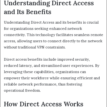
Understanding Direct Access
and Its Benefits
Understanding Direct Access and its benefits is crucial
for organizations seeking enhanced network
connectivity. This technology facilitates seamless remote
access, allowing users to connect directly to the network
without traditional VPN constraints.
Direct access benefits include improved security,
reduced latency, and streamlined user experiences. By
leveraging these capabilities, organizations can
empower their workforce while ensuring efficient and
reliable network performance, thus fostering
operational freedom.
How Direct Access Works