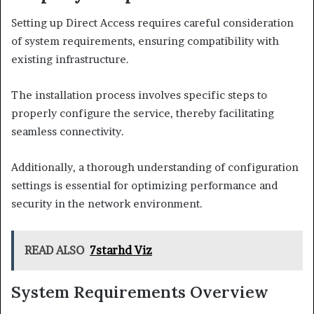
Setting up Direct Access requires careful consideration
of system requirements, ensuring compatibility with
existing infrastructure.
The installation process involves specific steps to
properly configure the service, thereby facilitating
seamless connectivity.
Additionally, a thorough understanding of configuration
settings is essential for optimizing performance and
security in the network environment.
READ ALSO
7starhd Viz
System Requirements Overview