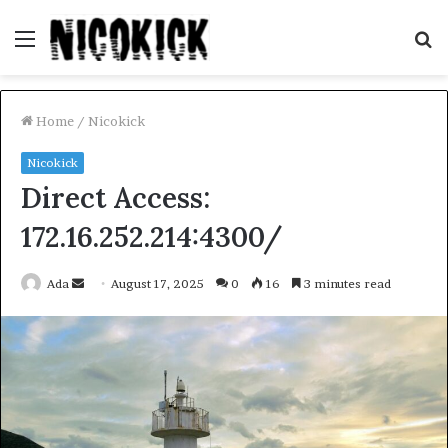
Menu
S
fo
Home
/
Nicokick
Nicokick
Direct Access:
172.16.252.214:4300/
Send
Ada
August 17, 2025
0
16
3 minutes read
an
email