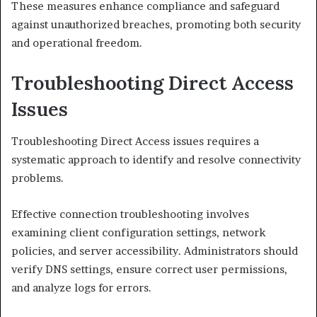
These measures enhance compliance and safeguard
against unauthorized breaches, promoting both security
and operational freedom.
Troubleshooting Direct Access
Issues
Troubleshooting Direct Access issues requires a
systematic approach to identify and resolve connectivity
problems.
Effective connection troubleshooting involves
examining client configuration settings, network
policies, and server accessibility. Administrators should
verify DNS settings, ensure correct user permissions,
and analyze logs for errors.