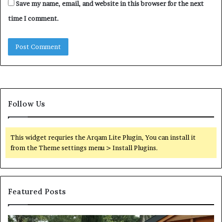
Save my name, email, and website in this browser for the next
time I comment.
Follow Us
This widget requries the Arqam Lite Plugin, You can install it
from the Theme settings menu > Install Plugins.
Featured Posts
Quantum
Di