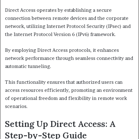
Direct Access operates by establishing a secure
connection between remote devices and the corporate
network, utilizing Internet Protocol Security (IPsec) and
the Internet Protocol Version 6 (IPv6) framework.
By employing Direct Access protocols, it enhances
network performance through seamless connectivity and
automatic tunneling.
This functionality ensures that authorized users can
access resources efficiently, promoting an environment
of operational freedom and flexibility in remote work
scenarios.
Setting Up Direct Access: A
Step-by-Step Guide