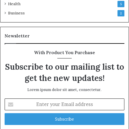
Health
5
Business
2
Newsletter
With Product You Purchase
Subscribe to our mailing list to
get the new updates!
Lorem ipsum dolor sit amet, consectetur.
Enter
your
Email
address