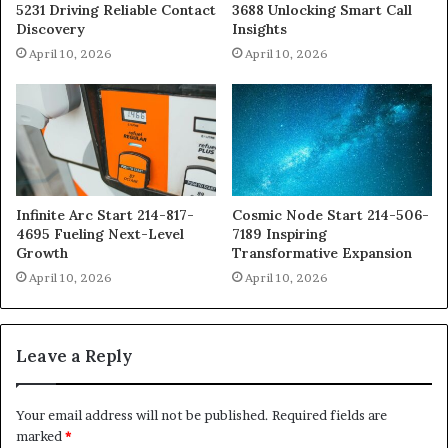
5231 Driving Reliable Contact
3688 Unlocking Smart Call
Discovery
Insights
April 10, 2026
April 10, 2026
Infinite Arc Start 214-817-
Cosmic Node Start 214-506-
4695 Fueling Next-Level
7189 Inspiring
Growth
Transformative Expansion
April 10, 2026
April 10, 2026
Leave a Reply
Your email address will not be published.
Required fields are
marked
*