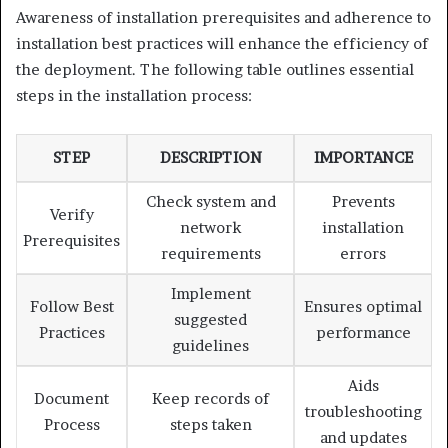
Awareness of installation prerequisites and adherence to
installation best practices will enhance the efficiency of
the deployment. The following table outlines essential
steps in the installation process:
STEP
DESCRIPTION
IMPORTANCE
Check system and
Prevents
Verify
network
installation
Prerequisites
requirements
errors
Implement
Follow Best
Ensures optimal
suggested
Practices
performance
guidelines
Aids
Document
Keep records of
troubleshooting
Process
steps taken
and updates