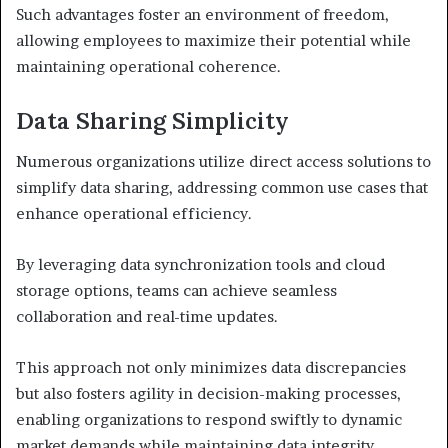
Such advantages foster an environment of freedom,
allowing employees to maximize their potential while
maintaining operational coherence.
Data Sharing Simplicity
Numerous organizations utilize direct access solutions to
simplify data sharing, addressing common use cases that
enhance operational efficiency.
By leveraging data synchronization tools and cloud
storage options, teams can achieve seamless
collaboration and real-time updates.
This approach not only minimizes data discrepancies
but also fosters agility in decision-making processes,
enabling organizations to respond swiftly to dynamic
market demands while maintaining data integrity.