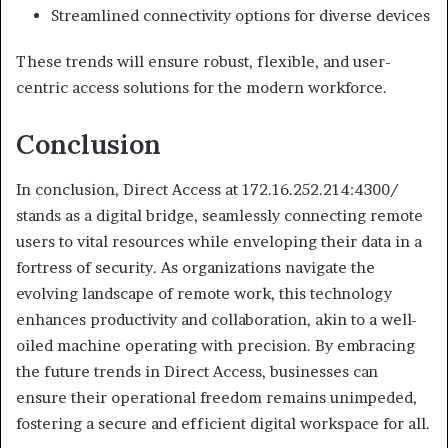
Streamlined connectivity options for diverse devices
These trends will ensure robust, flexible, and user-
centric access solutions for the modern workforce.
Conclusion
In conclusion, Direct Access at 172.16.252.214:4300/
stands as a digital bridge, seamlessly connecting remote
users to vital resources while enveloping their data in a
fortress of security. As organizations navigate the
evolving landscape of remote work, this technology
enhances productivity and collaboration, akin to a well-
oiled machine operating with precision. By embracing
the future trends in Direct Access, businesses can
ensure their operational freedom remains unimpeded,
fostering a secure and efficient digital workspace for all.