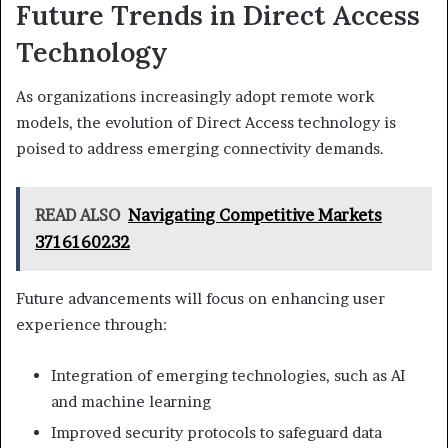
Future Trends in Direct Access
Technology
As organizations increasingly adopt remote work
models, the evolution of Direct Access technology is
poised to address emerging connectivity demands.
READ ALSO
Navigating Competitive Markets
3716160232
Future advancements will focus on enhancing user
experience through:
Integration of emerging technologies, such as AI
and machine learning
Improved security protocols to safeguard data