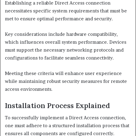
Establishing a reliable Direct Access connection
necessitates specific system requirements that must be
met to ensure optimal performance and security.
Key considerations include hardware compatibility,
which influences overall system performance. Devices
must support the necessary networking protocols and
configurations to facilitate seamless connectivity.
Meeting these criteria will enhance user experience
while maintaining robust security measures for remote
access environments.
Installation Process Explained
To successfully implement a Direct Access connection,
one must adhere to a structured installation process that
ensures all components are configured correctly.