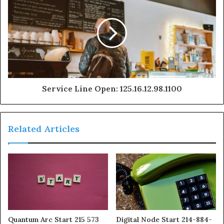
Service Line Open: 125.16.12.98.1100
Related Articles
Quantum Arc Start 215 573
Digital Node Start 214-884-