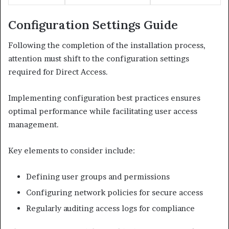
Configuration Settings Guide
Following the completion of the installation process,
attention must shift to the configuration settings
required for Direct Access.
Implementing configuration best practices ensures
optimal performance while facilitating user access
management.
Key elements to consider include:
Defining user groups and permissions
Configuring network policies for secure access
Regularly auditing access logs for compliance