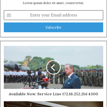
Lorem ipsum dolor sit amet, consectetur.
Enter
your
Email
address
Available Now: Service Line 172.16.252.214:4300