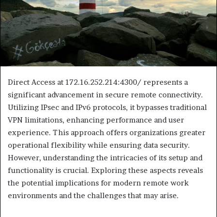
Direct Access at 172.16.252.214:4300/ represents a
significant advancement in secure remote connectivity.
Utilizing IPsec and IPv6 protocols, it bypasses traditional
VPN limitations, enhancing performance and user
experience. This approach offers organizations greater
operational flexibility while ensuring data security.
However, understanding the intricacies of its setup and
functionality is crucial. Exploring these aspects reveals
the potential implications for modern remote work
environments and the challenges that may arise.