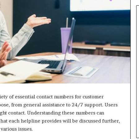
ety of essential contact numbers for customer
pose, from general assistance to 24/7 support. Users
right contact. Understanding these numbers can
at each helpline provides will be discussed further,
 various issues.