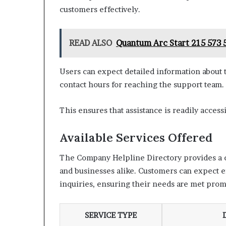
customers effectively.
READ ALSO
Quantum Arc Start 215 573 5
Users can expect detailed information about th
contact hours for reaching the support team.
This ensures that assistance is readily acces
Available Services Offered
The Company Helpline Directory provides a co
and businesses alike. Customers can expect e
inquiries, ensuring their needs are met promp
SERVICE TYPE