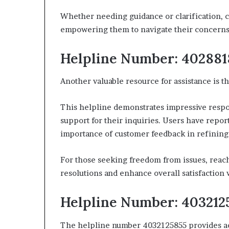
Whether needing guidance or clarification, c
empowering them to navigate their concerns
Helpline Number: 402881
Another valuable resource for assistance is
This helpline demonstrates impressive respo
support for their inquiries. Users have repor
importance of customer feedback in refining 
For those seeking freedom from issues, reachin
resolutions and enhance overall satisfaction 
Helpline Number: 403212
The helpline number 4032125855 provides acce