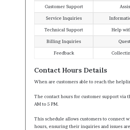
Customer Support
Assi
Service Inquiries
Informati
Technical Support
Help wit
Billing Inquiries
Quest
Feedback
Collecti
Contact Hours Details
When are customers able to reach the helplin
The contact hours for customer support via
AM to 5 PM.
This schedule allows customers to connect wi
hours, ensuring their inquiries and issues ar