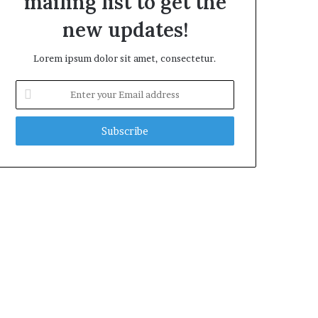
mailing list to get the
new updates!
Lorem ipsum dolor sit amet, consectetur.
Enter
your
Email
address