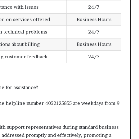
stance with issues
24/7
on on services offered
Business Hours
h technical problems
24/7
ions about billing
Business Hours
ng customer feedback
24/7
e for assistance?
 the helpline number 4032125855 are weekdays from 9
th support representatives during standard business
e addressed promptly and effectively, promoting a