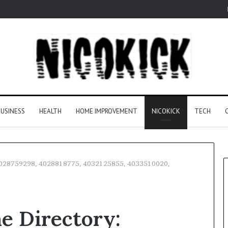
USINESS
HEALTH
HOME IMPROVEMENT
NICOKICK
TECH
 4028759298, 4028818775, 4032125855, 4033510020,
e Directory: