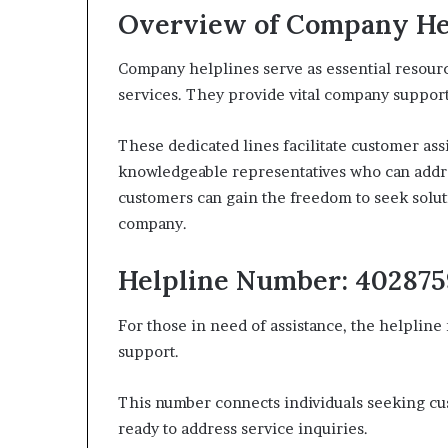
Overview of Company He
Company helplines serve as essential resourc
services. They provide vital company support,
These dedicated lines facilitate customer ass
knowledgeable representatives who can addres
customers can gain the freedom to seek solut
company.
Helpline Number: 40287
For those in need of assistance, the helpline
support.
This number connects individuals seeking c
ready to address service inquiries.