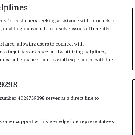
lplines
es for customers seeking assistance with products or
 enabling individuals to resolve issues efficiently.
istance, allowing users to connect with
s inquiries or concerns. By utilizing helplines,
ions and enhance their overall experience with the
59298
 number 4028759298 serves as a direct line to
ustomer support with knowledgeable representatives