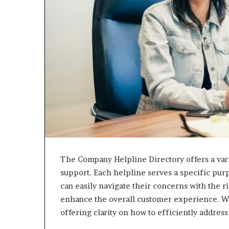
The Company Helpline Directory offers a vari
support. Each helpline serves a specific pur
can easily navigate their concerns with the 
enhance the overall customer experience. Wh
offering clarity on how to efficiently address