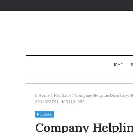
HOME
B
Home
/
Nicokick
/
Company Helpline Directory:
4034075791, 4034101052
Nicokick
Company Helplin