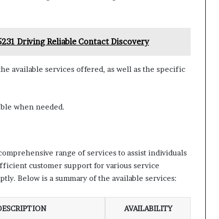
231 Driving Reliable Contact Discovery
e available services offered, as well as the specific
sible when needed.
mprehensive range of services to assist individuals
fficient customer support for various service
tly. Below is a summary of the available services:
DESCRIPTION
AVAILABILITY