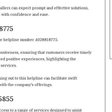
allers can expect prompt and effective solutions,
 with confidence and ease.
8775
 the helpline number 4028818775.
nsiveness, ensuring that customers receive timely
ted positive experiences, highlighting the
services.
g out to this helpline can facilitate swift
with the company’s offerings.
5855
ss to a range of services designed to assist