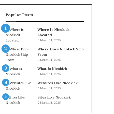
Popular Posts
Where Is Nicokick
Located
March 11, 2025
Where Does Nicokick Ship
From
March 11, 2025
What Is Nicokick
March 11, 2025
Websites Like Nicokick
March 11, 2025
Sites Like Nicokick
March 11, 2025