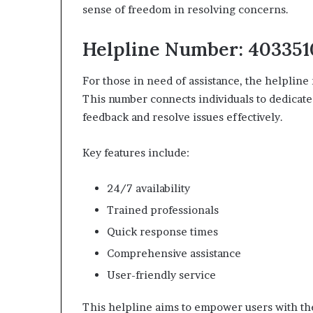
sense of freedom in resolving concerns.
Helpline Number: 40335
For those in need of assistance, the helplin
This number connects individuals to dedicate
feedback and resolve issues effectively.
Key features include:
24/7 availability
Trained professionals
Quick response times
Comprehensive assistance
User-friendly service
This helpline aims to empower users with the