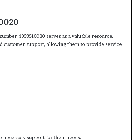
10020
e number 4033510020 serves as a valuable resource.
d customer support, allowing them to provide service
 necessary support for their needs.