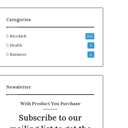
Categories
Nicokick
555
Health
5
Business
2
Newsletter
With Product You Purchase
Subscribe to our