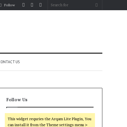
Log
Random
Sidebar
Search
Follow
In
Article
for
CONTACT US
Follow Us
This widget requries the Arqam Lite Plugin, You
can install it from the Theme settings menu >