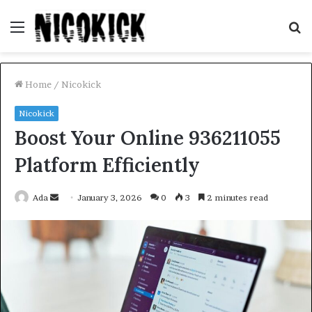
Menu
S
fo
Home
/
Nicokick
Nicokick
Boost Your Online 936211055
Platform Efficiently
Send
Ada
January 3, 2026
0
3
2 minutes read
an
email