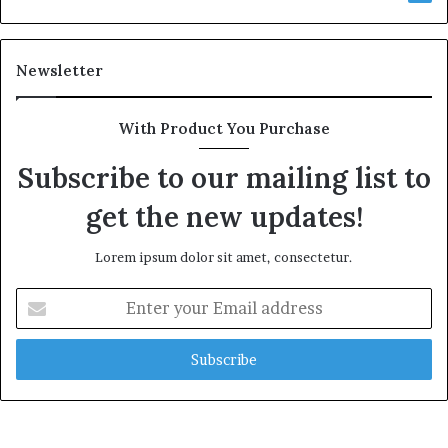
Newsletter
With Product You Purchase
Subscribe to our mailing list to
get the new updates!
Lorem ipsum dolor sit amet, consectetur.
Enter
your
Email
address