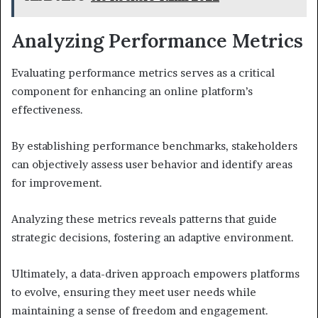
Analyzing Performance Metrics
Evaluating performance metrics serves as a critical
component for enhancing an online platform’s
effectiveness.
By establishing performance benchmarks, stakeholders
can objectively assess user behavior and identify areas
for improvement.
Analyzing these metrics reveals patterns that guide
strategic decisions, fostering an adaptive environment.
Ultimately, a data-driven approach empowers platforms
to evolve, ensuring they meet user needs while
maintaining a sense of freedom and engagement.