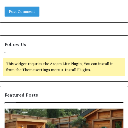
Follow Us
This widget requries the Arqam Lite Plugin, You can install it
from the Theme settings menu > Install Plugins.
Featured Posts
What
Qu
an
Ar
Outdoor
St