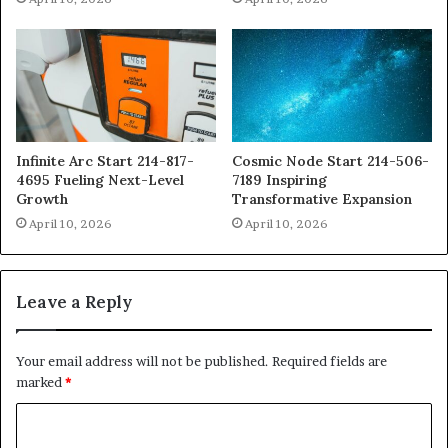
Infinite Arc Start 214-817-
Cosmic Node Start 214-506-
4695 Fueling Next-Level
7189 Inspiring
Growth
Transformative Expansion
April 10, 2026
April 10, 2026
Leave a Reply
Your email address will not be published.
Required fields are
marked
*
C
o