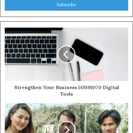
address
Strengthen Your Business 501191070 Digital
Tools