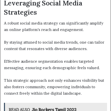
Leveraging Social Media
Strategies
A robust social media strategy can significantly amplify
an online platform’s reach and engagement.
By staying attuned to social media trends, one can tailor
content that resonates with diverse audiences.
Effective audience segmentation enables targeted
messaging, ensuring each demographic feels valued.
This strategic approach not only enhances visibility but
also fosters community, empowering individuals to
connect freely within the digital landscape.
READ ALSO
Jio Rockers Tamil 2022