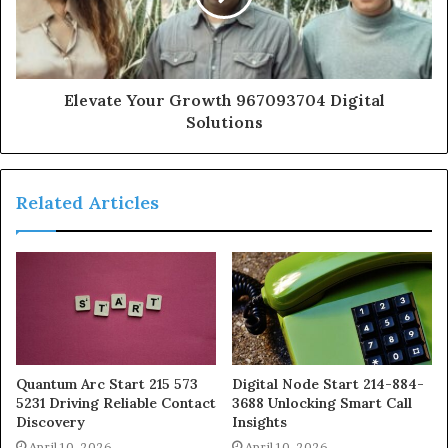
Elevate Your Growth 967093704 Digital
Solutions
Related Articles
Quantum Arc Start 215 573
Digital Node Start 214-884-
5231 Driving Reliable Contact
3688 Unlocking Smart Call
Discovery
Insights
April 10, 2026
April 10, 2026