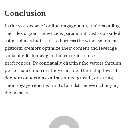
Conclusion
In the vast ocean of online engagement, understanding
the tides of your audience is paramount. Just as a skilled
sailor adjusts their sails to harness the wind, so too must
platform creators optimize their content and leverage
social media to navigate the currents of user
preferences. By continually charting the waters through
performance metrics, they can steer their ship toward
deeper connections and sustained growth, ensuring
their voyage remains fruitful amidst the ever-changing
digital seas.