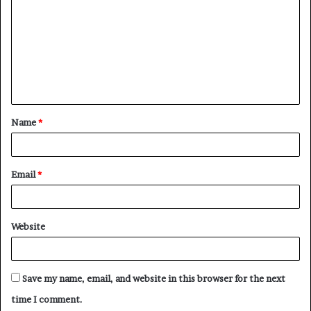
m
m
e
n
t
Name
*
*
Email
*
Website
Save my name, email, and website in this browser for the next
time I comment.