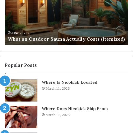
Sauna
21
Actually
57
Costs
52
(Itemized)
Dr
Re
Co
June 2, 2026
What an Outdoor Sauna Actually Costs (Itemized)
Di
Popular Posts
Where Is Nicokick Located
March 11, 2025
Where Does Nicokick Ship From
March 11, 2025