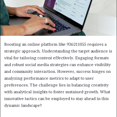
Boosting an online platform like 936211055 requires a
strategic approach. Understanding the target audience is
vital for tailoring content effectively. Engaging formats
and robust social media strategies can enhance visibility
and community interaction. However, success hinges on
analyzing performance metrics to adapt to user
preferences. The challenge lies in balancing creativity
with analytical insights to foster sustained growth. What
innovative tactics can be employed to stay ahead in this
dynamic landscape?