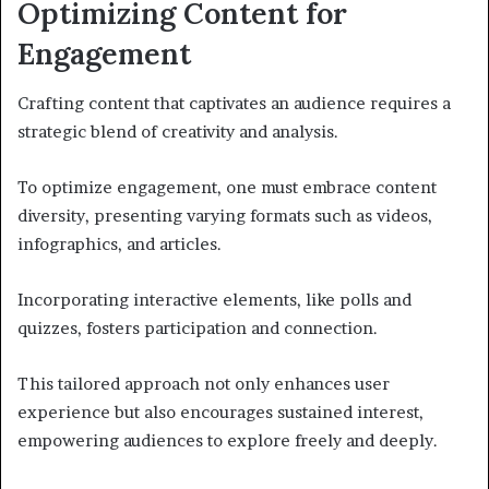
Optimizing Content for
Engagement
Crafting content that captivates an audience requires a
strategic blend of creativity and analysis.
To optimize engagement, one must embrace content
diversity, presenting varying formats such as videos,
infographics, and articles.
Incorporating interactive elements, like polls and
quizzes, fosters participation and connection.
This tailored approach not only enhances user
experience but also encourages sustained interest,
empowering audiences to explore freely and deeply.