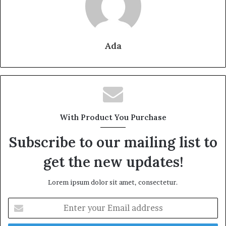
Ada
With Product You Purchase
Subscribe to our mailing list to
get the new updates!
Lorem ipsum dolor sit amet, consectetur.
Enter
your
Email