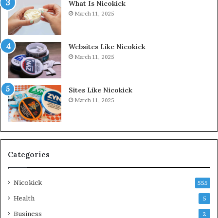
What Is Nicokick
March 11, 2025
Websites Like Nicokick
March 11, 2025
Sites Like Nicokick
March 11, 2025
Categories
Nicokick
555
Health
5
Business
2