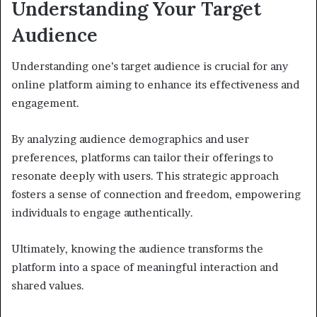
Understanding Your Target
Audience
Understanding one’s target audience is crucial for any
online platform aiming to enhance its effectiveness and
engagement.
By analyzing audience demographics and user
preferences, platforms can tailor their offerings to
resonate deeply with users. This strategic approach
fosters a sense of connection and freedom, empowering
individuals to engage authentically.
Ultimately, knowing the audience transforms the
platform into a space of meaningful interaction and
shared values.