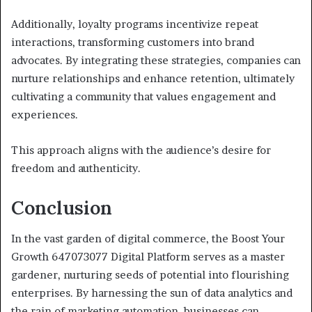
Additionally, loyalty programs incentivize repeat
interactions, transforming customers into brand
advocates. By integrating these strategies, companies can
nurture relationships and enhance retention, ultimately
cultivating a community that values engagement and
experiences.
This approach aligns with the audience’s desire for
freedom and authenticity.
Conclusion
In the vast garden of digital commerce, the Boost Your
Growth 647073077 Digital Platform serves as a master
gardener, nurturing seeds of potential into flourishing
enterprises. By harnessing the sun of data analytics and
the rain of marketing automation, businesses can