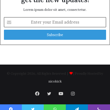
Lorem ipsum dolor sit amet, consectetur.
Enter
your
Email
address
© Copyright 2026, All Rights Reserved |
| Proudly Hosted by
nicokick
Facebook
Twitter
YouTube
Instagram