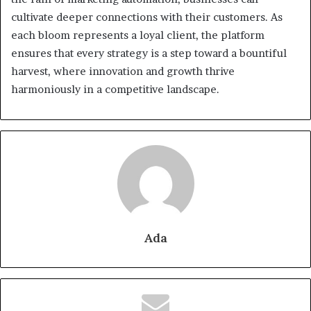
cultivate deeper connections with their customers. As
each bloom represents a loyal client, the platform
ensures that every strategy is a step toward a bountiful
harvest, where innovation and growth thrive
harmoniously in a competitive landscape.
Ada