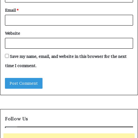
Email
*
Website
Save my name, email, and website in this browser for the next
time I comment.
Follow Us