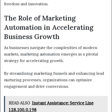
freedom and innovation.
The Role of Marketing
Automation in Accelerating
Business Growth
As businesses navigate the complexities of modern
markets, marketing automation emerges as a pivotal
strategy for accelerating growth.
By streamlining marketing funnels and enhancing lead
nurturing processes, organizations can optimize
engagement and drive conversions.
READ ALSO
Instant Assistance: Service Line
128.100.0.198