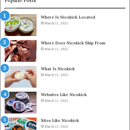
Popular Posts
Where Is Nicokick Located
March 11, 2025
Where Does Nicokick Ship From
March 11, 2025
What Is Nicokick
March 11, 2025
Websites Like Nicokick
March 11, 2025
Sites Like Nicokick
March 11, 2025