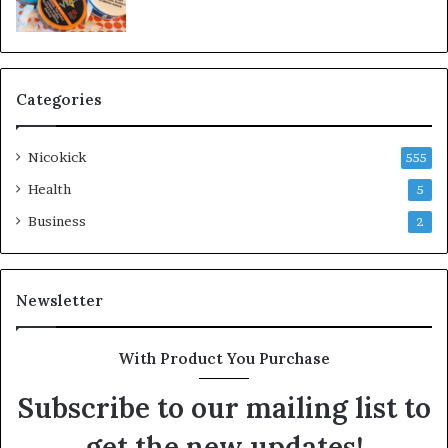
Categories
Nicokick
555
Health
5
Business
2
Newsletter
With Product You Purchase
Subscribe to our mailing list to
get the new updates!