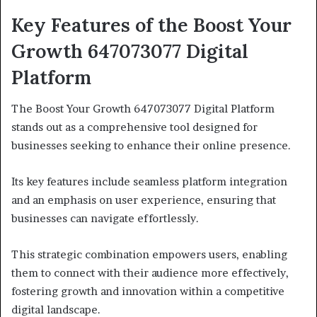
Key Features of the Boost Your
Growth 647073077 Digital
Platform
The Boost Your Growth 647073077 Digital Platform
stands out as a comprehensive tool designed for
businesses seeking to enhance their online presence.
Its key features include seamless platform integration
and an emphasis on user experience, ensuring that
businesses can navigate effortlessly.
This strategic combination empowers users, enabling
them to connect with their audience more effectively,
fostering growth and innovation within a competitive
digital landscape.