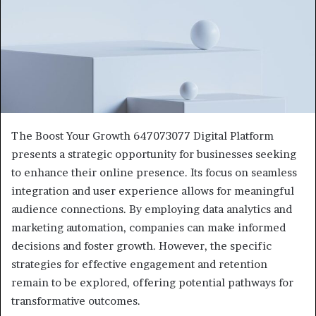
The Boost Your Growth 647073077 Digital Platform
presents a strategic opportunity for businesses seeking
to enhance their online presence. Its focus on seamless
integration and user experience allows for meaningful
audience connections. By employing data analytics and
marketing automation, companies can make informed
decisions and foster growth. However, the specific
strategies for effective engagement and retention
remain to be explored, offering potential pathways for
transformative outcomes.