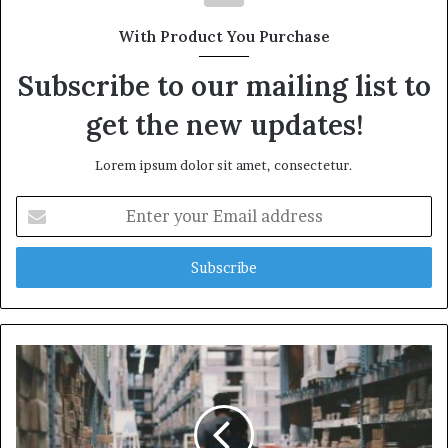
With Product You Purchase
Subscribe to our mailing list to
get the new updates!
Lorem ipsum dolor sit amet, consectetur.
Enter
your
Email
address