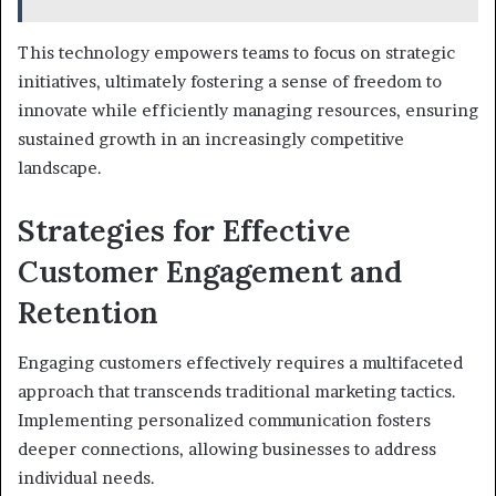
This technology empowers teams to focus on strategic
initiatives, ultimately fostering a sense of freedom to
innovate while efficiently managing resources, ensuring
sustained growth in an increasingly competitive
landscape.
Strategies for Effective
Customer Engagement and
Retention
Engaging customers effectively requires a multifaceted
approach that transcends traditional marketing tactics.
Implementing personalized communication fosters
deeper connections, allowing businesses to address
individual needs.