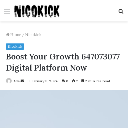
Menu
S
fo
Home
/
Nicokick
Nicokick
Boost Your Growth 647073077
Digital Platform Now
Send
Ada
January 3, 2026
0
7
2 minutes read
an
email