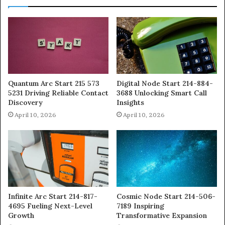
Quantum Arc Start 215 573
Digital Node Start 214-884-
5231 Driving Reliable Contact
3688 Unlocking Smart Call
Discovery
Insights
April 10, 2026
April 10, 2026
Infinite Arc Start 214-817-
Cosmic Node Start 214-506-
4695 Fueling Next-Level
7189 Inspiring
Growth
Transformative Expansion