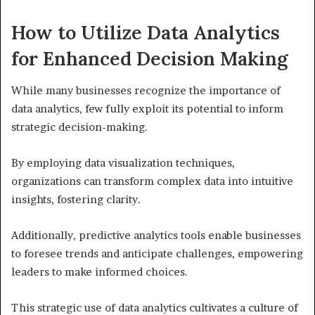
How to Utilize Data Analytics
for Enhanced Decision Making
While many businesses recognize the importance of
data analytics, few fully exploit its potential to inform
strategic decision-making.
By employing data visualization techniques,
organizations can transform complex data into intuitive
insights, fostering clarity.
Additionally, predictive analytics tools enable businesses
to foresee trends and anticipate challenges, empowering
leaders to make informed choices.
This strategic use of data analytics cultivates a culture of