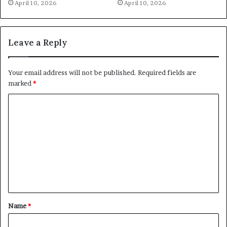
April 10, 2026
April 10, 2026
Leave a Reply
Your email address will not be published.
Required fields are
marked
*
C
o
m
m
e
n
t
Name
*
*