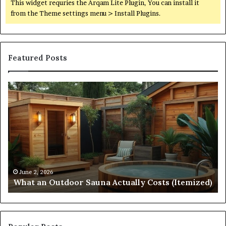
This widget requries the Arqam Lite Plugin, You can install it
from the Theme settings menu > Install Plugins.
Featured Posts
What
Qu
an
Ar
Outdoor
St
Sauna
21
Actually
57
Costs
52
(Itemized)
Dr
Re
Co
June 2, 2026
What an Outdoor Sauna Actually Costs (Itemized)
Di