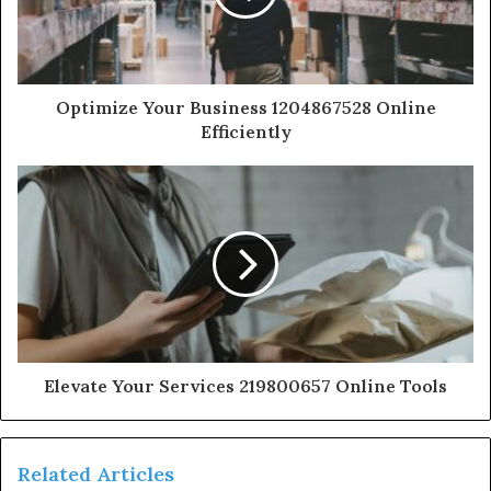
Optimize Your Business 1204867528 Online
Efficiently
Elevate Your Services 219800657 Online Tools
Related Articles