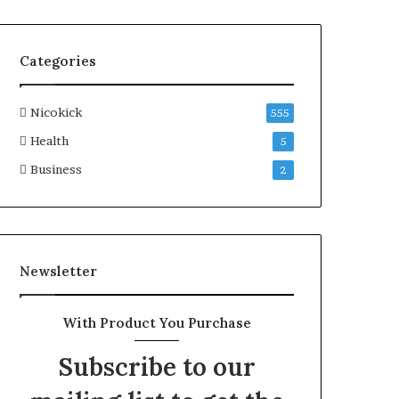
Categories
Nicokick
555
Health
5
Business
2
Newsletter
With Product You Purchase
Subscribe to our