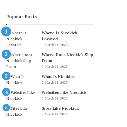
Popular Posts
Where Is Nicokick
Located
March 11, 2025
Where Does Nicokick Ship
From
March 11, 2025
What Is Nicokick
March 11, 2025
Websites Like Nicokick
March 11, 2025
Sites Like Nicokick
March 11, 2025