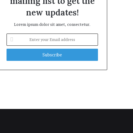
mailing list to get the
new updates!
Lorem ipsum dolor sit amet, consectetur.
Enter
your
Email
address