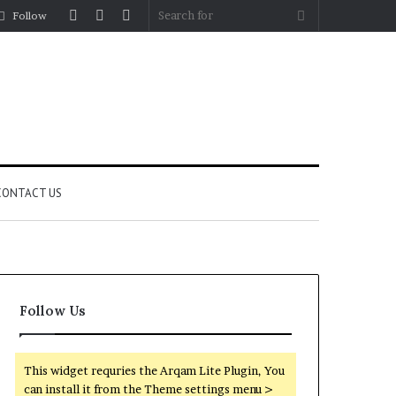
Log
Random
Sidebar
Search
Follow
In
Article
for
CONTACT US
Follow Us
This widget requries the Arqam Lite Plugin, You
can install it from the Theme settings menu >