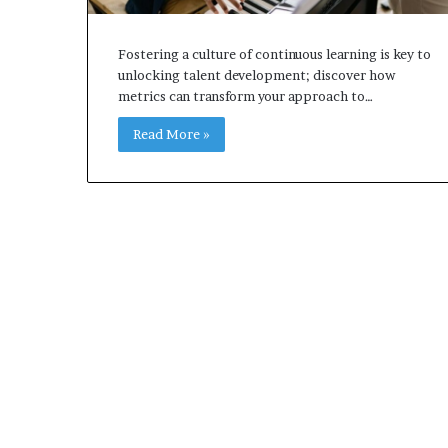
Fostering a culture of continuous learning is key to
unlocking talent development; discover how
metrics can transform your approach to…
Read More »