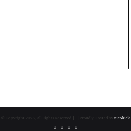
© Copyright 2026, All Rights Reserved |
| Proudly Hosted by
nicokick
Facebook
Twitter
YouTube
Instagram