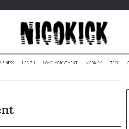
USINESS
HEALTH
HOME IMPROVEMENT
NICOKICK
TECH
ent