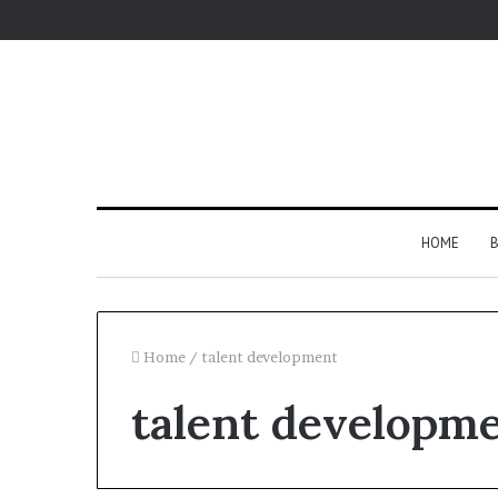
HOME
B
Home
/
talent development
talent developm