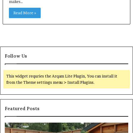
makes…
Read More »
Follow Us
This widget requries the Arqam Lite Plugin, You can install it
from the Theme settings menu > Install Plugins.
Featured Posts
What
Qu
an
Ar