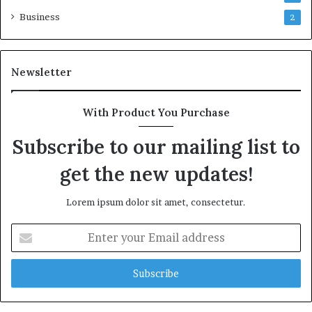
Business
2
Newsletter
With Product You Purchase
Subscribe to our mailing list to
get the new updates!
Lorem ipsum dolor sit amet, consectetur.
Enter
your
Email
address