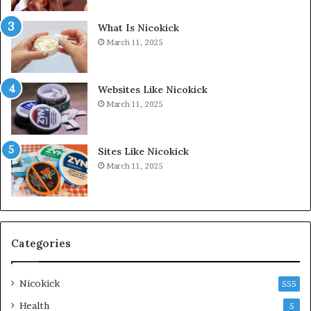
What Is Nicokick
March 11, 2025
Websites Like Nicokick
March 11, 2025
Sites Like Nicokick
March 11, 2025
Categories
Nicokick
555
Health
5