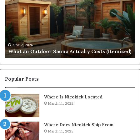
Outdoor
St
Sauna
21
Actually
57
Costs
52
(Itemized)
Dr
Re
Co
June 2, 2026
What an Outdoor Sauna Actually Costs (Itemized)
Di
Popular Posts
Where Is Nicokick Located
March 11, 2025
Where Does Nicokick Ship From
March 11, 2025