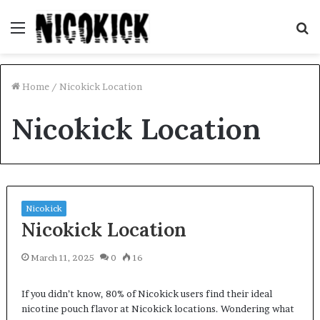
Menu
S
fo
Home
/
Nicokick Location
Nicokick Location
Nicokick
Nicokick Location
March 11, 2025
0
16
If you didn’t know, 80% of Nicokick users find their ideal
nicotine pouch flavor at Nicokick locations. Wondering what