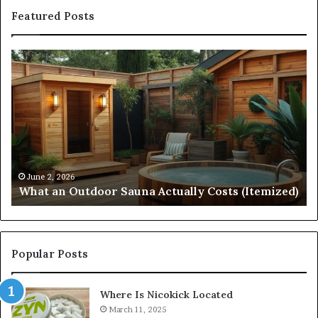
Featured Posts
What
Qu
an
Ar
Outdoor
St
Sauna
21
Actually
57
Costs
52
(Itemized)
Dr
Re
Co
June 2, 2026
What an Outdoor Sauna Actually Costs (Itemized)
Di
Popular Posts
Where Is Nicokick Located
March 11, 2025