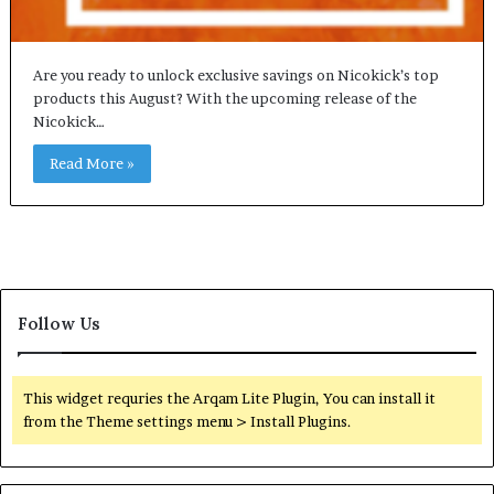
Are you ready to unlock exclusive savings on Nicokick’s top
products this August? With the upcoming release of the
Nicokick…
Read More »
Follow Us
This widget requries the Arqam Lite Plugin, You can install it
from the Theme settings menu > Install Plugins.