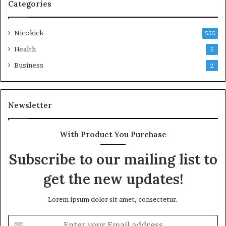
Categories
Nicokick
555
Health
5
Business
2
Newsletter
With Product You Purchase
Subscribe to our mailing list to
get the new updates!
Lorem ipsum dolor sit amet, consectetur.
Enter