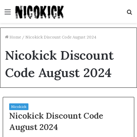
Menu
S
fo
Home
/
Nicokick Discount Code August 2024
Nicokick Discount
Code August 2024
Nicokick
Nicokick Discount Code
August 2024