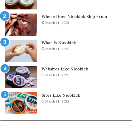
Where Does Nicokick Ship From
March 11, 2025
What Is Nicokick
March 11, 2025
Websites Like Nicokick
March 11, 2025
Sites Like Nicokick
March 11, 2025