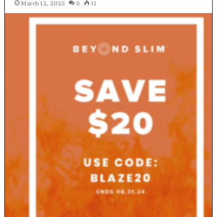
March 12, 2025
0
11