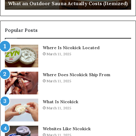
What an Outdoor Sauna Actually Costs (Itemized)
Di
Popular Posts
Where Is Nicokick Located
March 11, 2025
Where Does Nicokick Ship From
March 11, 2025
What Is Nicokick
March 11, 2025
Websites Like Nicokick
March 11, 2025