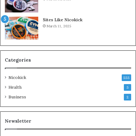
Sites Like Nicokick
March 11, 2025
Categories
Nicokick
555
Health
5
Business
2
Newsletter