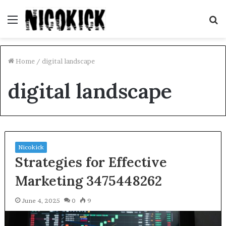
Menu
S
fo
Home
/
digital landscape
digital landscape
Nicokick
Strategies for Effective
Marketing 3475448262
June 4, 2025
0
9