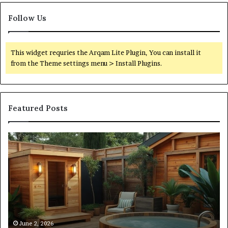
Follow Us
This widget requries the Arqam Lite Plugin, You can install it
from the Theme settings menu > Install Plugins.
Featured Posts
What
Qu
an
Ar
Outdoor
St
Sauna
21
Actually
57
Costs
52
(Itemized)
Dr
Re
Co
June 2, 2026