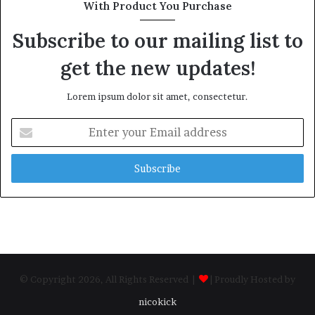
With Product You Purchase
Subscribe to our mailing list to
get the new updates!
Lorem ipsum dolor sit amet, consectetur.
Enter
your
Email
address
© Copyright 2026, All Rights Reserved |
| Proudly Hosted by
nicokick