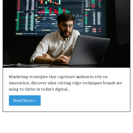
Marketing strategies that captivate audiences rely on
innovation; discover what cutting-edge techniques brands are
using to thrive in today's digital…
Read More »