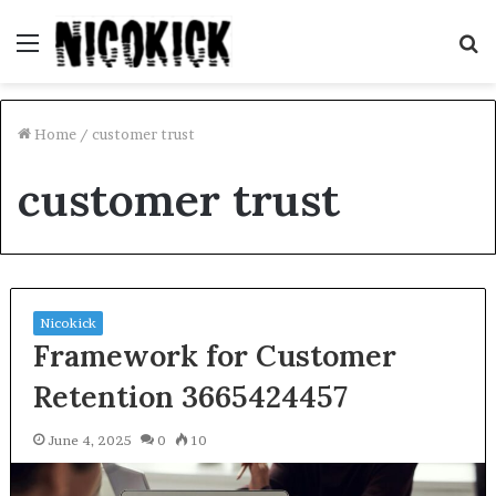
Menu
S
fo
Home
/
customer trust
customer trust
Nicokick
Framework for Customer
Retention 3665424457
June 4, 2025
0
10