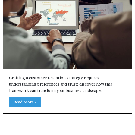
Crafting a customer retention strategy requires
understanding preferences and trust; discover how this
framework can transform your business landscape.
Read More »