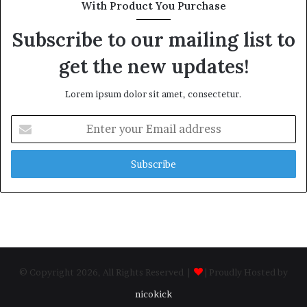
With Product You Purchase
Subscribe to our mailing list to
get the new updates!
Lorem ipsum dolor sit amet, consectetur.
Enter
your
Email
address
© Copyright 2026, All Rights Reserved |
| Proudly Hosted by
nicokick