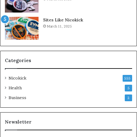
Sites Like Nicokick
March 11, 2025
Categories
Nicokick
555
Health
5
Business
2
Newsletter