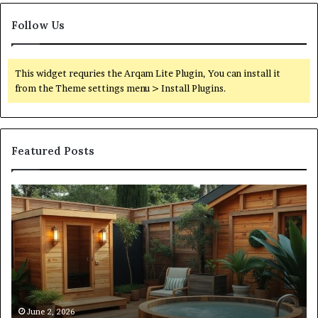
Follow Us
This widget requries the Arqam Lite Plugin, You can install it
from the Theme settings menu > Install Plugins.
Featured Posts
What
Qu
an
Ar
Outdoor
St
Sauna
21
Actually
57
Costs
52
(Itemized)
Dr
Re
Co
June 2, 2026