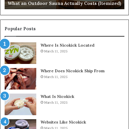
What an Outdoor Sauna Actually Costs (Itemized)
Di
Popular Posts
Where Is Nicokick Located
March 11, 2025
Where Does Nicokick Ship From
March 11, 2025
What Is Nicokick
March 11, 2025
Websites Like Nicokick
March 11, 2025