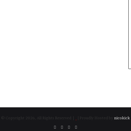
© Copyright 2026, All Rights Reserved |
| Proudly Hosted by
nicokick
Facebook
Twitter
YouTube
Instagram