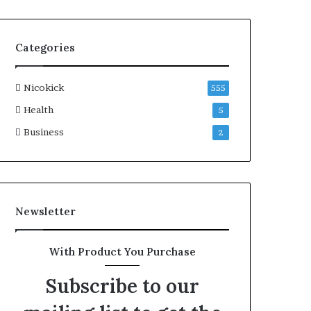
Categories
Nicokick
555
Health
5
Business
2
Newsletter
With Product You Purchase
Subscribe to our