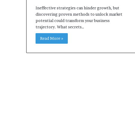
Ineffective strategies can hinder growth, but
discovering proven methods to unlock market
potential could transform your business
trajectory. What secrets…
Read More »