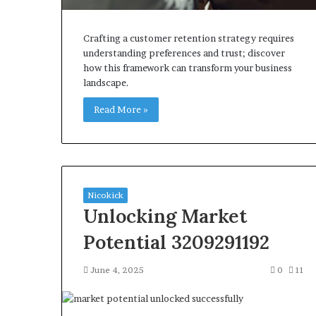
Crafting a customer retention strategy requires
understanding preferences and trust; discover
how this framework can transform your business
landscape.
Read More »
Nicokick
Unlocking Market
Potential 3209291192
June 4, 2025
0
11