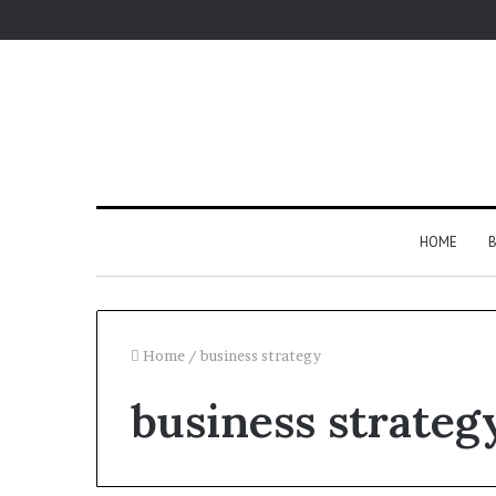
HOME
B
Home
/
business strategy
business strateg