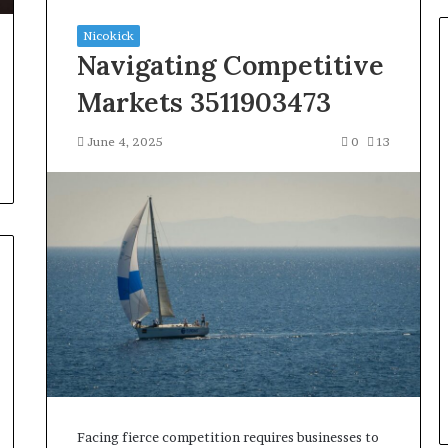
Nicokick
Navigating Competitive
Markets 3511903473
June 4, 2025
0
13
Facing fierce competition requires businesses to