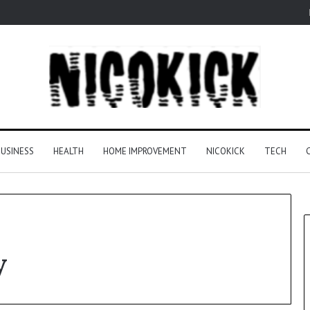
USINESS
HEALTH
HOME IMPROVEMENT
NICOKICK
TECH
y