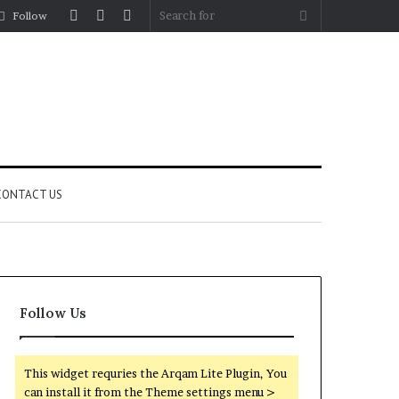
Log
Random
Sidebar
Search
Follow
In
Article
for
CONTACT US
Follow Us
This widget requries the Arqam Lite Plugin, You
can install it from the Theme settings menu >