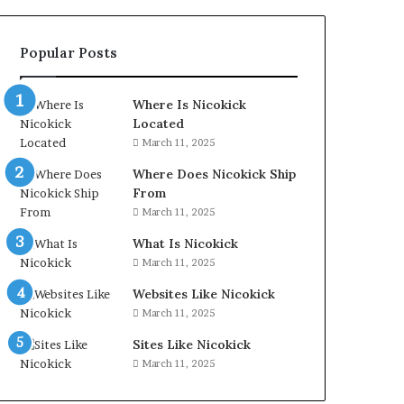
Popular Posts
Where Is Nicokick
Located
March 11, 2025
Where Does Nicokick Ship
From
March 11, 2025
What Is Nicokick
March 11, 2025
Websites Like Nicokick
March 11, 2025
Sites Like Nicokick
March 11, 2025