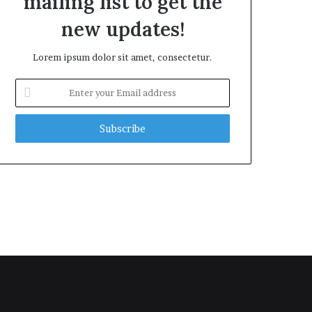
mailing list to get the
new updates!
Lorem ipsum dolor sit amet, consectetur.
Enter
your
Email
address