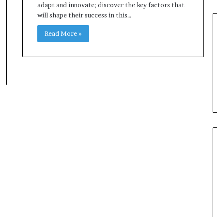
adapt and innovate; discover the key factors that
will shape their success in this…
Read More »