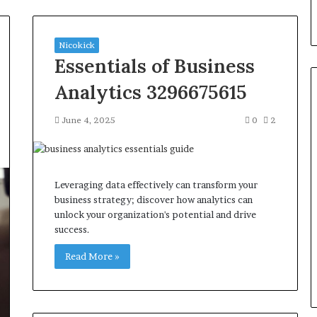
Nicokick
Essentials of Business
Analytics 3296675615
June 4, 2025
0
2
Seven
Muscle
Peptides,
One
Leveraging data effectively can transform your
Question
business strategy; discover how analytics can
That
unlock your organization's potential and drive
4 weeks ago
Actually
success.
Seven Muscle Peptides, One
Matters:
art 214-817-4695
Question That Actually
Where
Read More »
Level Growth
Matters: Where You Get It
You
Get
It